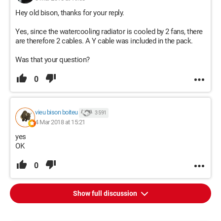
Hey old bison, thanks for your reply.
Yes, since the watercooling radiator is cooled by 2 fans, there
are therefore 2 cables. A Y cable was included in the pack.
Was that your question?
0
vieu bison boiteu
3 591
4 Mar 2018 at 15:21
yes
OK
0
Show full discussion