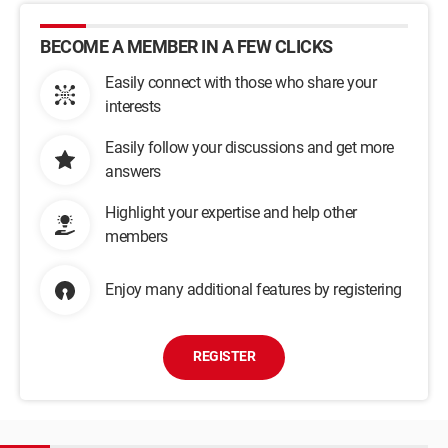
BECOME A MEMBER IN A FEW CLICKS
Easily connect with those who share your
interests
Easily follow your discussions and get more
answers
Highlight your expertise and help other
members
Enjoy many additional features by registering
REGISTER