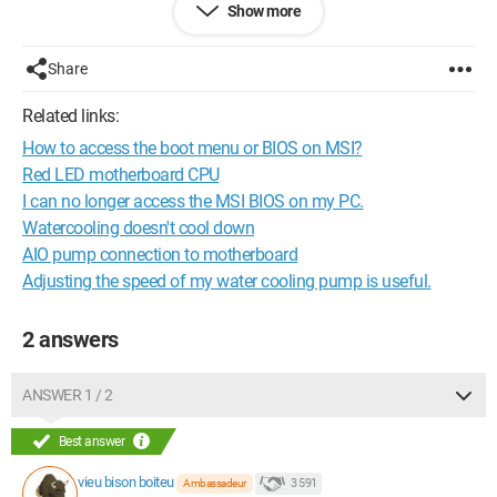
Show more
On my motherboard, I have different fan headers, all 4 pins,
including one "sys-pump" for the watercooling pump.
The power cable for the pump being too short, I had to
Share
connect it to "CPU-FAN" and the radiator of the watercooling to
"CPU-OPT" (with a Y cable), could this cause a performance
Related links:
issue?
How to access the boot menu or BIOS on MSI?
In the BIOS, everything is well taken into account, but for it, it
Red LED motherboard CPU
could be either watercooling or air cooling.
I can no longer access the MSI BIOS on my PC.
What do you recommend?
Watercooling doesn't cool down
AIO pump connection to motherboard
Thank you for your answers.
Adjusting the speed of my water cooling pump is useful.
2 answers
ANSWER 1 / 2
Best answer
vieu bison boiteu
3 591
Ambassadeur