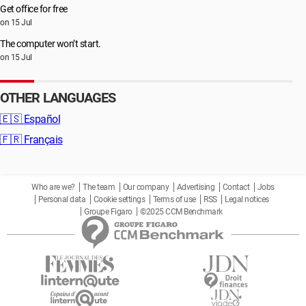
Get office for free
on 15 Jul
The computer won’t start.
on 15 Jul
OTHER LANGUAGES
🇪🇸
Español
🇫🇷
Français
Who are we?
The team
Our company
Advertising
Contact
Jobs
Personal data
Cookie settings
Terms of use
RSS
Legal notices
Groupe Figaro
©2025 CCM Benchmark