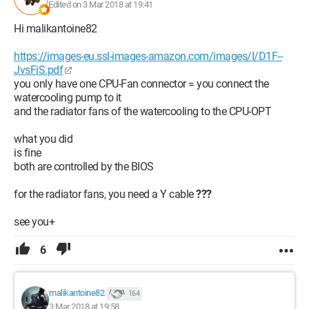
Edited on 3 Mar 2018 at 19:41
Hi malikantoine82
https://images-eu.ssl-images-amazon.com/images/I/D1F--
JvsFiS.pdf
you only have one CPU-Fan connector = you connect the
watercooling pump to it
and the radiator fans of the watercooling to the CPU-OPT
what you did
is fine
both are controlled by the BIOS
for the radiator fans, you need a Y cable
???
see you+
6
malikantoine82
164
3 Mar 2018 at 19:58