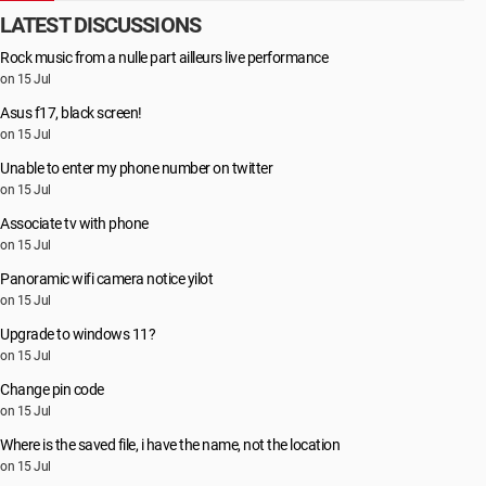
LATEST DISCUSSIONS
Rock music from a nulle part ailleurs live performance
on 15 Jul
Asus f17, black screen!
on 15 Jul
Unable to enter my phone number on twitter
on 15 Jul
Associate tv with phone
on 15 Jul
Panoramic wifi camera notice yilot
on 15 Jul
Upgrade to windows 11?
on 15 Jul
Change pin code
on 15 Jul
Where is the saved file, i have the name, not the location
on 15 Jul