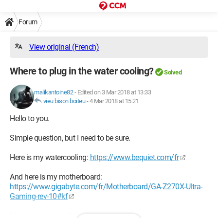
Forum
View original (French)
Where to plug in the water cooling?
Solved
malikantoine82
-
Edited on 3 Mar 2018 at 13:33
vieu bison boiteu
-
4 Mar 2018 at 15:21
Hello to you.
Simple question, but I need to be sure.
Here is my watercooling:
https://www.bequiet.com/fr
And here is my motherboard:
https://www.gigabyte.com/fr/Motherboard/GA-Z270X-Ultra-
Gaming-rev-10#kf
My question is as follows: