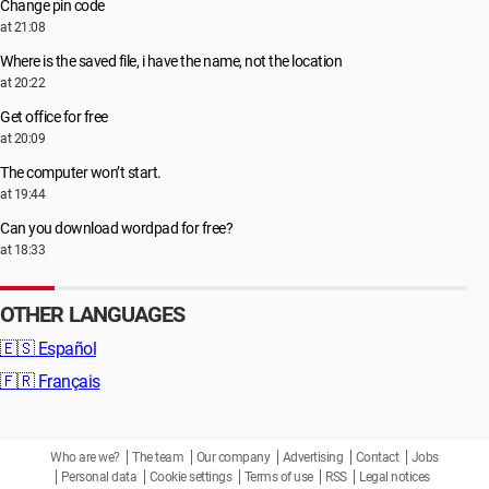
Change pin code
at 21:08
Where is the saved file, i have the name, not the location
at 20:22
Get office for free
at 20:09
The computer won’t start.
at 19:44
Can you download wordpad for free?
at 18:33
OTHER LANGUAGES
🇪🇸
Español
🇫🇷
Français
Who are we?
The team
Our company
Advertising
Contact
Jobs
Personal data
Cookie settings
Terms of use
RSS
Legal notices