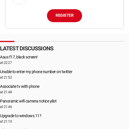
REGISTER
LATEST DISCUSSIONS
Asus f17, black screen!
at 22:27
Unable to enter my phone number on twitter
at 21:52
Associate tv with phone
at 21:48
Panoramic wifi camera notice yilot
at 21:46
Upgrade to windows 11?
at 21:10