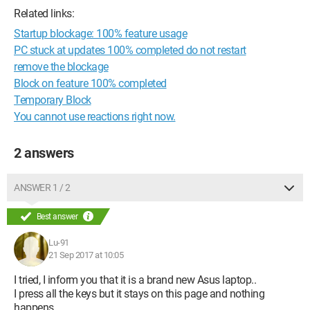
Related links:
Startup blockage: 100% feature usage
PC stuck at updates 100% completed do not restart
remove the blockage
Block on feature 100% completed
Temporary Block
You cannot use reactions right now.
2 answers
ANSWER 1 / 2
Best answer
Lu-91
21 Sep 2017 at 10:05
I tried, I inform you that it is a brand new Asus laptop..
I press all the keys but it stays on this page and nothing
happens.