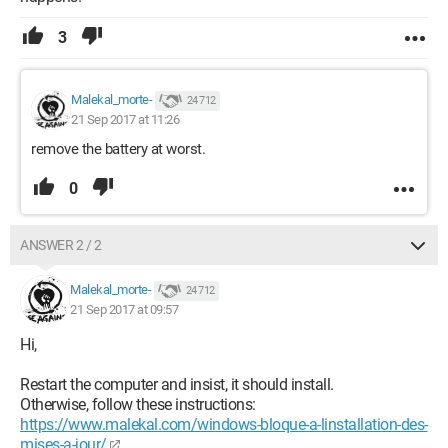
3
Malekal_morte-
24 712
21 Sep 2017 at 11:26
remove the battery at worst.
0
ANSWER 2 / 2
Malekal_morte-
24 712
21 Sep 2017 at 09:57
Hi,
Restart the computer and insist, it should install.
Otherwise, follow these instructions:
https://www.malekal.com/windows-bloque-a-linstallation-des-
mises-a-jour/