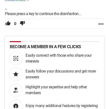
--
Please press a key to continue the disinfection...
0
BECOME A MEMBER IN A FEW CLICKS
Easily connect with those who share your
interests
Easily follow your discussions and get more
answers
Highlight your expertise and help other
members
Enjoy many additional features by registering