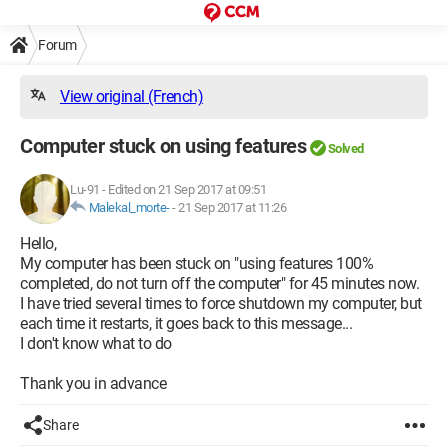
Forum
View original (French)
Computer stuck on using features
Solved
Lu-91
-
Edited on 21 Sep 2017 at 09:51
Malekal_morte-
-
21 Sep 2017 at 11:26
Hello,
My computer has been stuck on "using features 100%
completed, do not turn off the computer" for 45 minutes now.
I have tried several times to force shutdown my computer, but
each time it restarts, it goes back to this message...
I don't know what to do
Thank you in advance
Share