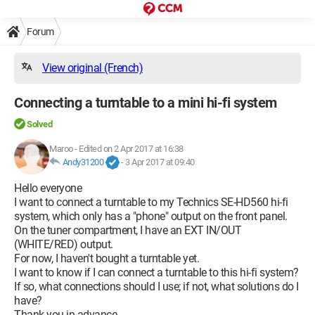
Forum
View original (French)
Connecting a turntable to a mini hi-fi system
Solved
Maroo
-
Edited on 2 Apr 2017 at 16:38
Andy31200
-
3 Apr 2017 at 09:40
Hello everyone
I want to connect a turntable to my Technics SE-HD560 hi-fi
system, which only has a "phone" output on the front panel.
On the tuner compartment, I have an EXT IN/OUT
(WHITE/RED) output.
For now, I haven't bought a turntable yet.
I want to know if I can connect a turntable to this hi-fi system?
If so, what connections should I use; if not, what solutions do I
have?
Thank you in advance.