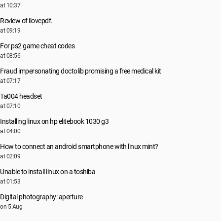
at 10:37
Review of ilovepdf.
at 09:19
For ps2 game cheat codes
at 08:56
Fraud impersonating doctolib promising a free medical kit
at 07:17
Ta004 headset
at 07:10
Installing linux on hp elitebook 1030 g3
at 04:00
How to connect an android smartphone with linux mint?
at 02:09
Unable to install linux on a toshiba
at 01:53
Digital photography: aperture
on 5 Aug