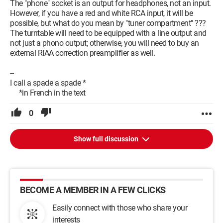
The "phone" socket is an output for headphones, not an input.
However, if you have a red and white RCA input, it will be
possible, but what do you mean by "tuner compartment" ???
The turntable will need to be equipped with a line output and
not just a phono output; otherwise, you will need to buy an
external RIAA correction preamplifier as well.
--
I call a spade a spade *
*in French in the text
0
Show full discussion
BECOME A MEMBER IN A FEW CLICKS
Easily connect with those who share your
interests