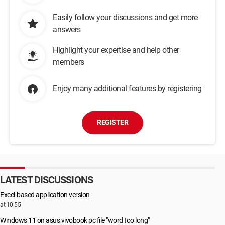
Easily follow your discussions and get more
answers
Highlight your expertise and help other
members
Enjoy many additional features by registering
REGISTER
LATEST DISCUSSIONS
Excel-based application version
at 10:55
Windows 11 on asus vivobook pc file "word too long"