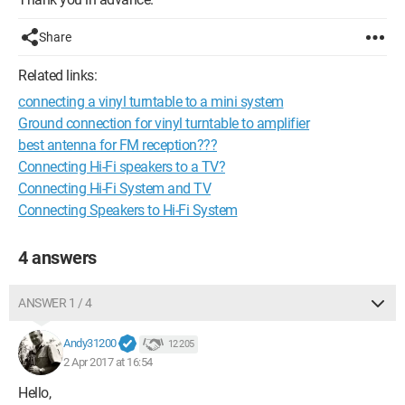
Share
Related links:
connecting a vinyl turntable to a mini system
Ground connection for vinyl turntable to amplifier
best antenna for FM reception???
Connecting Hi-Fi speakers to a TV?
Connecting Hi-Fi System and TV
Connecting Speakers to Hi-Fi System
4 answers
ANSWER 1 / 4
Andy31200
12 205
2 Apr 2017 at 16:54
Hello,