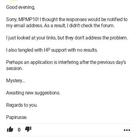
Good evening,
Sorry, MPMP10! I thought the responses would be notified to
my email address. As a result, I didn’t check the forum.
I just looked at your links, but they don’t address the problem.
I also tangled with HP support with no results.
Perhaps an application is interfering after the previous day’s
session.
Mystery...
Awaiting new suggestions.
Regards to you.
Papirusse.
0