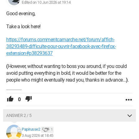
Thank you for your help.
Edited on 10 Jun 2026 at 19:14
Good evening,
Papirusse
Take a look here!
https://forums.commentcamarche.net/forum/affich-
38293489-difficulte-pour-ouvrir-facebook-avec-firefox-
extension#p38293637
(
However, without wanting to boss you around, if you could
avoid putting everything in bold, it would be better for the
people who might eventually read you, thanks in advance…
)
.
0
ANSWER 2 / 5
Papirusse2
1
3 Aug 2026 at 18:45