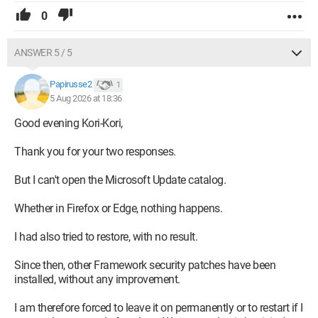
0
ANSWER 5 / 5
Papirusse2
1
5 Aug 2026 at 18:36
Good evening Kori-Kori,
Thank you for your two responses.
But I can't open the Microsoft Update catalog.
Whether in Firefox or Edge, nothing happens.
I had also tried to restore, with no result.
Since then, other Framework security patches have been
installed, without any improvement.
I am therefore forced to leave it on permanently or to restart if I