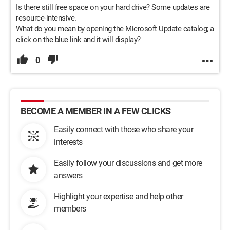
Is there still free space on your hard drive? Some updates are
resource-intensive.
What do you mean by opening the Microsoft Update catalog; a
click on the blue link and it will display?
0
BECOME A MEMBER IN A FEW CLICKS
Easily connect with those who share your
interests
Easily follow your discussions and get more
answers
Highlight your expertise and help other
members