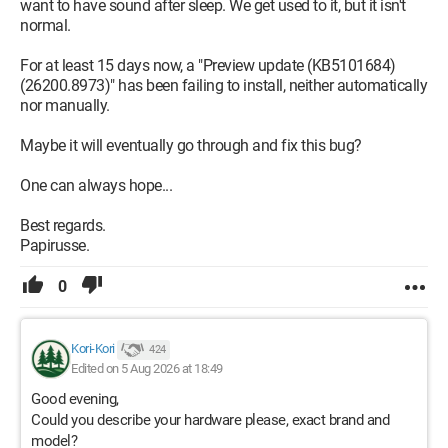
want to have sound after sleep. We get used to it, but it isn't
normal.
For at least 15 days now, a "Preview update (KB5101684)
(26200.8973)" has been failing to install, neither automatically
nor manually.
Maybe it will eventually go through and fix this bug?
One can always hope...
Best regards.
Papirusse.
0
Kori-Kori
424
Edited on 5 Aug 2026 at 18:49
Good evening,
Could you describe your hardware please, exact brand and
model?