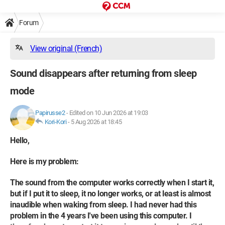
Forum
View original (French)
Sound disappears after returning from sleep
mode
Papirusse2
-
Edited on 10 Jun 2026 at 19:03
Kori-Kori
-
5 Aug 2026 at 18:45
Hello,
Here is my problem:
The sound from the computer works correctly when I start it,
but if I put it to sleep, it no longer works, or at least is almost
inaudible when waking from sleep. I had never had this
problem in the 4 years I've been using this computer. I