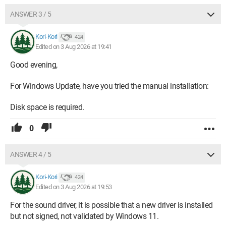
ANSWER 3 / 5
Kori-Kori
424
Edited on 3 Aug 2026 at 19:41
Good evening,
For Windows Update, have you tried the manual installation:
Disk space is required.
0
ANSWER 4 / 5
Kori-Kori
424
Edited on 3 Aug 2026 at 19:53
For the sound driver, it is possible that a new driver is installed
but not signed, not validated by Windows 11.