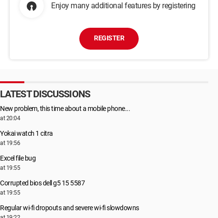
Enjoy many additional features by registering
REGISTER
LATEST DISCUSSIONS
New problem, this time about a mobile phone...
at 20:04
Yokai watch 1 citra
at 19:56
Excel file bug
at 19:55
Corrupted bios dell g5 15 5587
at 19:55
Regular wi-fi dropouts and severe wi-fi slowdowns
at 19:22