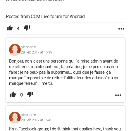
--
Posted from CCM Live forum for Android
4
stephanie
28 Feb 2017 at 15:19
Bonjour, non, c'est une personne qui l'a mise admin avant de
se retirer et maintenant moi, la créatrice, je ne peux plus rien
faire ; je ne peux pas la supprimer... quoi que je fasse, ça
marque "impossible de retirer l'utilisateur des admins" ou ça
marque "erreur"... merci.
0
stephanie
28 Feb 2017 at 15:43
It's a Facebook group; I don't think that applies here, thank you.