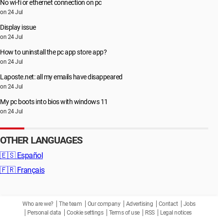
No wi-fi or ethernet connection on pc
on 24 Jul
Display issue
on 24 Jul
How to uninstall the pc app store app?
on 24 Jul
Laposte.net: all my emails have disappeared
on 24 Jul
My pc boots into bios with windows 11
on 24 Jul
OTHER LANGUAGES
🇪🇸
Español
🇫🇷
Français
Who are we?
The team
Our company
Advertising
Contact
Jobs
Personal data
Cookie settings
Terms of use
RSS
Legal notices