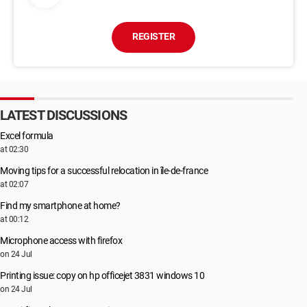
REGISTER
LATEST DISCUSSIONS
Excel formula
at 02:30
Moving tips for a successful relocation in île-de-france
at 02:07
Find my smartphone at home?
at 00:12
Microphone access with firefox
on 24 Jul
Printing issue: copy on hp officejet 3831 windows 10
on 24 Jul