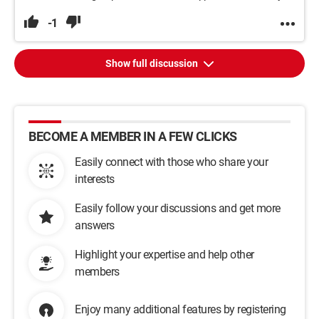
-1
Show full discussion
BECOME A MEMBER IN A FEW CLICKS
Easily connect with those who share your
interests
Easily follow your discussions and get more
answers
Highlight your expertise and help other
members
Enjoy many additional features by registering