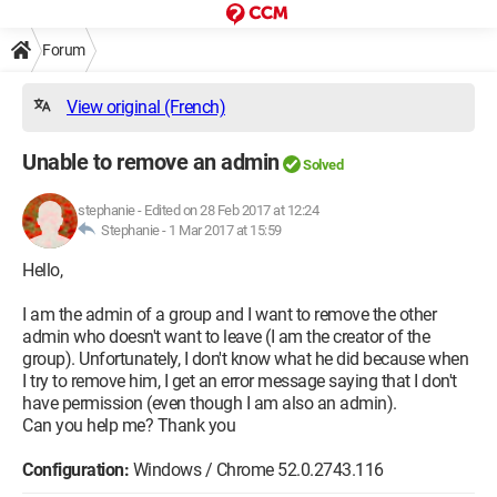
Forum
View original (French)
Unable to remove an admin
Solved
stephanie
-
Edited on 28 Feb 2017 at 12:24
Stephanie -
1 Mar 2017 at 15:59
Hello,
I am the admin of a group and I want to remove the other
admin who doesn't want to leave (I am the creator of the
group). Unfortunately, I don't know what he did because when
I try to remove him, I get an error message saying that I don't
have permission (even though I am also an admin).
Can you help me? Thank you
Configuration:
Windows / Chrome 52.0.2743.116