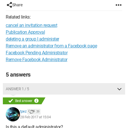
Share
Related links:
cancel an invitation request
Publication Approval
deleting a group I administer
Remove an administrator from a Facebook page
Facebook Pending Administrator
Remove Facebook Administrator
5 answers
ANSWER 1 / 5
Best answer
tpez
39
28 Feb 2017 at 15:04
Is this a default administrator?