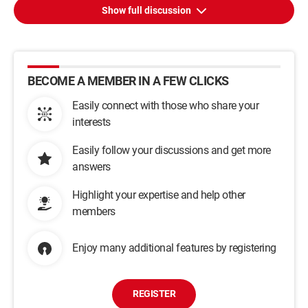
Show full discussion
BECOME A MEMBER IN A FEW CLICKS
Easily connect with those who share your
interests
Easily follow your discussions and get more
answers
Highlight your expertise and help other
members
Enjoy many additional features by registering
REGISTER