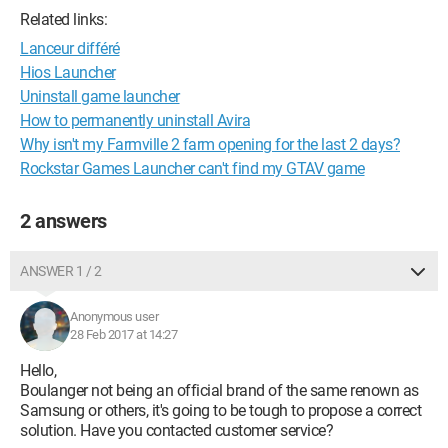
Related links:
Lanceur différé
Hios Launcher
Uninstall game launcher
How to permanently uninstall Avira
Why isn't my Farmville 2 farm opening for the last 2 days?
Rockstar Games Launcher can't find my GTAV game
2 answers
ANSWER 1 / 2
Anonymous user
28 Feb 2017 at 14:27
Hello,
Boulanger not being an official brand of the same renown as
Samsung or others, it's going to be tough to propose a correct
solution. Have you contacted customer service?