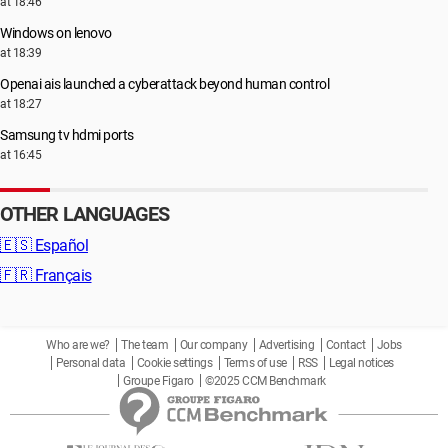
at 18:46
Windows on lenovo
at 18:39
Openai ais launched a cyberattack beyond human control
at 18:27
Samsung tv hdmi ports
at 16:45
OTHER LANGUAGES
🇪🇸
Español
🇫🇷
Français
Who are we?
The team
Our company
Advertising
Contact
Jobs
Personal data
Cookie settings
Terms of use
RSS
Legal notices
Groupe Figaro
©2025 CCM Benchmark