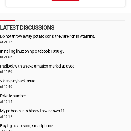
LATEST DISCUSSIONS
Do not throw away potato skins; they are rich in vitamins.
at 21:17
Installing linux on hp elitebook 1030 g3
at 21:06
Padlock with an exclamation mark displayed
at 19:59
Video playback issue
at 19:40
Private number
at 19:15
My pc boots into bios with windows 11
at 19:12
Buying a samsung smartphone