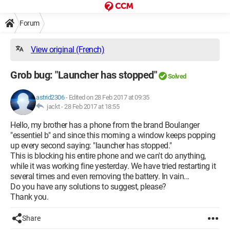
Forum
View original (French)
Grob bug: "Launcher has stopped"
Solved
astrid2306
-
Edited on 28 Feb 2017 at 09:35
jackt -
28 Feb 2017 at 18:55
Hello, my brother has a phone from the brand Boulanger
"essentiel b" and since this morning a window keeps popping
up every second saying: "launcher has stopped."
This is blocking his entire phone and we can't do anything,
while it was working fine yesterday. We have tried restarting it
several times and even removing the battery. In vain...
Do you have any solutions to suggest, please?
Thank you.
Share