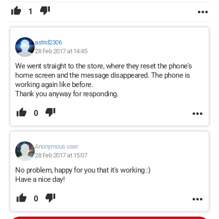
1
astrid2306
28 Feb 2017 at 14:45
We went straight to the store, where they reset the phone's
home screen and the message disappeared. The phone is
working again like before.
Thank you anyway for responding.
0
Anonymous user
28 Feb 2017 at 15:07
No problem, happy for you that it's working :)
Have a nice day!
0