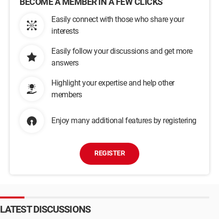
BECOME A MEMBER IN A FEW CLICKS
Easily connect with those who share your
interests
Easily follow your discussions and get more
answers
Highlight your expertise and help other
members
Enjoy many additional features by registering
REGISTER
LATEST DISCUSSIONS