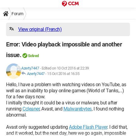
Forum
View original (French)
Error: Video playback impossible and another
issue.
Solved
Azerty7447
-
Edited on 10 Oct 2016 at 22:39
Azerty7447
-
15 Oct 2016 at 16:35
Hello, I have a problem with watching videos on YouTube, as
well as an inability to play online games (World of Tanks,...)
for a few days now.
I initially thought it could be a virus or malware, but after
running
Ccleaner
, Avast, and
Malwarebytes
, I found nothing
abnormal.
Avast only suggested updating
Adobe Flash Player
. I did that,
and it worked, but the next day, here we go again, impossible