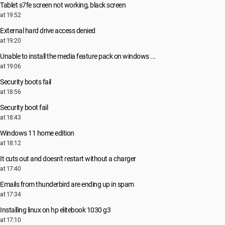
Tablet s7fe screen not working, black screen
at 19:52
External hard drive access denied
at 19:20
Unable to install the media feature pack on windows ...
at 19:06
Security boots fail
at 18:56
Security boot fail
at 18:43
Windows 11 home edition
at 18:12
It cuts out and doesn't restart without a charger
at 17:40
Emails from thunderbird are ending up in spam
at 17:34
Installing linux on hp elitebook 1030 g3
at 17:10