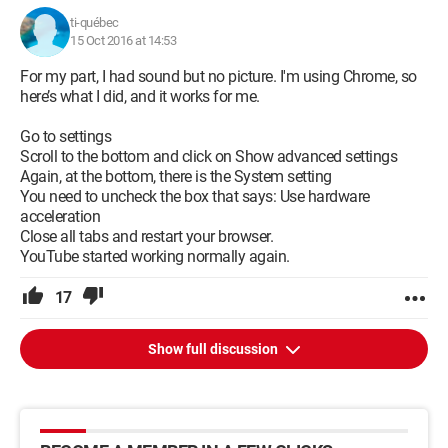
Thank you for your understanding.
ti-québec
15 Oct 2016 at 14:53
For my part, I had sound but no picture. I'm using Chrome, so
here’s what I did, and it works for me.
Go to settings
Scroll to the bottom and click on Show advanced settings
Again, at the bottom, there is the System setting
You need to uncheck the box that says: Use hardware
acceleration
Close all tabs and restart your browser.
YouTube started working normally again.
17
Show full discussion