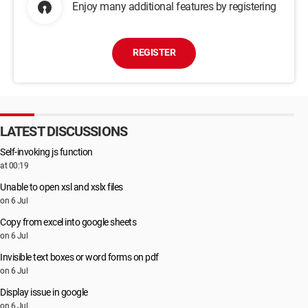
Enjoy many additional features by registering
REGISTER
LATEST DISCUSSIONS
Self-invoking js function
at 00:19
Unable to open xsl and xslx files
on 6 Jul
Copy from excel into google sheets
on 6 Jul
Invisible text boxes or word forms on pdf
on 6 Jul
Display issue in google
on 6 Jul