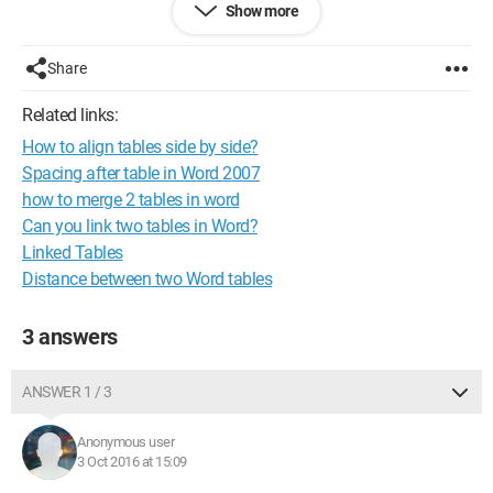
Show more
I'm not sure if I was clear enough in my request, but anyway,
thank you for your help.
Share
Nicolas
Related links:
How to align tables side by side?
Spacing after table in Word 2007
how to merge 2 tables in word
Can you link two tables in Word?
Linked Tables
Distance between two Word tables
3 answers
ANSWER 1 / 3
Anonymous user
3 Oct 2016 at 15:09