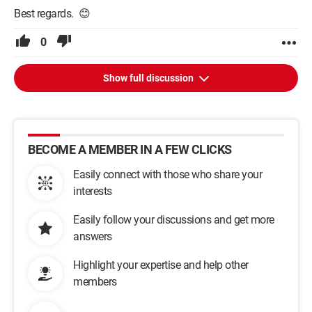
Best regards. 😊
0
Show full discussion
BECOME A MEMBER IN A FEW CLICKS
Easily connect with those who share your
interests
Easily follow your discussions and get more
answers
Highlight your expertise and help other
members