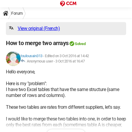
Forum
View original (French)
How to merge two arrays
Solved
toulousain313
-
Edited on 3 Oct 2016 at 14:42
Anonymous user -
3 Oct 2016 at 16:47
Hello everyone,
Here is my "problem":
I have two Excel tables that have the same structure (same
number of rows and columns).
These two tables are rates from different suppliers, let's say.
I would like to merge these two tables into one, in order to keep
only the best rates from each (sometimes table A is cheaper,
sometimes it's table B).