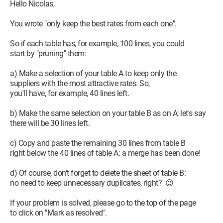
Hello Nicolas,
You wrote "only keep the best rates from each one".
So if each table has, for example, 100 lines, you could
start by "pruning" them:
a) Make a selection of your table A to keep only the
suppliers with the most attractive rates. So,
you'll have, for example, 40 lines left.
b) Make the same selection on your table B as on A; let's say
there will be 30 lines left.
c) Copy and paste the remaining 30 lines from table B
right below the 40 lines of table A: a merge has been done!
d) Of course, don't forget to delete the sheet of table B:
no need to keep unnecessary duplicates, right? 😉
If your problem is solved, please go to the top of the page
to click on "Mark as resolved".