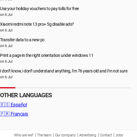
Use your holiday vouchers to pay tolls for free
on 6 Jul
Xiaomi redmi note 13 pro+ 5g disable ads?
on 6 Jul
Transfer data to a new pc
on 6 Jul
Print a page in the right orientation under windows 11
on 6 Jul
I don’t know, i don’t understand anything, i’m 76 years old and i’m not sure
on 6 Jul
OTHER LANGUAGES
🇪🇸
Español
🇫🇷
Français
Who are we?
The team
Our company
Advertising
Contact
Jobs