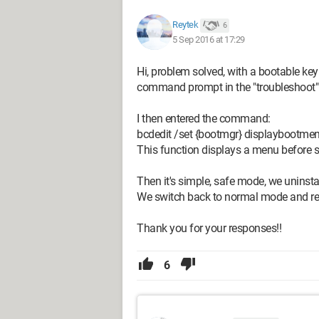
Reytek
6
5 Sep 2016 at 17:29
Hi, problem solved, with a bootable ke
command prompt in the "troubleshoot
I then entered the command:
bcdedit /set {bootmgr} displaybootme
This function displays a menu before 
Then it's simple, safe mode, we uninstal
We switch back to normal mode and reins
Thank you for your responses!!
6