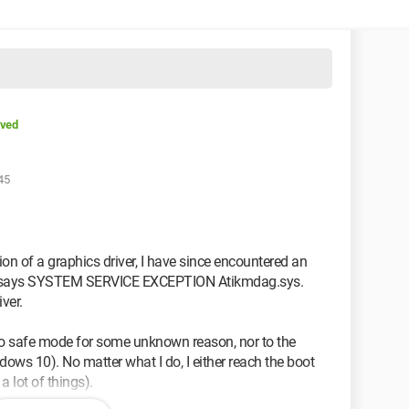
lved
45
sion of a graphics driver, I have since encountered an
 It says SYSTEM SERVICE EXCEPTION Atikmdag.sys.
ver.
 to safe mode for some unknown reason, nor to the
ows 10). No matter what I do, I either reach the boot
a lot of things).