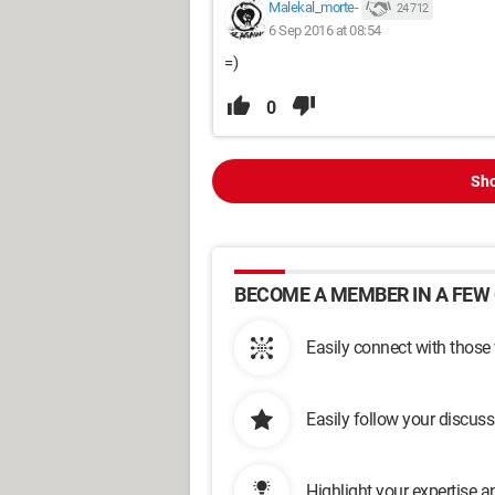
Malekal_morte-
24 712
6 Sep 2016 at 08:54
=)
0
Sho
BECOME A MEMBER IN A FEW 
Easily connect with those
Easily follow your discus
Highlight your expertise 