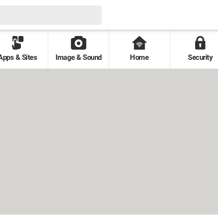
Apps & Sites
Image & Sound
Home
Security