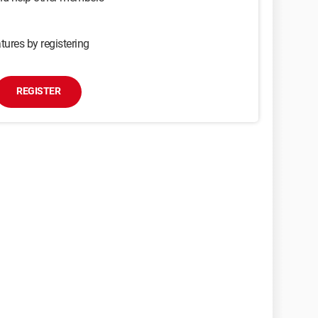
tures by registering
REGISTER