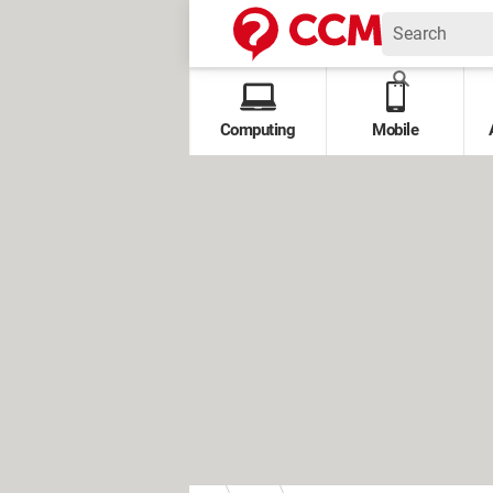
Computing
Mobile