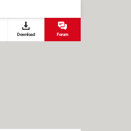
Download
Forum