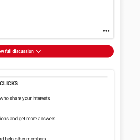
w full discussion
CLICKS
 who share your interests
sions and get more answers
and help other members