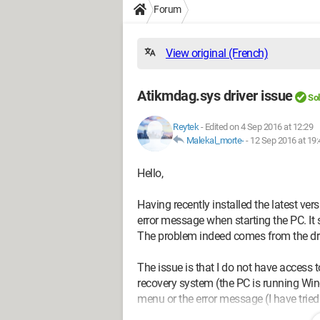
Forum
View original (French)
Atikmdag.sys driver issue
So
Reytek
-
Edited on 4 Sep 2016 at 12:29
Malekal_morte-
-
12 Sep 2016 at 19:
Hello,
Having recently installed the latest ver
error message when starting the PC.
The problem indeed comes from the dri
The issue is that I do not have access
recovery system (the PC is running Wind
menu or the error message (I have tried 