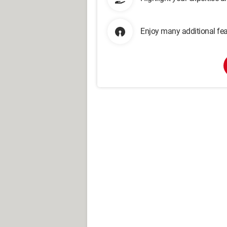
Enjoy many additional fea