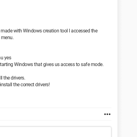
y made with Windows creation tool I accessed the
" menu.
nu yes
starting Windows that gives us access to safe mode.
l the drivers.
tall the correct drivers!