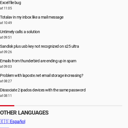
Excel file bug
at 11:05
Totalav in my inbox like a mail message
at 10:49
Untimely calls: a solution
at 09:51
Sandisk plus usb key not recognized on s25 ultra
at 09:26
Emails from thunderbird are ending up in spam
at 09:03
Problem with laposte.net email storage increasing?
at 08:27
Dissociate 2 ipados devices with the same password
at 08:11
OTHER LANGUAGES
🇪🇸
Español