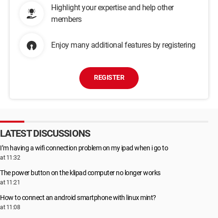
Highlight your expertise and help other
members
Enjoy many additional features by registering
REGISTER
LATEST DISCUSSIONS
I’m having a wifi connection problem on my ipad when i go to
at 11:32
The power button on the klipad computer no longer works
at 11:21
How to connect an android smartphone with linux mint?
at 11:08