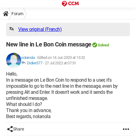
Forum
View original (French)
New line in Le Bon Coin message
Solved
nolanola
-
Edited on 14 Jun 2020 at 15:32
DidierS77
-
27 Jul 2022 at 07:51
Hello,
In a message on Le Bon Coin to respond to a user, it's
impossible to go to the next line in the message, even by
pressing Alt and Enter. It doesn't work and it sends the
unfinished message.
What should I do?
Thank you in advance,
Best regards, nolanola
Share