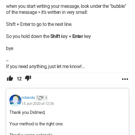
when you start writing your message, look under the "bubble"
of the message > it's written in very small:
Shift + Enter to go to the next line.
So you hold down the
Shift
key +
Enter
key
bye
--
If you need anything, just let me know!...
12
nolanola
4
15 Jun 2020 at 12:36
Thank you Didmed,
Your method is the right one.