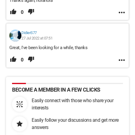
Thanks again, nolanola
0
DidierS77
27 Jul 2022 at 07:51
Great, I've been looking for a while, thanks
0
BECOME A MEMBER IN A FEW CLICKS
Easily connect with those who share your
interests
Easily follow your discussions and get more
answers