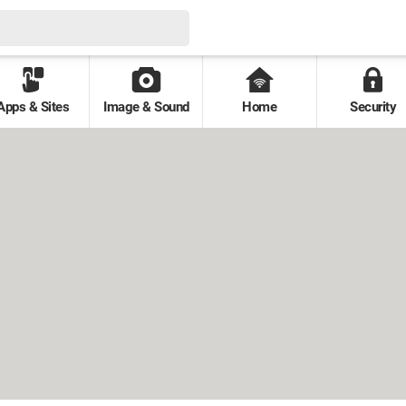
Apps & Sites
Image & Sound
Home
Security