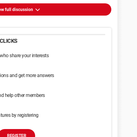
w full discussion
CLICKS
 who share your interests
sions and get more answers
and help other members
tures by registering
REGISTER