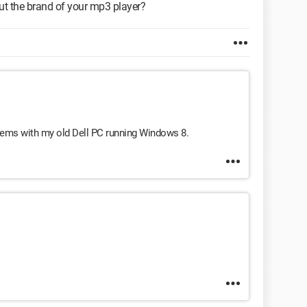
t the brand of your mp3 player?
lems with my old Dell PC running Windows 8.