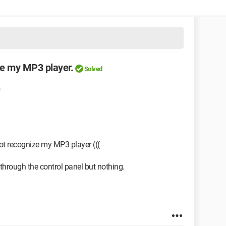
e my MP3 player.
Solved
t recognize my MP3 player (((
through the control panel but nothing.