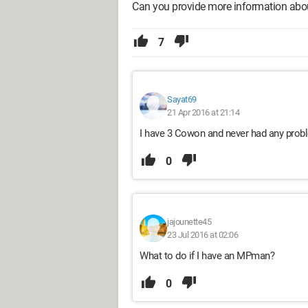
Can you provide more information abou
7
Sayat69
21 Apr 2016 at 21:14
I have 3 Cowon and never had any prob
0
jajounette45
23 Jul 2016 at 02:06
What to do if I have an MPman?
0