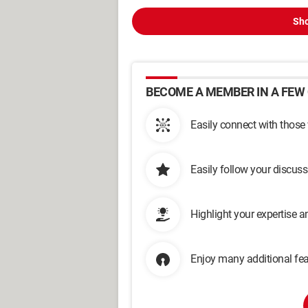
Sho
BECOME A MEMBER IN A FEW 
Easily connect with those
Easily follow your discus
Highlight your expertise 
Enjoy many additional fea