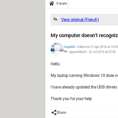
Forum
View original (French)
My computer doesn’t recogniz
Sayat69
-
Edited on 21 Apr 2016 at 14:39
jajounette45 -
23 Jul 2016 at 02:06
Hello,
My laptop running Windows 10 does no
I have already updated the USB drivers 
Thank you for your help
Share