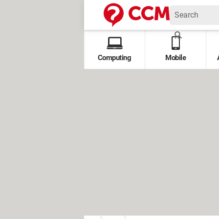
Computing
Mobile