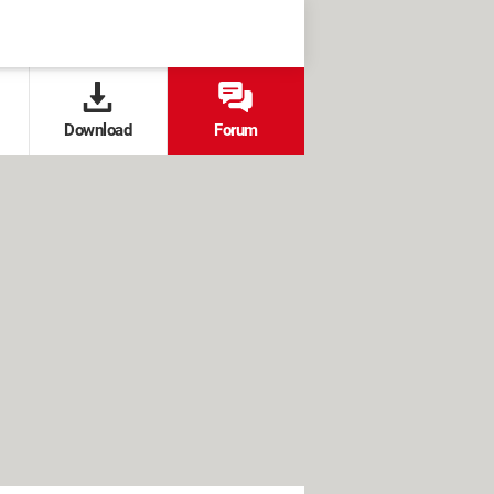
Download
Forum