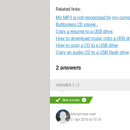
Related links:
My MP3 is not recognized by my compu
Buttonless CD player...
Copy a resume to a USB drive.
How to download music onto a USB dr
How to copy a CD to a USB drive
Copy an audio CD to a USB flash drive
2 answers
ANSWER 1 / 2
Best answer
Anonymous user
21 Apr 2016 at 15:18