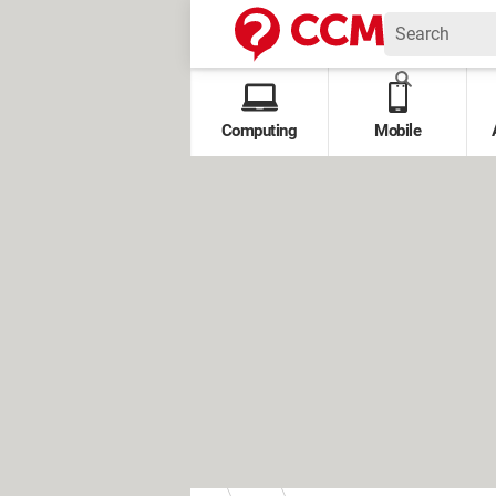
Computing
Mobile