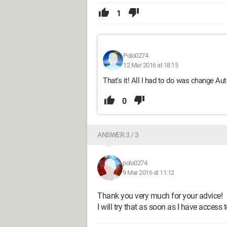
1
Polo0274
12 Mar 2016 at 18:15
That's it! All I had to do was change A
0
ANSWER 3 / 3
polo0274
9 Mar 2016 at 11:12
Thank you very much for your advice!
I will try that as soon as I have access