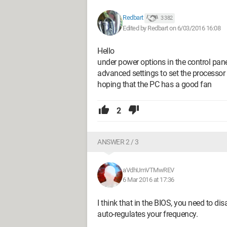
Redbart
3 382
Edited by Redbart on 6/03/2016 16:08
Hello
under power options in the control pane
advanced settings to set the process
hoping that the PC has a good fan
2
ANSWER 2 / 3
aVdhUmVTMwREV
6 Mar 2016 at 17:36
I think that in the BIOS, you need to dis
auto-regulates your frequency.