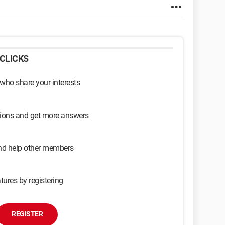
CLICKS
 who share your interests
sions and get more answers
and help other members
tures by registering
REGISTER