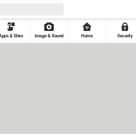
Apps & Sites
Image & Sound
Home
Security