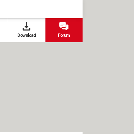
Download
Forum