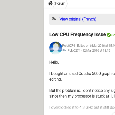
Forum
View original (French)
Low CPU Frequency Issue
So
Polo0274
-
Edited on 6 Mar 2016 at 15:4
Polo0274 -
12 Mar 2016 at 18:15
Hello,
I bought an used Quadro 5000 graphics
editing.
But the problem is, I don't notice any 
since then, my processor is stuck at 1.
I overclocked it to 4.3 GHz but it still doe