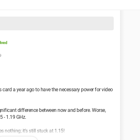
lved
9
 card a year ago to have the necessary power for video
significant difference between now and before. Worse,
15 - 1.19 GHz.
s nothing; it's still stuck at 1.15!