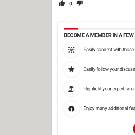
0
BECOME A MEMBER IN A FEW 
Easily connect with those
Easily follow your discus
Highlight your expertise 
Enjoy many additional fea