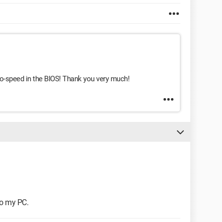
uto-speed in the BIOS! Thank you very much!
 to my PC.