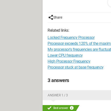
I installed the drivers for the Quadro 50
too many options, and I don't know whi
Share
Is it my graphics card that has a probl
Related links:
Thank you in advance,
Locked Frequency Processor
<config>Windows 10 / Lepa GSerie 75
Processor exceeds 120% of the maxim
RAM (2*8) / Quadro 5000 Nvidia / <co
My processor's frequencies are fluctuat
Lower CPU frequency
High Processor Frequency
Processor stuck at base frequency
3 answers
ANSWER 1 / 3
Best answer