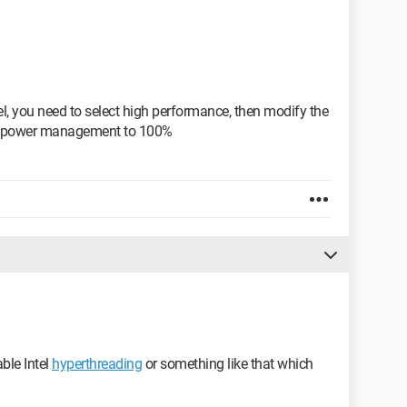
l, you need to select high performance, then modify the
or power management to 100%
able Intel
hyperthreading
or something like that which