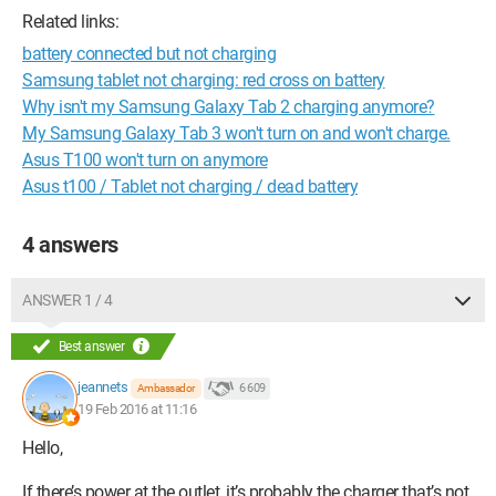
Related links:
battery connected but not charging
Samsung tablet not charging: red cross on battery
Why isn't my Samsung Galaxy Tab 2 charging anymore?
My Samsung Galaxy Tab 3 won't turn on and won't charge.
Asus T100 won't turn on anymore
Asus t100 / Tablet not charging / dead battery
4 answers
ANSWER 1 / 4
Best answer
jeannets
6 609
Ambassador
19 Feb 2016 at 11:16
Hello,
If there’s power at the outlet, it’s probably the charger that’s not