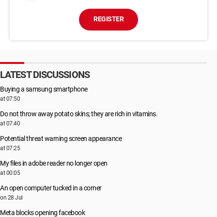
REGISTER
LATEST DISCUSSIONS
Buying a samsung smartphone
at 07:50
Do not throw away potato skins; they are rich in vitamins.
at 07:40
Potential threat warning screen appearance
at 07:25
My files in adobe reader no longer open
at 00:05
An open computer tucked in a corner
on 28 Jul
Meta blocks opening facebook