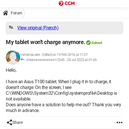
Forum
View original (French)
My tablet won't charge anymore.
Solved
mimimacaire
-
Edited on 19 Feb 2016 at 11:07
shiennnnnnnnnnnn12345 -
28 Jul 2023 at 01:46
Hello,
I have an Asus T100 tablet. When I plug it in to charge, it
doesn't charge. On the screen, I see
C:\WINDOWS\System32\Config\systemprofile\Desktop is
not available.
Does anyone have a solution to help me out? Thank you very
much in advance.
Share