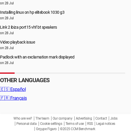
on 28 Jul
Installing linux on hp elitebook 1030 g3
on 28 Jul
Link 2 ibiza port15 vhf bt speakers
on 28 Jul
Video playback issue
on 28 Jul
Padlock with an exclamation mark displayed
on 28 Jul
OTHER LANGUAGES
🇪🇸
Español
🇫🇷
Français
Who are we?
The team
Our company
Advertising
Contact
Jobs
Personal data
Cookie settings
Terms of use
RSS
Legal notices
Groupe Figaro
©2025 CCM Benchmark