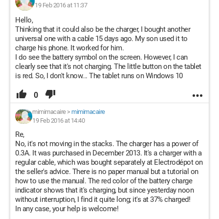
19 Feb 2016 at 11:37
Hello,
Thinking that it could also be the charger, I bought another
universal one with a cable 15 days ago. My son used it to
charge his phone. It worked for him.
I do see the battery symbol on the screen. However, I can
clearly see that it's not charging. The little button on the tablet
is red. So, I don't know... The tablet runs on Windows 10
0
mimimacaire
>
mimimacaire
19 Feb 2016 at 14:40
Re,
No, it's not moving in the stacks. The charger has a power of
0.3A. It was purchased in December 2013. It's a charger with a
regular cable, which was bought separately at Electrodépot on
the seller's advice. There is no paper manual but a tutorial on
how to use the manual. The red color of the battery charge
indicator shows that it's charging, but since yesterday noon
without interruption, I find it quite long; it's at 37% charged!
In any case, your help is welcome!