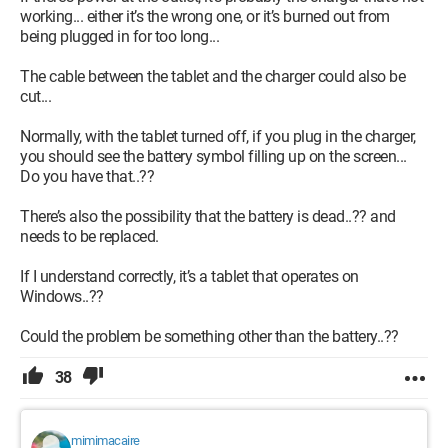
working... either it’s the wrong one, or it’s burned out from
being plugged in for too long...
The cable between the tablet and the charger could also be
cut...
Normally, with the tablet turned off, if you plug in the charger,
you should see the battery symbol filling up on the screen...
Do you have that..??
There’s also the possibility that the battery is dead..?? and
needs to be replaced.
If I understand correctly, it’s a tablet that operates on
Windows..??
Could the problem be something other than the battery..??
38
mimimacaire