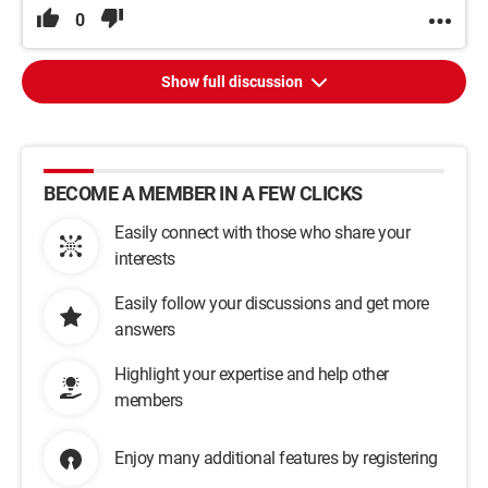
0
Show full discussion
BECOME A MEMBER IN A FEW CLICKS
Easily connect with those who share your
interests
Easily follow your discussions and get more
answers
Highlight your expertise and help other
members
Enjoy many additional features by registering