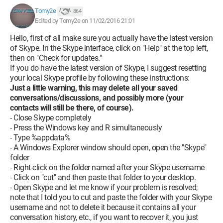
Tomy2e
864
Edited by Tomy2e on 11/02/2016 21:01
Hello, first of all make sure you actually have the latest version
of Skype. In the Skype interface, click on "Help" at the top left,
then on "Check for updates."
If you do have the latest version of Skype, I suggest resetting
your local Skype profile by following these instructions:
Just a little warning, this may delete all your saved
conversations/discussions, and possibly more (your
contacts will still be there, of course).
- Close Skype completely
- Press the Windows key and R simultaneously
- Type %appdata%
- A Windows Explorer window should open, open the "Skype"
folder
- Right-click on the folder named after your Skype username
- Click on "cut" and then paste that folder to your desktop.
- Open Skype and let me know if your problem is resolved;
note that I told you to cut and paste the folder with your Skype
username and not to delete it because it contains all your
conversation history, etc., if you want to recover it, you just