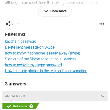
although I can send them (I'm talking about conversations
with just one person here).
Show more
So, I don't know what to do anymore. I uninstalled Skype, I
reinstalled the new version, but it doesn’t change anything.
Share
If you have any ideas, please..
Thank you and have a good evening/day!
Related links:
keychain password
Delete sent message on Skype
how to know if someone is really away (skype)
Sign out of my Skype account on all devices
how to recover my skype password
How to delete photos in the recipient's conversation
3 answers
ANSWER 1 / 3
Best answer