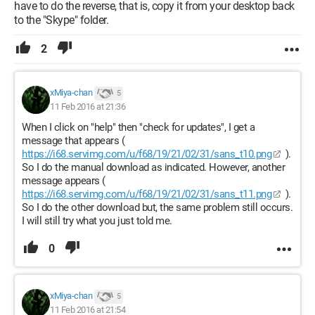
have to do the reverse, that is, copy it from your desktop back
to the "Skype" folder.
2
xMiya-chan
5
11 Feb 2016 at 21:36
When I click on "help" then "check for updates", I get a
message that appears (
https://i68.servimg.com/u/f68/19/21/02/31/sans_t10.png
).
So I do the manual download as indicated. However, another
message appears (
https://i68.servimg.com/u/f68/19/21/02/31/sans_t11.png
).
So I do the other download but, the same problem still occurs.
I will still try what you just told me.
0
xMiya-chan
5
11 Feb 2016 at 21:54