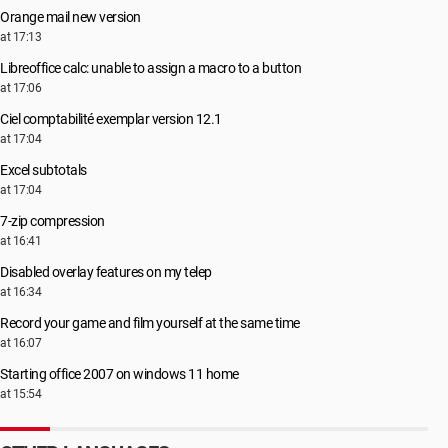
Orange mail new version
at 17:13
Libreoffice calc: unable to assign a macro to a button
at 17:06
Ciel comptabilité exemplar version 12.1
at 17:04
Excel subtotals
at 17:04
7-zip compression
at 16:41
Disabled overlay features on my telep
at 16:34
Record your game and film yourself at the same time
at 16:07
Starting office 2007 on windows 11 home
at 15:54