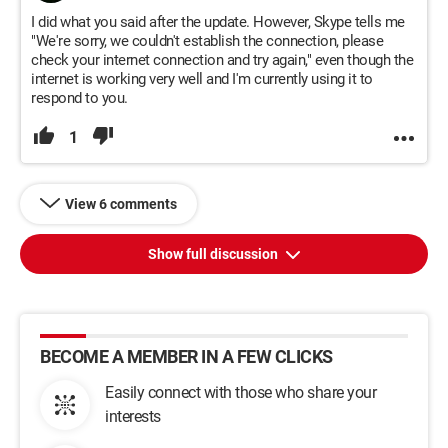
I did what you said after the update. However, Skype tells me
"We're sorry, we couldn't establish the connection, please
check your internet connection and try again," even though the
internet is working very well and I'm currently using it to
respond to you.
1
View 6 comments
Show full discussion
BECOME A MEMBER IN A FEW CLICKS
Easily connect with those who share your
interests