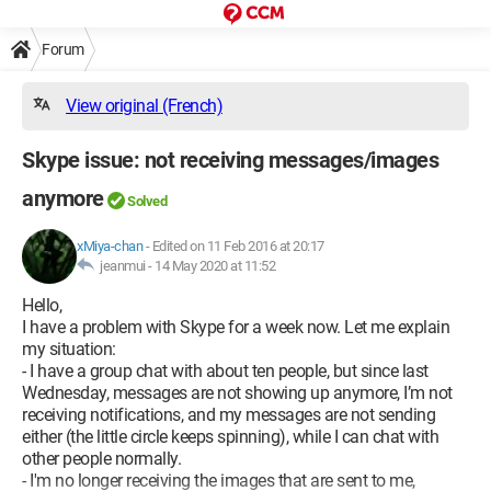
Forum
View original (French)
Skype issue: not receiving messages/images
anymore
Solved
xMiya-chan
-
Edited on 11 Feb 2016 at 20:17
jeanmui -
14 May 2020 at 11:52
Hello,
I have a problem with Skype for a week now. Let me explain
my situation:
- I have a group chat with about ten people, but since last
Wednesday, messages are not showing up anymore, I’m not
receiving notifications, and my messages are not sending
either (the little circle keeps spinning), while I can chat with
other people normally.
- I'm no longer receiving the images that are sent to me,