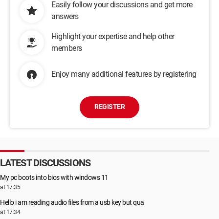
Easily follow your discussions and get more
answers
Highlight your expertise and help other
members
Enjoy many additional features by registering
REGISTER
LATEST DISCUSSIONS
My pc boots into bios with windows 11
at 17:35
Hello i am reading audio files from a usb key but qua
at 17:34