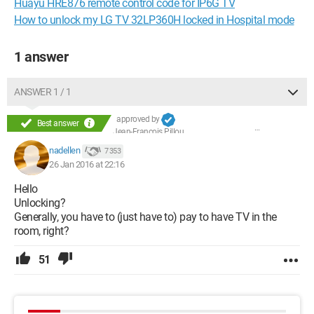
Huayu HRE876 remote control code for IP6G TV
How to unlock my LG TV 32LP360H locked in Hospital mode
1 answer
ANSWER 1 / 1
approved by
Best answer
Jean-François Pillou
nadellen
7 353
26 Jan 2016 at 22:16
Hello
Unlocking?
Generally, you have to (just have to) pay to have TV in the
room, right?
51