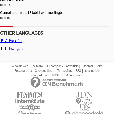
at 18:15
Cannot use my ctp18 tablet with meetingbar
at 18:02
OTHER LANGUAGES
🇪🇸
Español
🇫🇷
Français
Who are we?
The team
Our company
Advertising
Contact
Jobs
Personal data
Cookie settings
Terms of use
RSS
Legal notices
Groupe Figaro
©2025 CCM Benchmark