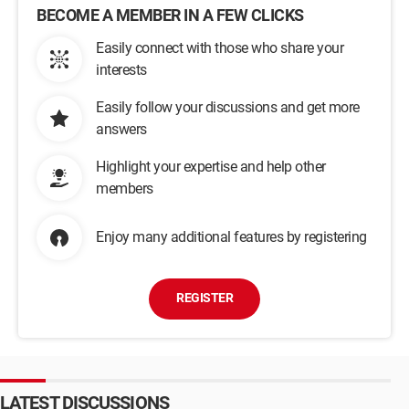
BECOME A MEMBER IN A FEW CLICKS
Easily connect with those who share your
interests
Easily follow your discussions and get more
answers
Highlight your expertise and help other
members
Enjoy many additional features by registering
REGISTER
LATEST DISCUSSIONS