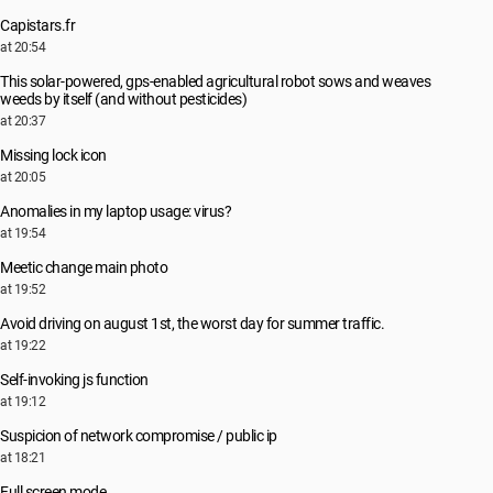
Capistars.fr
at 20:54
This solar-powered, gps-enabled agricultural robot sows and weaves
weeds by itself (and without pesticides)
at 20:37
Missing lock icon
at 20:05
Anomalies in my laptop usage: virus?
at 19:54
Meetic change main photo
at 19:52
Avoid driving on august 1st, the worst day for summer traffic.
at 19:22
Self-invoking js function
at 19:12
Suspicion of network compromise / public ip
at 18:21
Full screen mode