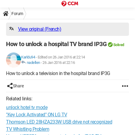
Forum
View original (French)
How to unlock a hospital TV brand IP3G
Solved
Karldu94
-
Edited on 26 Jan 2016 at 22:14
nadellen
-
26 Jan 2016 at 22:16
How to unlock a television in the hospital brand IP3G
Share
Related links:
unlock hotel tv mode
"Key Lock Activated" ON LG TV
Thomson LED 28HZA233W USB drive not recognized
TV Whistling Problem