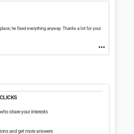
place; he fixed everything anyway. Thanks a lot for your
CLICKS
 who share your interests
sions and get more answers