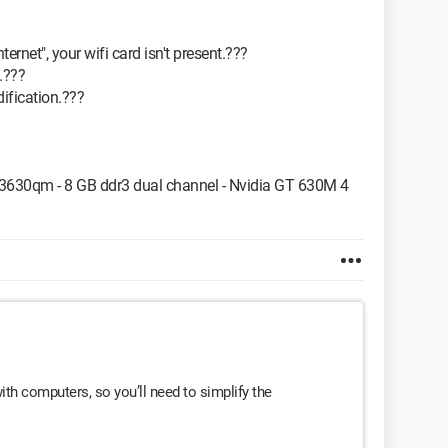
ernet", your wifi card isn't present.???
.???
ification.???
i7 3630qm - 8 GB ddr3 dual channel - Nvidia GT 630M 4
 with computers, so you’ll need to simplify the