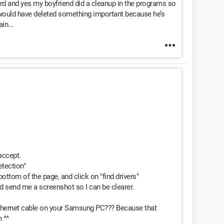
card and yes my boyfriend did a cleanup in the programs so
e would have deleted something important because he’s
in...
 accept.
etection"
bottom of the page, and click on "find drivers"
uld send me a screenshot so I can be clearer.
Ethernet cable on your Samsung PC??? Because that
 ^^