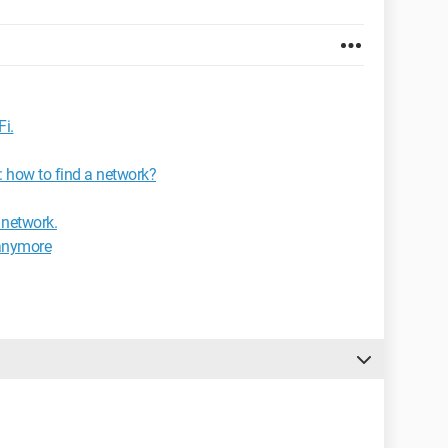
Fi.
: how to find a network?
 network.
 anymore