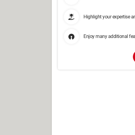
Highlight your expertise 
Enjoy many additional fea