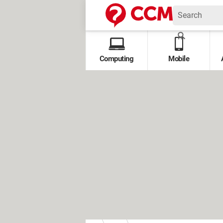
Computing
Mobile