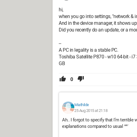
hi,
when you go into settings, "network & int
And in the device manager, it shows up
Did you recently do an update, or a mod
--
A PC in legality is a stable PC.
Toshiba Satellite P870 - w10 64-bit - 
GB
0
Miathilde
25 Aug 2015 at 21:18
Ah.. I forgot to specify that I’m terrible
explanations compared to usual ^^'