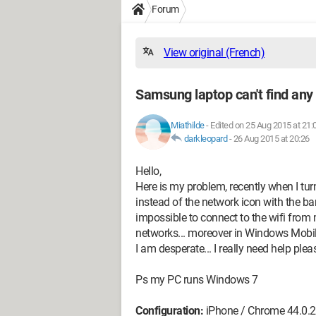
Forum
View original (French)
Samsung laptop can't find any
Miathilde
-
Edited on 25 Aug 2015 at 21:
darkleopard
-
26 Aug 2015 at 20:26
Hello,
Here is my problem, recently when I tur
instead of the network icon with the bar
impossible to connect to the wifi fro
networks... moreover in Windows Mobili
I am desperate... I really need help ple
Ps my PC runs Windows 7
Configuration:
iPhone / Chrome 44.0.