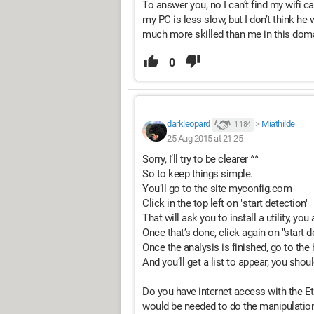
To answer you, no I can’t find my wifi 
my PC is less slow, but I don’t think h
much more skilled than me in this doma
0
darkleopard
>
Miathilde
1 184
25 Aug 2015 at 21:25
Sorry, I’ll try to be clearer ^^
So to keep things simple.
You’ll go to the site myconfig.com
Click in the top left on "start detection"
That will ask you to install a utility, you
Once that’s done, click again on "start d
Once the analysis is finished, go to the 
And you’ll get a list to appear, you sho
Do you have internet access with the 
would be needed to do the manipulation