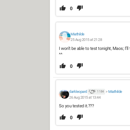
0
Miathilde
25 Aug 2015 at 21:28
I won’t be able to test tonight, Maos; I’
^^
0
darkleopard
>
Miathilde
1 184
26 Aug 2015 at 13:44
So you tested it.???
0