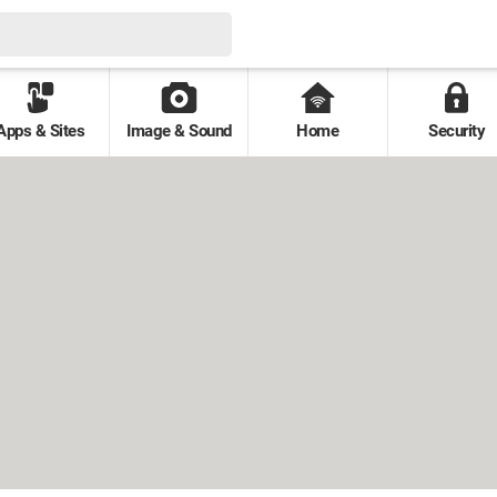
Apps & Sites
Image & Sound
Home
Security