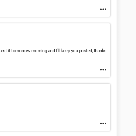
ll test it tomorrow morning and I’ll keep you posted, thanks