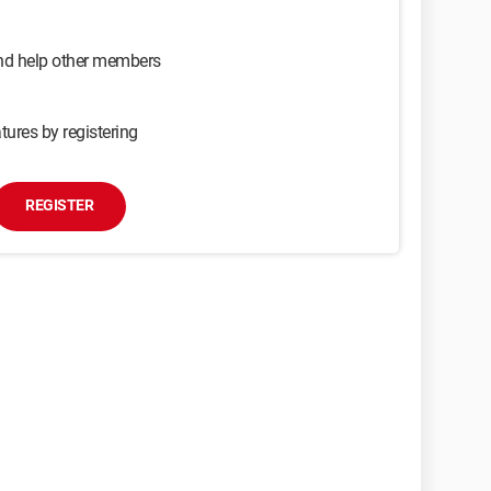
and help other members
tures by registering
REGISTER