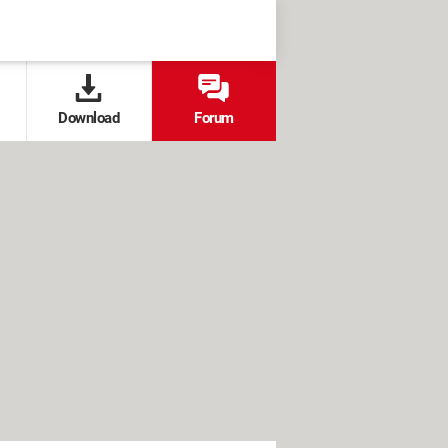
Download
Forum