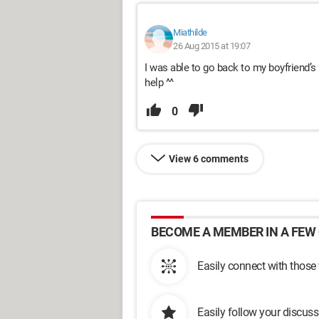
Miathilde
26 Aug 2015 at 19:07
I was able to go back to my boyfriend’s 
help ^^
0
View 6 comments
BECOME A MEMBER IN A FEW 
Easily connect with those
Easily follow your discus