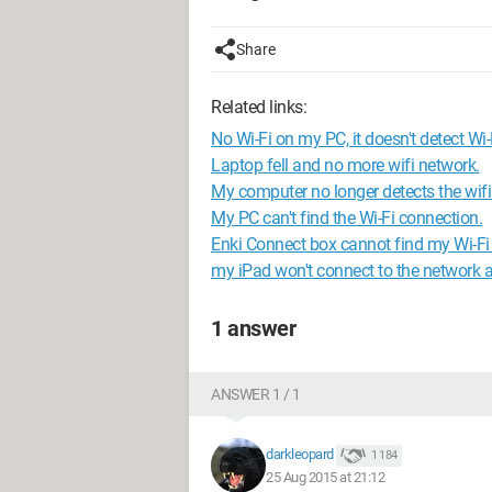
Share
Related links:
No Wi-Fi on my PC, it doesn't detect Wi-
Laptop fell and no more wifi network.
My computer no longer detects the wifi
My PC can't find the Wi-Fi connection.
Enki Connect box cannot find my Wi-Fi
my iPad won't connect to the network
1 answer
ANSWER 1 / 1
darkleopard
1 184
25 Aug 2015 at 21:12