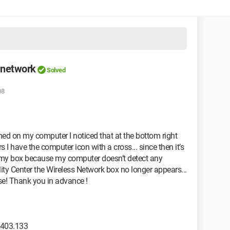
 network
Solved
08
ned on my computer I noticed that at the bottom right
s I have the computer icon with a cross... since then it’s
m my box because my computer doesn’t detect any
ty Center the Wireless Network box no longer appears...
ase! Thank you in advance !
2403.133