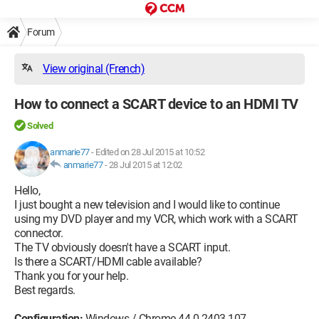
Forum
View original (French)
How to connect a SCART device to an HDMI TV
Solved
anmarie77
-
Edited on 28 Jul 2015 at 10:52
anmarie77
-
28 Jul 2015 at 12:02
Hello,
I just bought a new television and I would like to continue
using my DVD player and my VCR, which work with a SCART
connector.
The TV obviously doesn't have a SCART input.
Is there a SCART/HDMI cable available?
Thank you for your help.
Best regards.
Configuration:
Windows / Chrome 44.0.2403.107