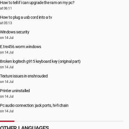
How to tell if i can upgrade the ram on my pc?
at 06:11
How to plug a usb cord into a tv
at 05:13
Windows security
on 14 Jul
E.tre456.worm.windows
on 14 Jul
Broken logitech g915 keyboard key (original part)
on 14 Jul
Texture issues in enshrouded
on 14 Jul
Printer uninstalled
on 14 Jul
Pc audio connection: jack ports, hi-fi chain
on 14 Jul
OTHER LANGUAGES