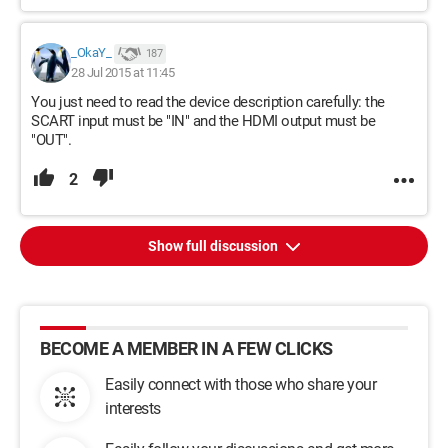
_OkaY_
187
28 Jul 2015 at 11:45
You just need to read the device description carefully: the
SCART input must be "IN" and the HDMI output must be
"OUT".
2
Show full discussion
BECOME A MEMBER IN A FEW CLICKS
Easily connect with those who share your
interests