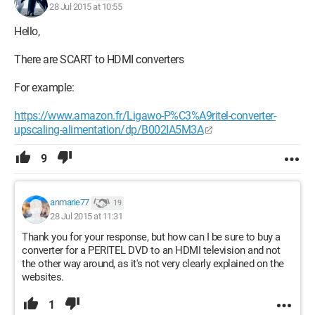
28 Jul 2015 at 10:55
Hello,
There are SCART to HDMI converters
For example:
https://www.amazon.fr/Ligawo-P%C3%A9ritel-converter-
upscaling-alimentation/dp/B002IA5M3A
9
anmarie77
19
28 Jul 2015 at 11:31
Thank you for your response, but how can I be sure to buy a
converter for a PERITEL DVD to an HDMI television and not
the other way around, as it's not very clearly explained on the
websites.
1