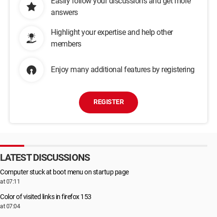
Easily follow your discussions and get more
answers
Highlight your expertise and help other
members
Enjoy many additional features by registering
REGISTER
LATEST DISCUSSIONS
Computer stuck at boot menu on startup page
at 07:11
Color of visited links in firefox 153
at 07:04