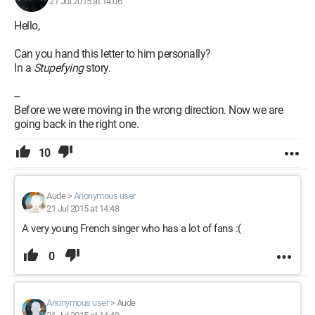
21 Jul 2015 at 14:06
Hello,
Can you hand this letter to him personally?
In a
Stupefying
story.
--
Before we were moving in the wrong direction. Now we are
going back in the right one.
10
Aude
>
Anonymous user
21 Jul 2015 at 14:48
A very young French singer who has a lot of fans :(
0
Anonymous user
>
Aude