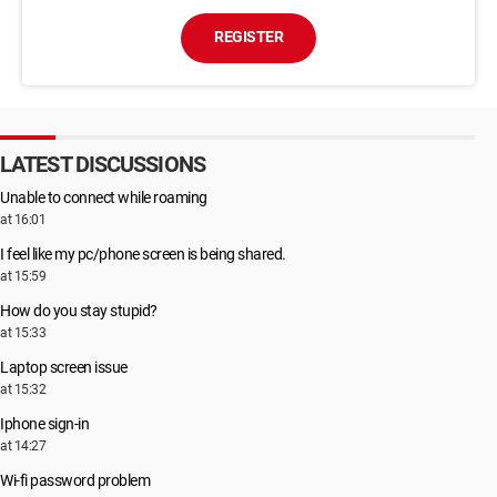
REGISTER
LATEST DISCUSSIONS
Unable to connect while roaming
at 16:01
I feel like my pc/phone screen is being shared.
at 15:59
How do you stay stupid?
at 15:33
Laptop screen issue
at 15:32
Iphone sign-in
at 14:27
Wi-fi password problem