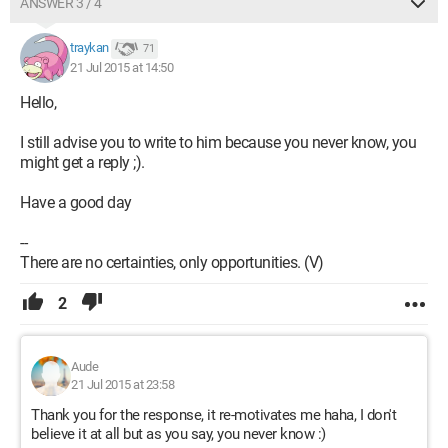
ANSWER 3 / 4
traykan
71
21 Jul 2015 at 14:50
Hello,
I still advise you to write to him because you never know, you
might get a reply ;).
Have a good day
--
There are no certainties, only opportunities. (V)
2
Aude
21 Jul 2015 at 23:58
Thank you for the response, it re-motivates me haha, I don't
believe it at all but as you say, you never know :)