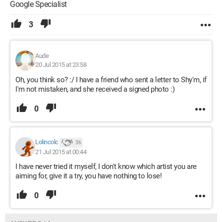
Google Specialist
3
Aude
20 Jul 2015 at 23:58
Oh, you think so? :/ I have a friend who sent a letter to Shy'm, if
I'm not mistaken, and she received a signed photo :)
0
Lolincolc
36
21 Jul 2015 at 00:44
I have never tried it myself, I don't know which artist you are
aiming for, give it a try, you have nothing to lose!
0