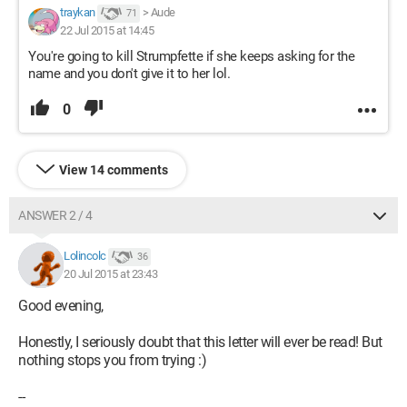
traykan
>
Aude
71
22 Jul 2015 at 14:45
You're going to kill Strumpfette if she keeps asking for the
name and you don't give it to her lol.
0
View 14 comments
ANSWER 2 / 4
Lolincolc
36
20 Jul 2015 at 23:43
Good evening,
Honestly, I seriously doubt that this letter will ever be read! But
nothing stops you from trying :)
--