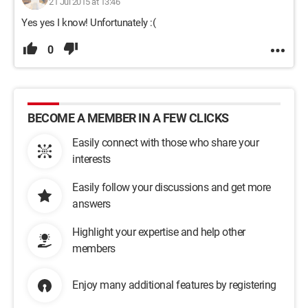
21 Jul 2015 at 13:46
Yes yes I know! Unfortunately :(
0
BECOME A MEMBER IN A FEW CLICKS
Easily connect with those who share your
interests
Easily follow your discussions and get more
answers
Highlight your expertise and help other
members
Enjoy many additional features by registering