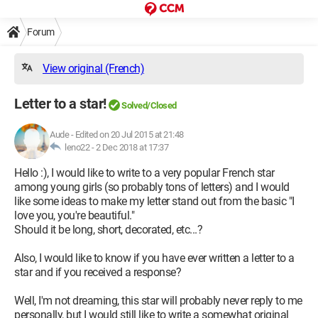
Forum
View original (French)
Letter to a star!
Solved/Closed
Aude
-
Edited on 20 Jul 2015 at 21:48
leno22 -
2 Dec 2018 at 17:37
Hello :), I would like to write to a very popular French star
among young girls (so probably tons of letters) and I would
like some ideas to make my letter stand out from the basic "I
love you, you're beautiful."
Should it be long, short, decorated, etc...?
Also, I would like to know if you have ever written a letter to a
star and if you received a response?
Well, I'm not dreaming, this star will probably never reply to me
personally, but I would still like to write a somewhat original