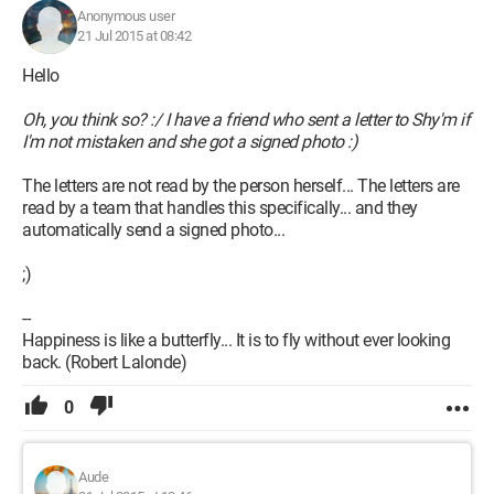
Anonymous user
21 Jul 2015 at 08:42
Hello
Oh, you think so? :/ I have a friend who sent a letter to Shy'm if
I'm not mistaken and she got a signed photo :)
The letters are not read by the person herself... The letters are
read by a team that handles this specifically... and they
automatically send a signed photo...
;)
--
Happiness is like a butterfly... It is to fly without ever looking
back. (Robert Lalonde)
0
Aude