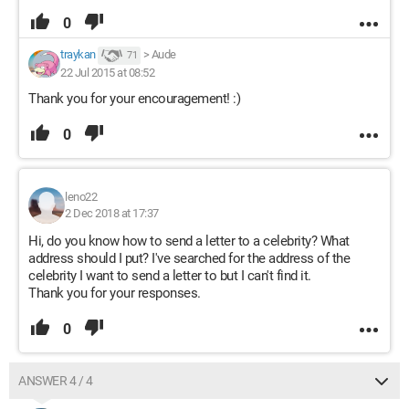
0
traykan
>
Aude
71
22 Jul 2015 at 08:52
Thank you for your encouragement! :)
0
leno22
2 Dec 2018 at 17:37
Hi, do you know how to send a letter to a celebrity? What
address should I put? I've searched for the address of the
celebrity I want to send a letter to but I can't find it.
Thank you for your responses.
0
ANSWER 4 / 4