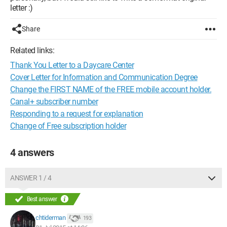
letter :)
Share
Related links:
Thank You Letter to a Daycare Center
Cover Letter for Information and Communication Degree
Change the FIRST NAME of the FREE mobile account holder.
Canal+ subscriber number
Responding to a request for explanation
Change of Free subscription holder
4 answers
ANSWER 1 / 4
Best answer
chtiderman
193