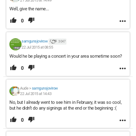
21 Jul 2015 at 14:49
Well, give the name...
0
samgunsjovirow
3 047
22 Jul 2015 at 08:55
Would he be playing a concert in your area sometime soon?
0
Aude
>
samgunsjovirow
22 Jul 2015 at 14:43
No, but I already went to see him in February, it was so cool,
but he didn’t do any signings at the end or the beginning :(
0