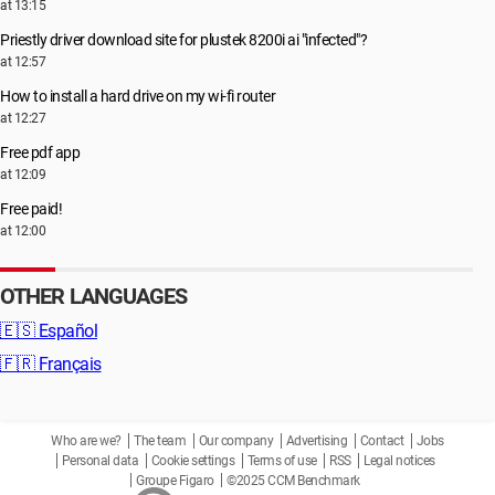
at 13:15
Priestly driver download site for plustek 8200i ai "infected"?
at 12:57
How to install a hard drive on my wi-fi router
at 12:27
Free pdf app
at 12:09
Free paid!
at 12:00
OTHER LANGUAGES
🇪🇸
Español
🇫🇷
Français
Who are we?
The team
Our company
Advertising
Contact
Jobs
Personal data
Cookie settings
Terms of use
RSS
Legal notices
Groupe Figaro
©2025 CCM Benchmark