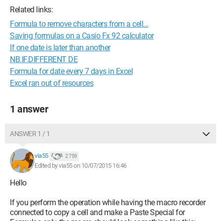
Related links:
Formula to remove characters from a cell...
Saving formulas on a Casio Fx 92 calculator
If one date is later than another
NB.IF.DIFFERENT DE
Formula for date every 7 days in Excel
Excel ran out of resources
1 answer
ANSWER 1 / 1
via55
2 759
Edited by via55 on 10/07/2015 16:46
Hello
If you perform the operation while having the macro recorder
connected to copy a cell and make a Paste Special for