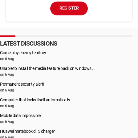
REGISTER
LATEST DISCUSSIONS
Come play enemy territory
on 6 Aug
Unable to install the media feature pack on windows ...
on 6 Aug
Permanent security alert!
on 6 Aug
Computer that locks itself automatically
on 6 Aug
Mobile data impossible
on 6 Aug
Huawei matebook d15 charger
on 6 Aug