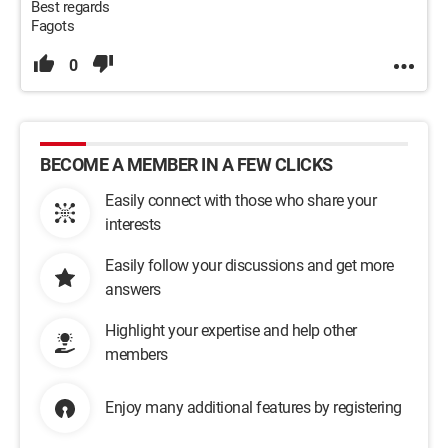
Best regards
Fagots
0
BECOME A MEMBER IN A FEW CLICKS
Easily connect with those who share your
interests
Easily follow your discussions and get more
answers
Highlight your expertise and help other
members
Enjoy many additional features by registering