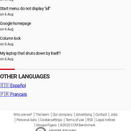
Start menu: do not display "all"
on 6 Aug
Google homepage
on 6 Aug
Column lock
on 6 Aug
My laptop that shuts down by itself?
on 6 Aug
OTHER LANGUAGES
🇪🇸
Español
🇫🇷
Français
Who are we?
The team
Our company
Advertising
Contact
Jobs
Personal data
Cookie settings
Terms of use
RSS
Legal notices
Groupe Figaro
©2025 CCM Benchmark