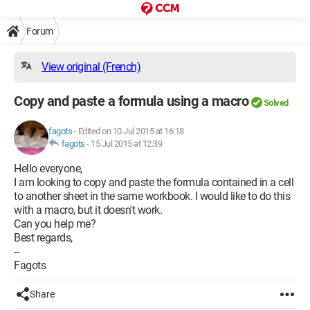
Forum
View original (French)
Copy and paste a formula using a macro
Solved
fagots
-
Edited on 10 Jul 2015 at 16:18
fagots
-
15 Jul 2015 at 12:39
Hello everyone,
I am looking to copy and paste the formula contained in a cell
to another sheet in the same workbook. I would like to do this
with a macro, but it doesn't work.
Can you help me?
Best regards,
--
Fagots
Share