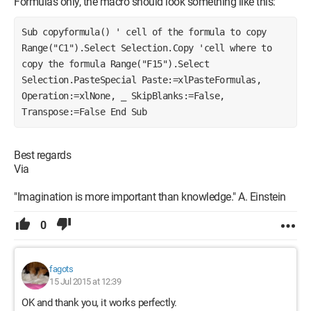
Formulas only, the macro should look something like this:
Sub copyformula() ' cell of the formula to copy 
Range("C1").Select Selection.Copy 'cell where to 
copy the formula Range("F15").Select 
Selection.PasteSpecial Paste:=xlPasteFormulas, 
Operation:=xlNone, _ SkipBlanks:=False, 
Transpose:=False End Sub
Best regards
Via
"Imagination is more important than knowledge." A. Einstein
0
fagots
15 Jul 2015 at 12:39
OK and thank you, it works perfectly.