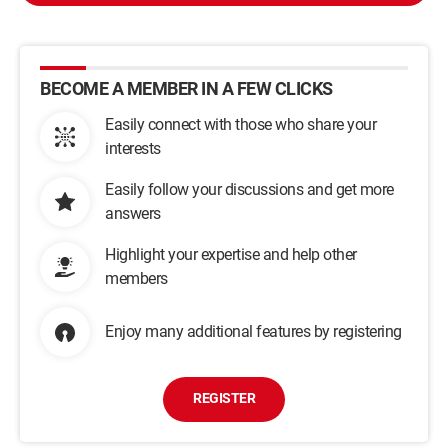
BECOME A MEMBER IN A FEW CLICKS
Easily connect with those who share your
interests
Easily follow your discussions and get more
answers
Highlight your expertise and help other
members
Enjoy many additional features by registering
REGISTER