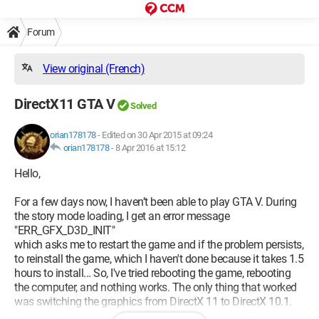
Forum
View original (French)
DirectX11 GTA V
Solved
orian178178
-
Edited on 30 Apr 2015 at 09:24
orian178178
-
8 Apr 2016 at 15:12
Hello,
For a few days now, I haven’t been able to play GTA V. During
the story mode loading, I get an error message
"ERR_GFX_D3D_INIT"
which asks me to restart the game and if the problem persists,
to reinstall the game, which I haven't done because it takes 1.5
hours to install... So, I've tried rebooting the game, rebooting
the computer, and nothing works. The only thing that worked
was switching the graphics from DirectX 11 to DirectX 10.1.
How can I change it back to DirectX 11 to play with better