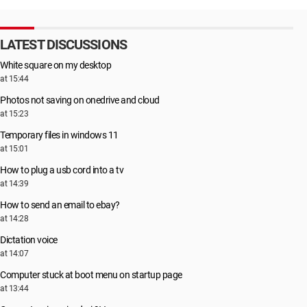
LATEST DISCUSSIONS
White square on my desktop
at 15:44
Photos not saving on onedrive and cloud
at 15:23
Temporary files in windows 11
at 15:01
How to plug a usb cord into a tv
at 14:39
How to send an email to ebay?
at 14:28
Dictation voice
at 14:07
Computer stuck at boot menu on startup page
at 13:44