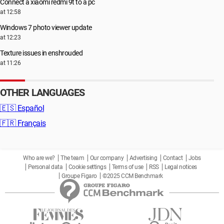
Connect a xiaomi redmi 9t to a pc
at 12:58
Windows 7 photo viewer update
at 12:23
Texture issues in enshrouded
at 11:26
OTHER LANGUAGES
🇪🇸
Español
🇫🇷
Français
Who are we?
The team
Our company
Advertising
Contact
Jobs
Personal data
Cookie settings
Terms of use
RSS
Legal notices
Groupe Figaro
©2025 CCM Benchmark