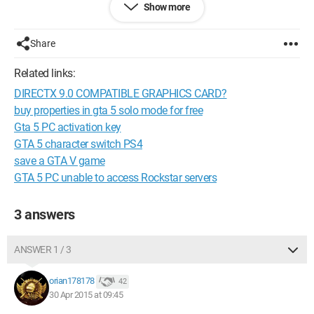
Show more
graphics like I used to, thanks!
Configuration:
AMD Phenom x6 1090T
Share
ASUS R9 270X-DC2 Top 4096Mo
Gigabyte 990XA-UD3
Related links:
G.Skill Kit Extreme3 2 x 2 Go PC12800 Ripjaws X Cas 9
DIRECTX 9.0 COMPATIBLE GRAPHICS CARD?
G.Skill Kit Extreme3 2 x 8 Go PC12800 ARES CAS10
IIyama 24" HD
buy properties in gta 5 solo mode for free
Zalman Z9+
Gta 5 PC activation key
Windows 7 Ultimate 64bit
GTA 5 character switch PS4
save a GTA V game
+ MacBook Pro - i7 @ 2.9GHz
GTA 5 PC unable to access Rockstar servers
--
Best regards Orian178178.
3 answers
ANSWER 1 / 3
orian178178
42
30 Apr 2015 at 09:45