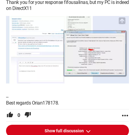
Thank you for your response fifousalinas, but my PC is indeed
on DirectX11
--
Best regards Orian178178.
0
Show full discussion