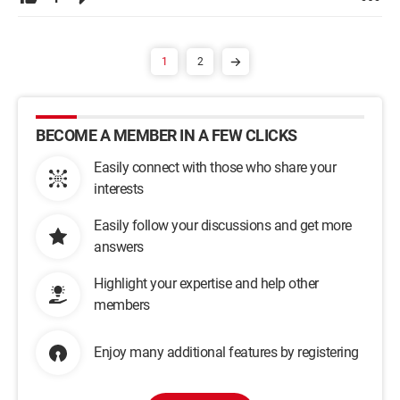
1
2
BECOME A MEMBER IN A FEW CLICKS
Easily connect with those who share your
interests
Easily follow your discussions and get more
answers
Highlight your expertise and help other
members
Enjoy many additional features by registering