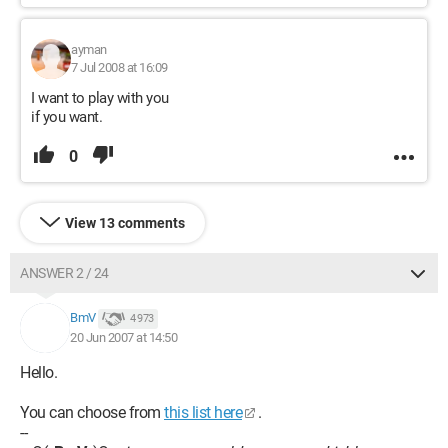
ayman
7 Jul 2008 at 16:09
I want to play with you
if you want.
0
View 13 comments
ANSWER 2 / 24
BmV
4 973
20 Jun 2007 at 14:50
Hello.
You can choose from
this list here
.
--