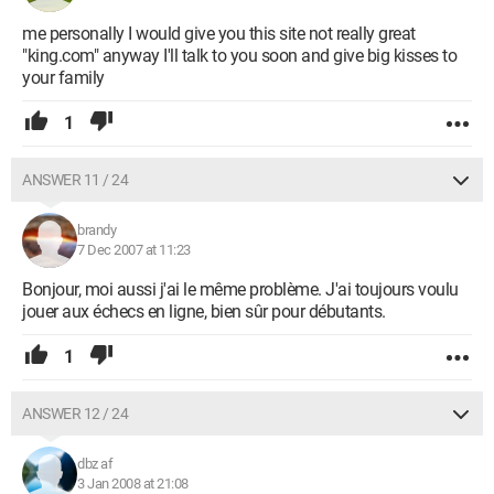
me personally I would give you this site not really great
"king.com" anyway I'll talk to you soon and give big kisses to
your family
1
ANSWER 11 / 24
brandy
7 Dec 2007 at 11:23
Bonjour, moi aussi j'ai le même problème. J'ai toujours voulu
jouer aux échecs en ligne, bien sûr pour débutants.
1
ANSWER 12 / 24
dbz af
3 Jan 2008 at 21:08