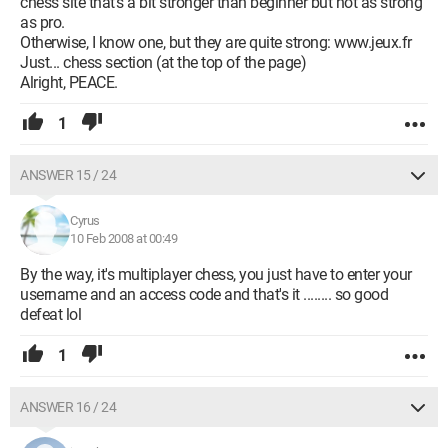
chess site that's a bit stronger than beginner but not as strong
as pro.
Otherwise, I know one, but they are quite strong: www.jeux.fr
Just... chess section (at the top of the page)
Alright, PEACE.
1
ANSWER 15 / 24
Cyrus
10 Feb 2008 at 00:49
By the way, it's multiplayer chess, you just have to enter your
username and an access code and that's it ........ so good
defeat lol
1
ANSWER 16 / 24