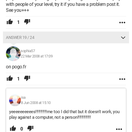
with people of your level, try it if you have a problem post it.
See you+++
1
ANSWER 19 / 24
sophia57
22 Mar 2008 at 17:09
on pogo.fr
1
isa
8 Jun 2008 at 15:10
yeeeeeeeeees!!!!!!!!!!!me too I did that but it doesn't work, you
play against a computer, not a person!!!!!!!!!!!!!
0