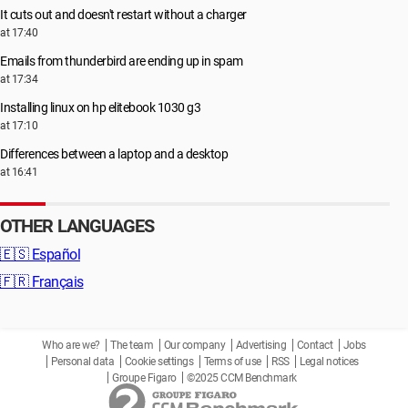
It cuts out and doesn't restart without a charger
at 17:40
Emails from thunderbird are ending up in spam
at 17:34
Installing linux on hp elitebook 1030 g3
at 17:10
Differences between a laptop and a desktop
at 16:41
OTHER LANGUAGES
🇪🇸
Español
🇫🇷
Français
Who are we?
The team
Our company
Advertising
Contact
Jobs
Personal data
Cookie settings
Terms of use
RSS
Legal notices
Groupe Figaro
©2025 CCM Benchmark