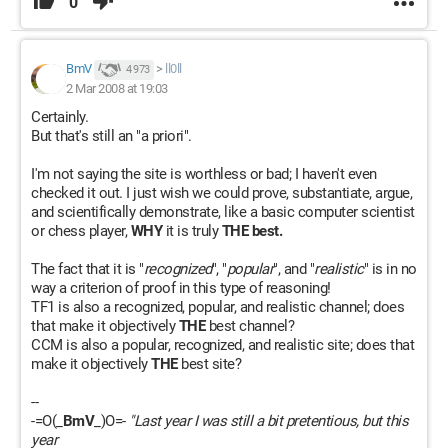
0
BmV
>
ll0ll
4 973
2 Mar 2008 at 19:03
Certainly.
But that's still an "a priori".
I'm not saying the site is worthless or bad; I haven't even
checked it out. I just wish we could prove, substantiate, argue,
and scientifically demonstrate, like a basic computer scientist
or chess player,
WHY
it is truly
THE best.
The fact that it is "
recognized
", "
popular
", and "
realistic
" is in no
way a criterion of proof in this type of reasoning!
TF1 is also a recognized, popular, and realistic channel; does
that make it objectively
THE
best channel?
CCM is also a popular, recognized, and realistic site; does that
make it objectively
THE
best site?
--
-=O(_
BmV
_)O=-
"Last year I was still a bit pretentious, but this
year