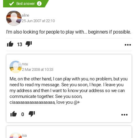
Best answer
aline
25 Jun 2007 at 22:10
I'm also looking for people to play with... beginners if possible.
13
nou
2 Mar 2008 at 10:33
Me, on the other hand, I can play with you, no problem, but you
need to read my message. See you soon, I hope. I leave you
my address and then I want to know your address so we can
communicate together. See you soon,
ciaaaaaaaaaaaaaaaaaa, love you @+
0
isa