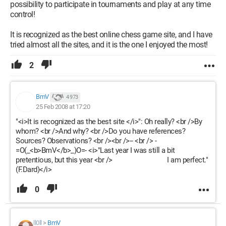
possibility to participate in tournaments and play at any time
control!
It is recognized as the best online chess game site, and I have
tried almost all the sites, and it is the one I enjoyed the most!
2
BmV
4 973
25 Feb 2008 at 17:20
"<i>It is recognized as the best site </i>": Oh really? <br />By
whom? <br />And why? <br />Do you have references?
Sources? Observations? <br /><br />-- <br /> -
=O(_<b>BmV</b>_)O=- <i>"Last year I was still a bit
pretentious, but this year <br /> I am perfect."
(F.Dard)</i>
0
ll0ll
>
BmV