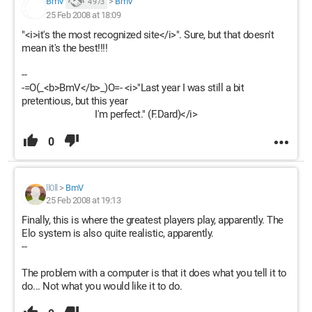
BmV
>
BmV
4 973
25 Feb 2008 at 18:09
"<i>it's the most recognized site</i>". Sure, but that doesn't
mean it's the best!!!!
--
-=O(_<b>BmV</b>_)O=- <i>"Last year I was still a bit
pretentious, but this year
I'm perfect." (F.Dard)</i>
0
ll0ll
>
BmV
25 Feb 2008 at 19:13
Finally, this is where the greatest players play, apparently. The
Elo system is also quite realistic, apparently.
--
The problem with a computer is that it does what you tell it to
do... Not what you would like it to do.