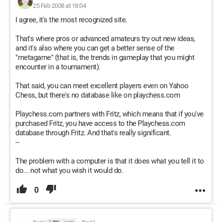
25 Feb 2008 at 18:04
I agree, it's the most recognized site.
That's where pros or advanced amateurs try out new ideas,
and it's also where you can get a better sense of the
"metagame" (that is, the trends in gameplay that you might
encounter in a tournament).
That said, you can meet excellent players even on Yahoo
Chess, but there's no database like on playchess.com
Playchess.com partners with Fritz, which means that if you've
purchased Fritz, you have access to the Playchess.com
database through Fritz. And that's really significant.
--
The problem with a computer is that it does what you tell it to
do... not what you wish it would do.
0