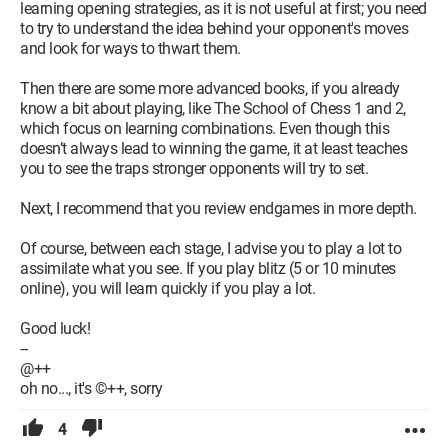
learning opening strategies, as it is not useful at first; you need
to try to understand the idea behind your opponent's moves
and look for ways to thwart them.
Then there are some more advanced books, if you already
know a bit about playing, like The School of Chess 1 and 2,
which focus on learning combinations. Even though this
doesn’t always lead to winning the game, it at least teaches
you to see the traps stronger opponents will try to set.
Next, I recommend that you review endgames in more depth.
Of course, between each stage, I advise you to play a lot to
assimilate what you see. If you play blitz (5 or 10 minutes
online), you will learn quickly if you play a lot.
Good luck!
--
@++
oh no..., it's ©++, sorry
4