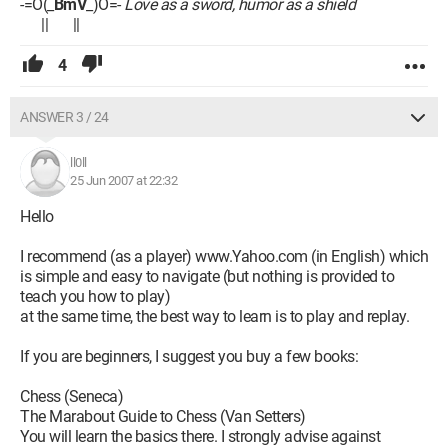
-=O(_
BmV
_)O=-
Love as a sword, humor as a shield
|| ||
4
ANSWER 3 / 24
ll0ll
25 Jun 2007 at 22:32
Hello
I recommend (as a player) www.Yahoo.com (in English) which
is simple and easy to navigate (but nothing is provided to
teach you how to play)
at the same time, the best way to learn is to play and replay.
If you are beginners, I suggest you buy a few books:
Chess (Seneca)
The Marabout Guide to Chess (Van Setters)
You will learn the basics there. I strongly advise against