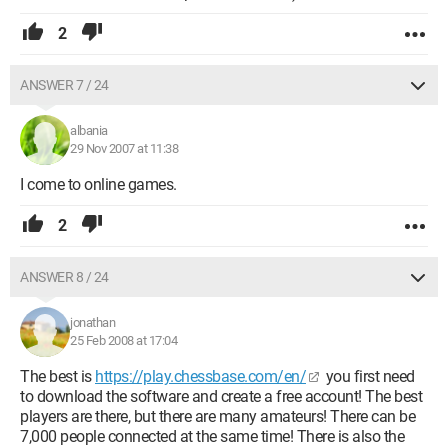
2
ANSWER 7 / 24
albania
29 Nov 2007 at 11:38
I come to online games.
2
ANSWER 8 / 24
jonathan
25 Feb 2008 at 17:04
The best is
https://play.chessbase.com/en/
you first need
to download the software and create a free account! The best
players are there, but there are many amateurs! There can be
7,000 people connected at the same time! There is also the