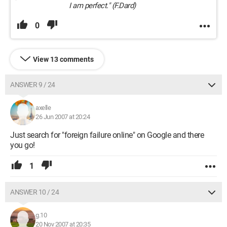
I am perfect." (F.Dard)
0
View 13 comments
ANSWER 9 / 24
axelle
26 Jun 2007 at 20:24
Just search for "foreign failure online" on Google and there
you go!
1
ANSWER 10 / 24
g.10
20 Nov 2007 at 20:35