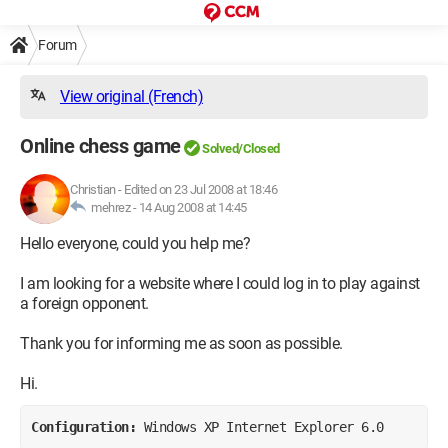
Forum
View original (French)
Online chess game
Solved/Closed
Christian
-
Edited on 23 Jul 2008 at 18:46
mehrez -
14 Aug 2008 at 14:45
Hello everyone, could you help me?
I am looking for a website where I could log in to play against
a foreign opponent.
Thank you for informing me as soon as possible.
Hi.
Configuration: 
Windows XP Internet Explorer 6.0