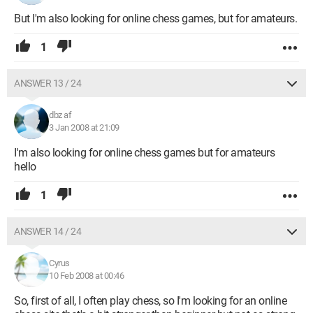
But I'm also looking for online chess games, but for amateurs.
1
ANSWER 13 / 24
dbz af
3 Jan 2008 at 21:09
I'm also looking for online chess games but for amateurs
hello
1
ANSWER 14 / 24
Cyrus
10 Feb 2008 at 00:46
So, first of all, I often play chess, so I'm looking for an online