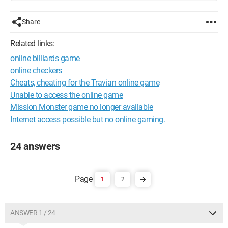
Share
Related links:
online billiards game
online checkers
Cheats, cheating for the Travian online game
Unable to access the online game
Mission Monster game no longer available
Internet access possible but no online gaming.
24 answers
1
2
ANSWER 1 / 24