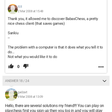
ll0ll
2 Mar 2008 at 15:48
Thank you, it allowed me to discover BabasChess, a pretty
nice chess client (that saves games)
Sankiu
--
The problem with a computer is that it does what you tell it to
do...
Not what you would like it to do
0
ANSWER 18 / 24
gadzart
9 Mar 2008 at 13:09
Hello, there are several solutions my friend!!! You can play on
playchess first you sign up then you log in and you will play