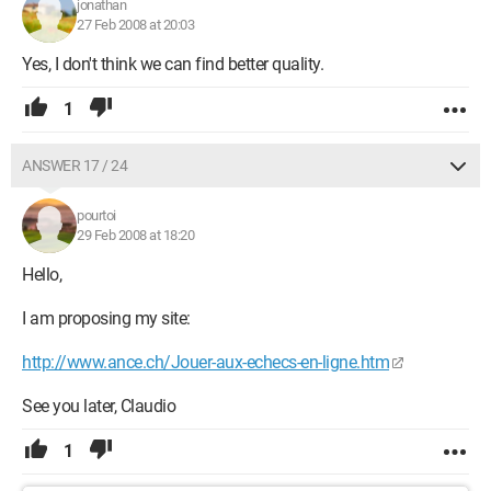
jonathan
27 Feb 2008 at 20:03
Yes, I don't think we can find better quality.
1
ANSWER 17 / 24
pourtoi
29 Feb 2008 at 18:20
Hello,
I am proposing my site:
http://www.ance.ch/Jouer-aux-echecs-en-ligne.htm
See you later, Claudio
1