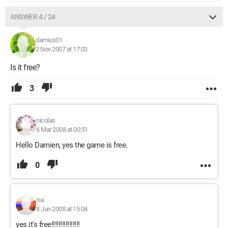
ANSWER 4 / 24
damius01
2 Nov 2007 at 17:03
Is it free?
3
nicolas
6 Mar 2008 at 00:51
Hello Damien, yes the game is free.
0
isa
8 Jun 2008 at 15:04
yes it's free!!!!!!!!!!!!!!!!