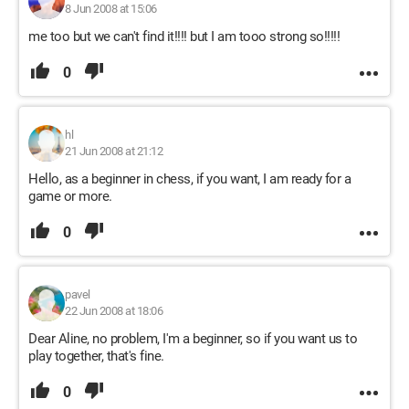
8 Jun 2008 at 15:06
me too but we can't find it!!!! but I am tooo strong so!!!!!
0
hl
21 Jun 2008 at 21:12
Hello, as a beginner in chess, if you want, I am ready for a
game or more.
0
pavel
22 Jun 2008 at 18:06
Dear Aline, no problem, I'm a beginner, so if you want us to
play together, that's fine.
0