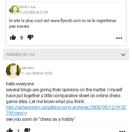
kimb
>
isa
3 Jul 2008 at 21:09
le site le plus cool est www.flyordi.com tu ne le regretteras
pas essaie
0
ANSWER 20 / 24
vdmvdm
11 Jun 2008 at 10:50
hello everyone
several blogs are giving their opinions on the matter. I myself
have put together a little comparative sheet on online chess
game sites. Let me know what you think:
http://echecsvdm.canalblog.com/archives/2008/05/12/9152
795.html
see you soon on "chess as a hobby"
1