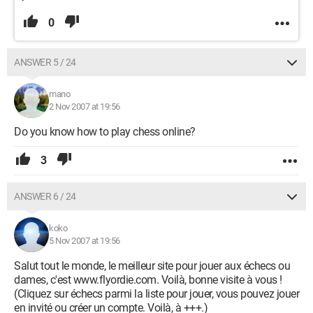
0
ANSWER 5 / 24
mano
2 Nov 2007 at 19:56
Do you know how to play chess online?
3
ANSWER 6 / 24
koko
5 Nov 2007 at 19:56
Salut tout le monde, le meilleur site pour jouer aux échecs ou
dames, c'est www.flyordie.com. Voilà, bonne visite à vous !
(Cliquez sur échecs parmi la liste pour jouer, vous pouvez jouer
en invité ou créer un compte. Voilà, à +++.)