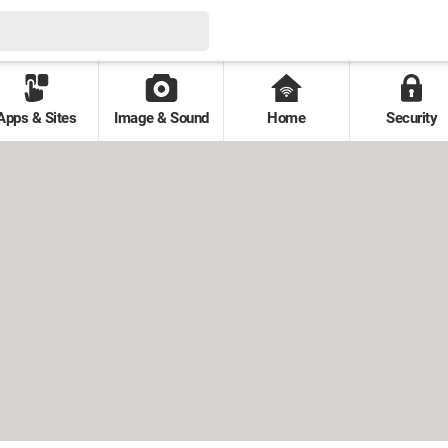
Apps & Sites
Image & Sound
Home
Security