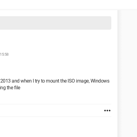
 15:58
ce 2013 and when I try to mount the ISO image, Windows
ng the file