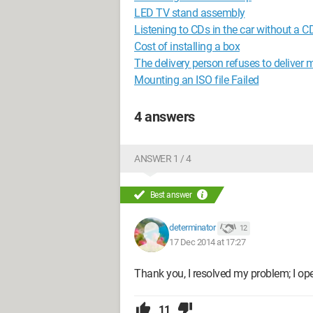
LED TV stand assembly
Listening to CDs in the car without a CD
Cost of installing a box
The delivery person refuses to deliver 
Mounting an ISO file Failed
4 answers
ANSWER 1 / 4
Best answer
determinator
12
17 Dec 2014 at 17:27
Thank you, I resolved my problem; I op
11