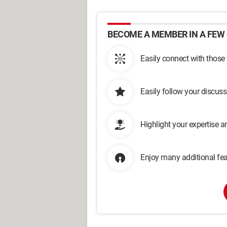
BECOME A MEMBER IN A FEW 
Easily connect with those
Easily follow your discus
Highlight your expertise 
Enjoy many additional fea