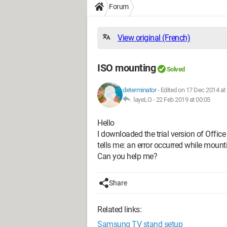
Forum
View original (French)
ISO mounting
Solved
determinator
-
Edited on 17 Dec 2014 at
layeLO -
22 Feb 2019 at 00:05
Hello
I downloaded the trial version of Offi
tells me: an error occurred while mounti
Can you help me?
Share
Related links:
Samsung TV stand setup