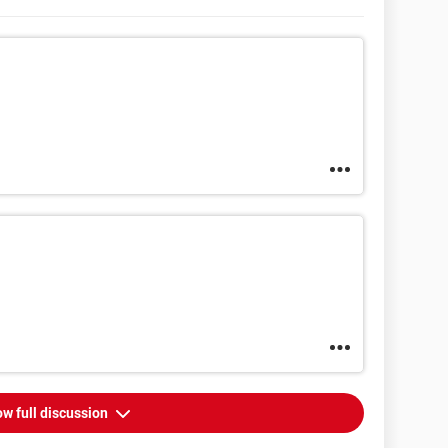
w full discussion