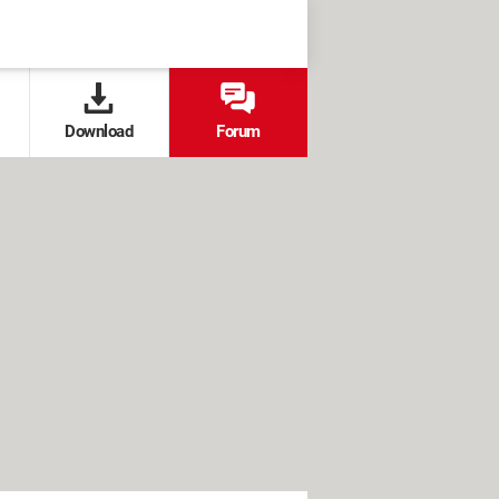
Download
Forum