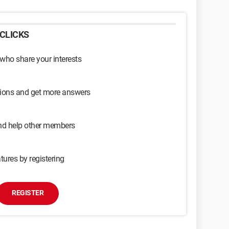
CLICKS
 who share your interests
sions and get more answers
and help other members
tures by registering
REGISTER