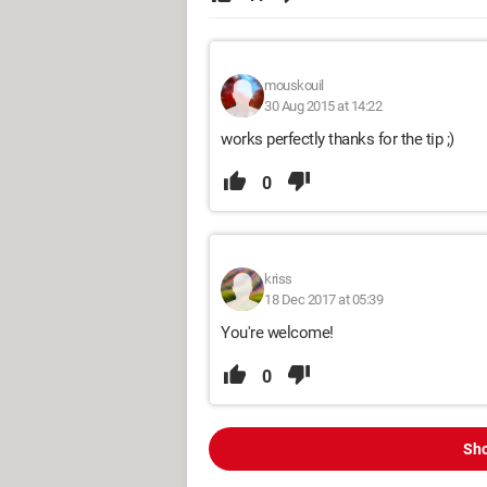
mouskouil
30 Aug 2015 at 14:22
works perfectly thanks for the tip ;)
0
kriss
18 Dec 2017 at 05:39
You're welcome!
0
Sho