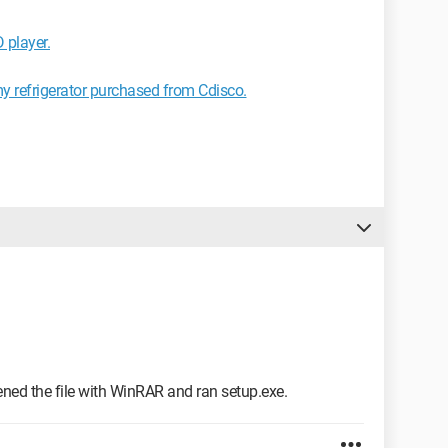
 player.
my refrigerator purchased from Cdisco.
ened the file with WinRAR and ran setup.exe.