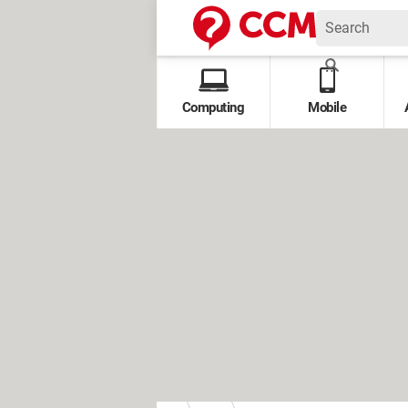
Computing
Mobile