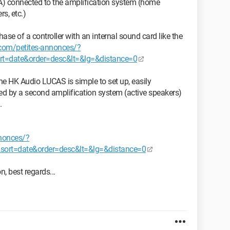
 A) connected to the amplification system (home
s, etc.)
ase of a controller with an internal sound card like the
e.com/petites-annonces/?
=date&order=desc&lt=&lg=&distance=0
he HK Audio LUCAS is simple to set up, easily
d by a second amplification system (active speakers)
.
nnonces/?
rt=date&order=desc&lt=&lg=&distance=0
n, best regards...