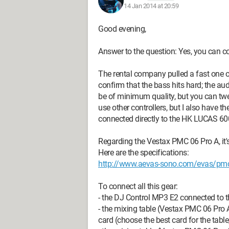
14 Jan 2014 at 20:59
Good evening,
Answer to the question: Yes, you can co
The rental company pulled a fast one 
confirm that the bass hits hard; the a
be of minimum quality, but you can twe
use other controllers, but I also have 
connected directly to the HK LUCAS 600,
Regarding the Vestax PMC 06 Pro A, it's
Here are the specifications:
http://www.aevas-sono.com/evas/pmc
To connect all this gear:
- the DJ Control MP3 E2 connected to 
- the mixing table (Vestax PMC 06 Pro A
card (choose the best card for the table