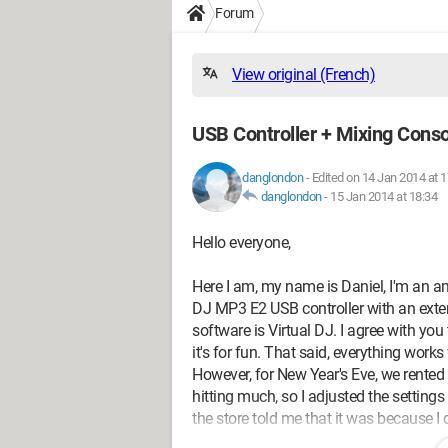
Forum
View original (French)
USB Controller + Mixing Cons
danglondon
-
Edited on 14 Jan 2014 at 1
danglondon
-
15 Jan 2014 at 18:34
Hello everyone,
Here I am, my name is Daniel, I'm an ama
DJ MP3 E2 USB controller with an ext
software is Virtual DJ. I agree with you 
it's for fun. That said, everything works 
However, for New Year's Eve, we rented
hitting much, so I adjusted the settings
the store told me that it was because I 