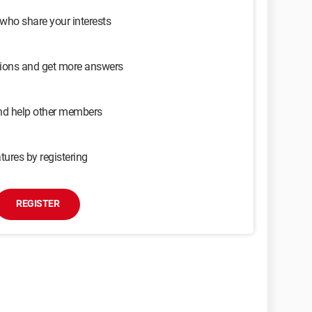
 who share your interests
sions and get more answers
and help other members
tures by registering
REGISTER