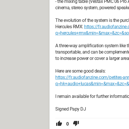
- the mixing table (Vestax PMC 06 Pro
cinema, stereo system, powered speaker
The evolution of the system is the purch
Hercules RMX:
https://fr.audiofanzin
q=hercules+rmx&min=&max=&zc=&sort
A three-way amplification system like t
transportable, and can be complemente
to increase power or cover a larger area
Here are some good deals:
https://fr.audiofanzine.com/petites-a
q=hk+audio+lucas&min=&max=&zc=&so
I remain available for further informatio
Signed Papy DJ
0