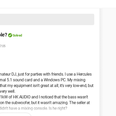
ole?
Solved
7:05
teur DJ, just for parties with friends. I use a Hercules
ernal 5.1 sound card and a Windows PC. My mixing
that my equipment isn't great at all; it's very low-end, but
very well.
 1kW of HK AUDIO and I noticed that the bass wasn't
 on the subwoofer, but it wasn't amazing. The seller at
didn't have a mixing console. Is he right?