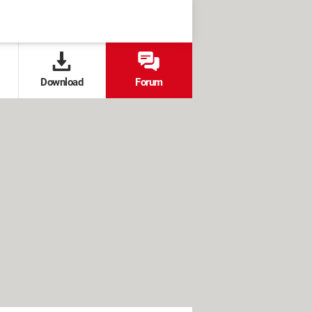
Download
Forum