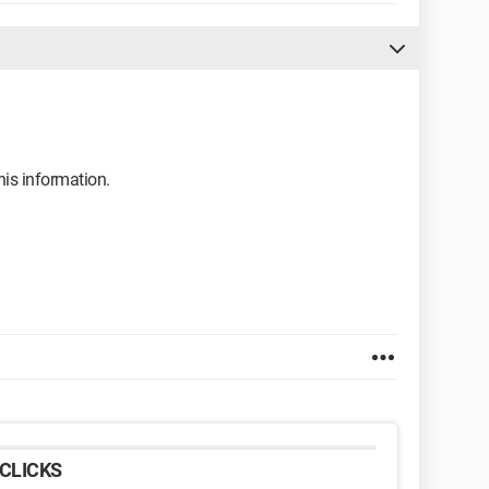
his information.
CLICKS