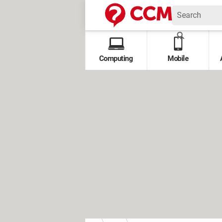
Computing
Mobile