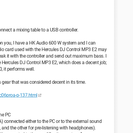
nnect a mixing table to a USB controller.
on you, I have a HK Audio 600 W system and I can
udio card used with the Hercules DJ Control MP3 E2 may
ak it with the controller and send out maximum bass. I
the Hercules DJ Control MP3 E2, which does a decent job;
 it performs well.
 gear that was considered decent in its time.
06proa-p-137.html
the PC
) connected either to the PC or to the external sound
, and the other for pre-listening with headphones).