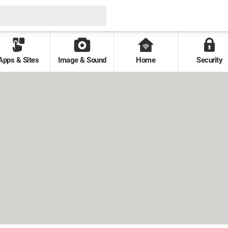
Apps & Sites
Image & Sound
Home
Security