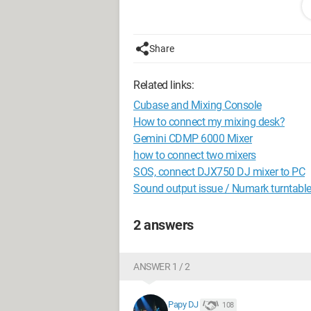
My question is: Can I use my USB contro
A friend gave me a Vestax PMC 06 Pro. I
Share
In any case, if yes, how should I conne
Related links:
Thank you all.
Cubase and Mixing Console
Best regards,
How to connect my mixing desk?
Gemini CDMP 6000 Mixer
DG
how to connect two mixers
SOS, connect DJX750 DJ mixer to PC
Sound output issue / Numark turntabl
2 answers
ANSWER 1 / 2
Papy DJ
108