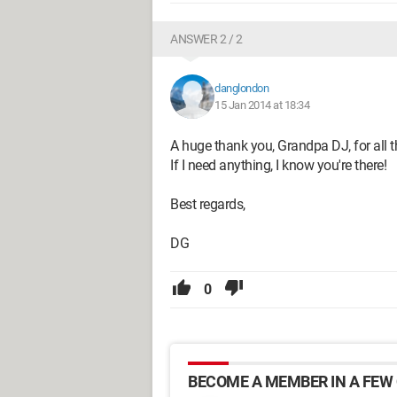
ANSWER 2 / 2
danglondon
15 Jan 2014 at 18:34
A huge thank you, Grandpa DJ, for all t
If I need anything, I know you're there!
Best regards,
DG
0
BECOME A MEMBER IN A FEW 