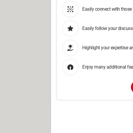
Easily connect with those
Easily follow your discus
Highlight your expertise 
Enjoy many additional fea