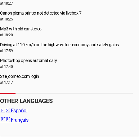
at 18:27
Canon pixma printer not detected via livebox 7
at 18:25
Mp3 with old car stereo
at 18:20
Driving at 110 km/h on the highway: fuel economy and safety gains
at 17:59
Photoshop opens automatically
at 17:40
Site joomeo.com login
at 17:17
OTHER LANGUAGES
🇪🇸
Español
🇫🇷
Français