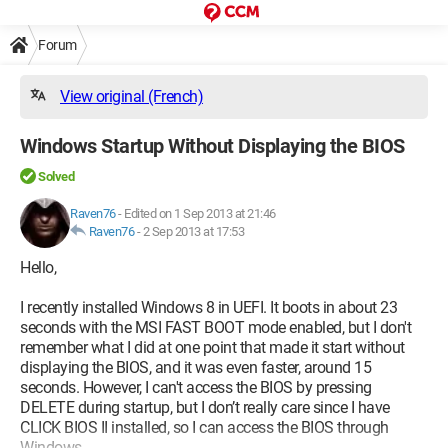
Forum
View original (French)
Windows Startup Without Displaying the BIOS
Solved
Raven76
-
Edited on 1 Sep 2013 at 21:46
Raven76
-
2 Sep 2013 at 17:53
Hello,
I recently installed Windows 8 in UEFI. It boots in about 23
seconds with the MSI FAST BOOT mode enabled, but I don't
remember what I did at one point that made it start without
displaying the BIOS, and it was even faster, around 15
seconds. However, I can't access the BIOS by pressing
DELETE during startup, but I don’t really care since I have
CLICK BIOS II installed, so I can access the BIOS through
Windows.