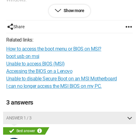
Show more
The problem is that I must have accessed the BIOS for some
reason via
Share
WIN+C>Settings>GENERAL>RESTART
NOW>TROUBLESHOOT>ADVANCED OPTIONS>UEFI
Related links:
FIRMWARE SETTINGS>RESTART
How to access the boot menu or BIOS on MSI?
But now it shows the BIOS page at startup again and boots in
boot usb on msi
23 seconds.
Unable to access BIOS (MSI)
Accessing the BIOS on a Lenovo
How can I make Windows boot directly when I press the
Unable to disable Secure Boot on an MSI Motherboard
power button without displaying the BIOS???
I can no longer access the MSI BIOS on my PC.
3 answers
ANSWER 1 / 3
Best answer