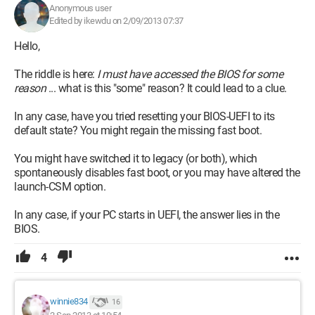
Anonymous user
Edited by ikewdu on 2/09/2013 07:37
Hello,
The riddle is here:
I must have accessed the BIOS for some
reason
... what is this "some" reason? It could lead to a clue.
In any case, have you tried resetting your BIOS-UEFI to its
default state? You might regain the missing fast boot.
You might have switched it to legacy (or both), which
spontaneously disables fast boot, or you may have altered the
launch-CSM option.
In any case, if your PC starts in UEFI, the answer lies in the
BIOS.
4
winnie834
16