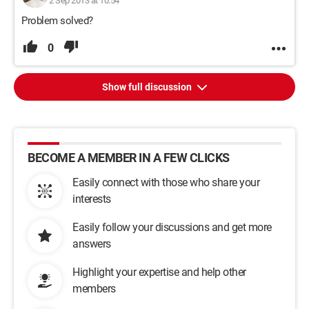
2 Sep 2013 at 10:54
Problem solved?
0
Show full discussion
BECOME A MEMBER IN A FEW CLICKS
Easily connect with those who share your
interests
Easily follow your discussions and get more
answers
Highlight your expertise and help other
members