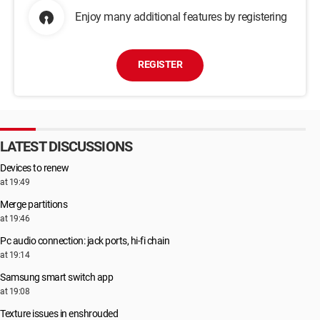
Enjoy many additional features by registering
REGISTER
LATEST DISCUSSIONS
Devices to renew
at 19:49
Merge partitions
at 19:46
Pc audio connection: jack ports, hi-fi chain
at 19:14
Samsung smart switch app
at 19:08
Texture issues in enshrouded