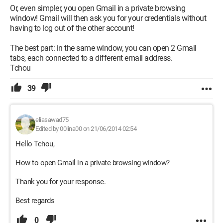
Or, even simpler, you open Gmail in a private browsing
window! Gmail will then ask you for your credentials without
having to log out of the other account!
The best part: in the same window, you can open 2 Gmail
tabs, each connected to a different email address.
Tchou
39
eliasawad75
Edited by 00lina00 on 21/06/2014 02:54
Hello Tchou,
How to open Gmail in a private browsing window?
Thank you for your response.
Best regards
0