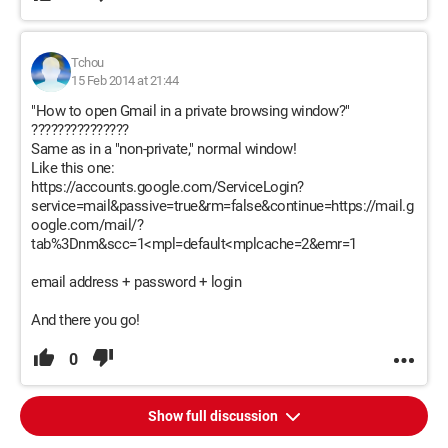
Tchou
15 Feb 2014 at 21:44
"How to open Gmail in a private browsing window?"
???????????????
Same as in a "non-private," normal window!
Like this one:
https://accounts.google.com/ServiceLogin?
service=mail&passive=true&rm=false&continue=https://mail.g
oogle.com/mail/?
tab%3Dnm&scc=1<mpl=default<mplcache=2&emr=1
email address + password + login
And there you go!
0
Show full discussion