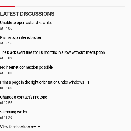
LATEST DISCUSSIONS
Unable to open xsl and xslx files
at 14:06
Pixma ts printer is broken
at 13:56
The black swift flies for 10 months in a row without interruption
at 13:09
No internet connection possible
at 13:00
Print a page in the right orientation under windows 11
at 13:00
Change a contact’s ringtone
at 12:56
Samsung wallet
at 11:29
View facebook on my tv