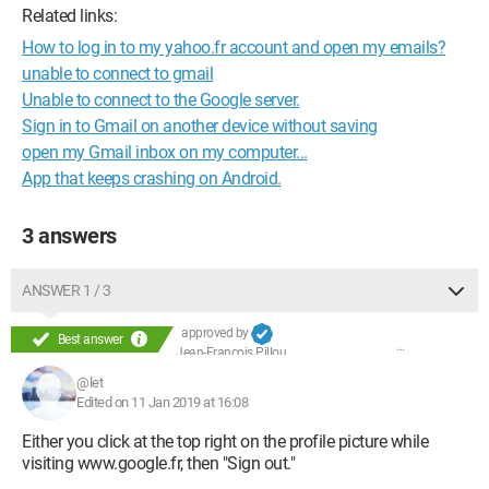
Related links:
How to log in to my yahoo.fr account and open my emails?
unable to connect to gmail
Unable to connect to the Google server.
Sign in to Gmail on another device without saving
open my Gmail inbox on my computer...
App that keeps crashing on Android.
3 answers
ANSWER 1 / 3
approved by
Best answer
Jean-François Pillou
@let
Edited on 11 Jan 2019 at 16:08
Either you click at the top right on the profile picture while
visiting www.google.fr, then "Sign out."