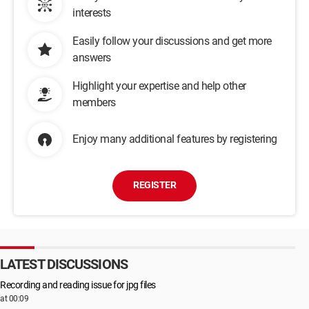
interests
Easily follow your discussions and get more
answers
Highlight your expertise and help other
members
Enjoy many additional features by registering
REGISTER
LATEST DISCUSSIONS
Recording and reading issue for jpg files
at 00:09