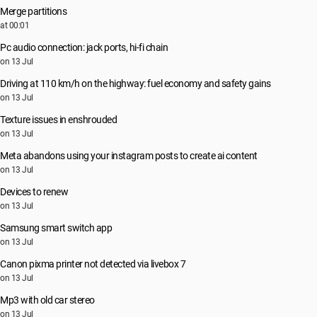
Merge partitions
at 00:01
Pc audio connection: jack ports, hi-fi chain
on 13 Jul
Driving at 110 km/h on the highway: fuel economy and safety gains
on 13 Jul
Texture issues in enshrouded
on 13 Jul
Meta abandons using your instagram posts to create ai content
on 13 Jul
Devices to renew
on 13 Jul
Samsung smart switch app
on 13 Jul
Canon pixma printer not detected via livebox 7
on 13 Jul
Mp3 with old car stereo
on 13 Jul