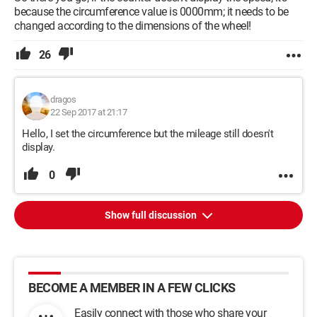
because the circumference value is 0000mm; it needs to be
changed according to the dimensions of the wheel!
26
dragos
22 Sep 2017 at 21:17
Hello, I set the circumference but the mileage still doesn't
display.
0
Show full discussion
BECOME A MEMBER IN A FEW CLICKS
Easily connect with those who share your