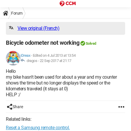
Forum
View original (French)
Bicycle odometer not working
Solved
iDreax
-
Edited on 4 Jul 2013 at 13:54
dragos -
22 Sep 2017 at 21:17
Hello
my bike hasn't been used for about a year and my counter
shows the time but no longer displays the speed or the
kilometers traveled (it stays at 0)
HELP :/
Share
Related links:
Reset a Samsung remote control.