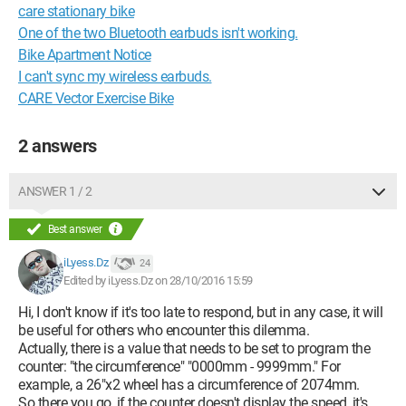
care stationary bike
One of the two Bluetooth earbuds isn't working.
Bike Apartment Notice
I can't sync my wireless earbuds.
CARE Vector Exercise Bike
2 answers
ANSWER 1 / 2
Best answer
iLyess.Dz
24
Edited by iLyess.Dz on 28/10/2016 15:59
Hi, I don't know if it's too late to respond, but in any case, it will
be useful for others who encounter this dilemma.
Actually, there is a value that needs to be set to program the
counter: "the circumference" "0000mm - 9999mm." For
example, a 26"x2 wheel has a circumference of 2074mm.
So there you go, if the counter doesn't display the speed, it's