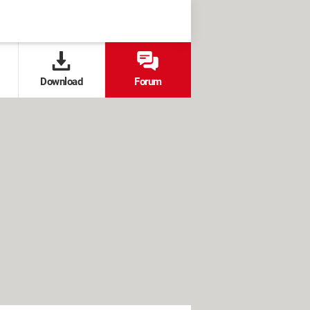
Download
Forum