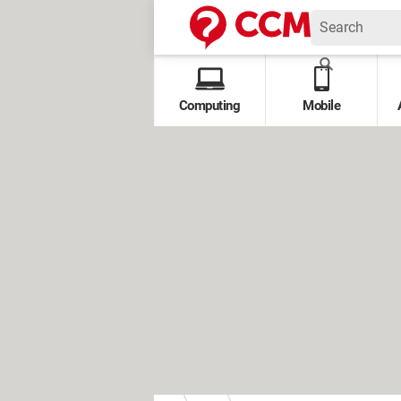
Computing
Mobile