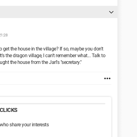
21:28
 to get the house in the village? If so, maybe you don't
t's the dragon village, I can't remember what... Talk to
ught the house from the Jarl's "secretary."
CLICKS
 who share your interests