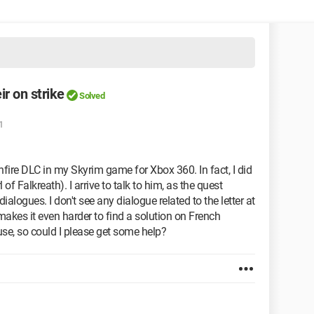
ir on strike
Solved
1
fire DLC in my Skyrim game for Xbox 360. In fact, I did
l of Falkreath). I arrive to talk to him, as the quest
dialogues. I don't see any dialogue related to the letter at
 makes it even harder to find a solution on French
se, so could I please get some help?