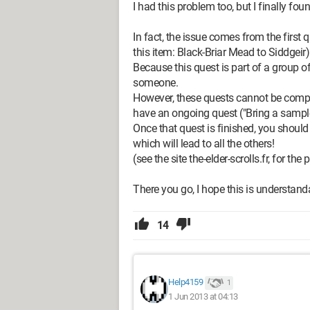
I had this problem too, but I finally fou
In fact, the issue comes from the first 
this item: Black-Briar Mead to Siddgeir)
Because this quest is part of a group of
someone.
However, these quests cannot be comple
have an ongoing quest ("Bring a sample o
Once that quest is finished, you should be
which will lead to all the others!
(see the site the-elder-scrolls.fr, for th
There you go, I hope this is understanda
14
Help4159
1
1 Jun 2013 at 04:13