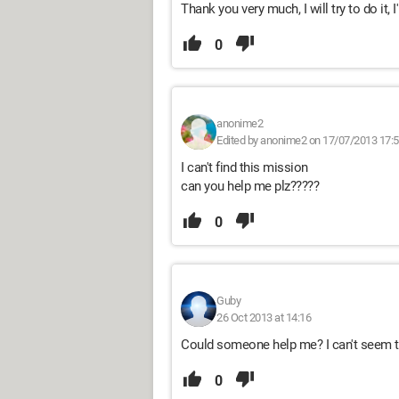
Thank you very much, I will try to do it, I'
0
anonime2
Edited by anonime2 on 17/07/2013 17:
I can't find this mission
can you help me plz?????
0
Guby
26 Oct 2013 at 14:16
Could someone help me? I can't seem to
0