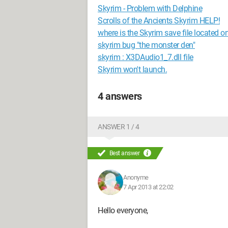
Skyrim - Problem with Delphine
Scrolls of the Ancients Skyrim HELP!
where is the Skyrim save file located o
skyrim bug "the monster den"
skyrim : X3DAudio1_7.dll file
Skyrim won't launch.
4 answers
ANSWER 1 / 4
Best answer
Anonyme
7 Apr 2013 at 22:02
Hello everyone,