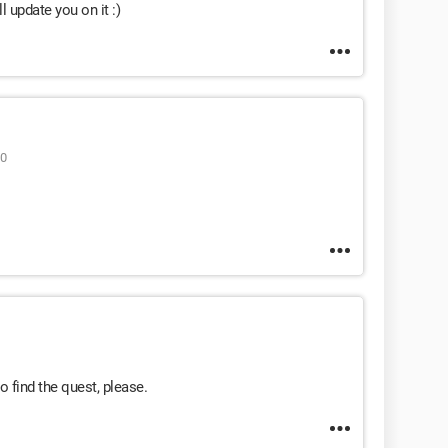
ll update you on it :)
50
 find the quest, please.