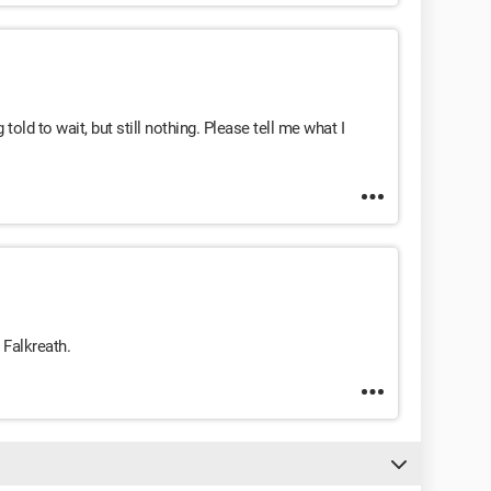
g told to wait, but still nothing. Please tell me what I
 Falkreath.