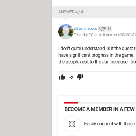
ANSWER 4 / 4
ElSashimiLoco
10
Edited by ElSashimiLoco on 6/03/2013 
I don't quite understand, is it the quest
have significant progress in the game. I
the people next to the Jarl because I bo
-2
BECOME A MEMBER IN A FEW 
Easily connect with those