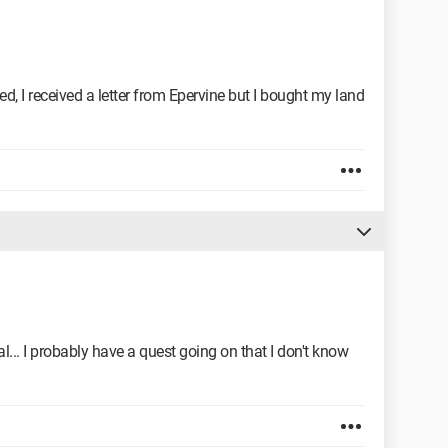
, I received a letter from Epervine but I bought my land
ial... I probably have a quest going on that I don't know