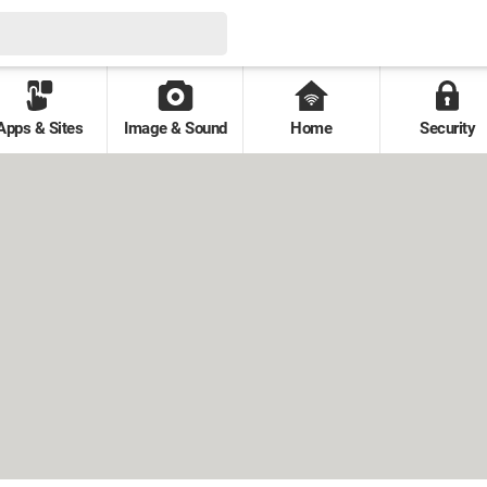
Apps & Sites
Image & Sound
Home
Security