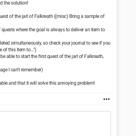
nd the solution!
quest of the jarl of Falkreath ((misc) Bring a sample of
 quests where the goal is always to deliver an item to
ted simultaneously, so check your journal to see if you
f this item to...")
 able to start the first quest of the jarl of Falkreath,
e page I can't remember)
ble and that it will solve this annoying problem!