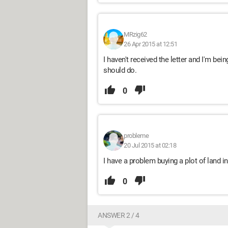
MRzig62
26 Apr 2015 at 12:51
I haven't received the letter and I'm bein
should do.
0
probleme
20 Jul 2015 at 02:18
I have a problem buying a plot of land in
0
ANSWER 2 / 4