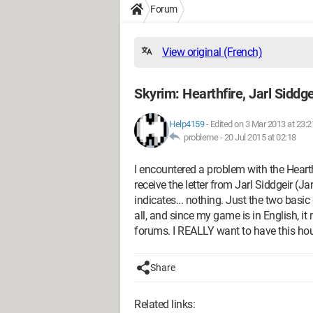
Forum
View original (French)
Skyrim: Hearthfire, Jarl Siddge
Help4159
-
Edited on 3 Mar 2013 at 23:2
probleme -
20 Jul 2015 at 02:18
I encountered a problem with the Hearth
receive the letter from Jarl Siddgeir (Jar
indicates... nothing. Just the two basic 
all, and since my game is in English, it
forums. I REALLY want to have this hou
Share
Related links: