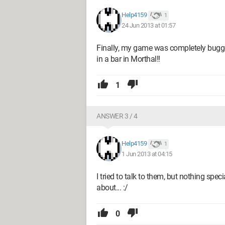
Help4159
1
24 Jun 2013 at 01:57
Finally, my game was completely bugged
in a bar in Morthal!!
1
ANSWER 3 / 4
Help4159
1
1 Jun 2013 at 04:15
I tried to talk to them, but nothing spec
about... :/
0