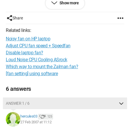
Show more
Has this ever happened to any of you?
Is it possible to do something about it or to change the fan of
a laptop?
Share
Thank you in advance
Related links:
Noisy fan on HP laptop
Configuration: 
Windows XP Firefox 2.0.0.2
Adjust CPU fan speed + Speedfan
Disable laptop fan?
Loud Noise CPU Cooling ASrock
Which way to mount the Zalman fan?
[fan setting] using software
6 answers
ANSWER 1 / 6
hercules03
125
27 Feb 2007 at 11:12