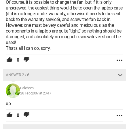
Of course, it is possible to change the fan, but if it is only
unscrewed, the easiest thing would be to open the laptop case
(if it is no longer under warranty, otherwise it needs to be sent
back to the warranty service), and screw the fan back in.
However, one must be very careful and meticulous, as the
components in a laptop are quite "tight," so nothing should be
damaged, and absolutely no magnetic screwdriver should be
used!
That's all I can do, sorry.
0
ANSWER 2 / 6
Celeborn
28 Feb 2007 at 20:47
up
0