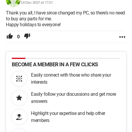
24 Dec 2007 at 17:01
Thank you all, I have since changed my PC, so there's no need
to buy any parts for me.
Happy holidays to everyone!
0
BECOME A MEMBER IN A FEW CLICKS
Easily connect with those who share your
interests
Easily follow your discussions and get more
answers
Highlight your expertise and help other
members