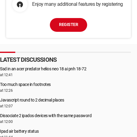
Enjoy many additional features by registering
REGISTER
LATEST DISCUSSIONS
Ssd in an acer predator helios neo 18 ai pnh 18-72
at 12:41
Too much space in footnotes
at 12:26
Javascript round to 2 decimal places
at 12:07
Dissociate 2 ipados devices with the same password
at 12:00
Ipad air battery status