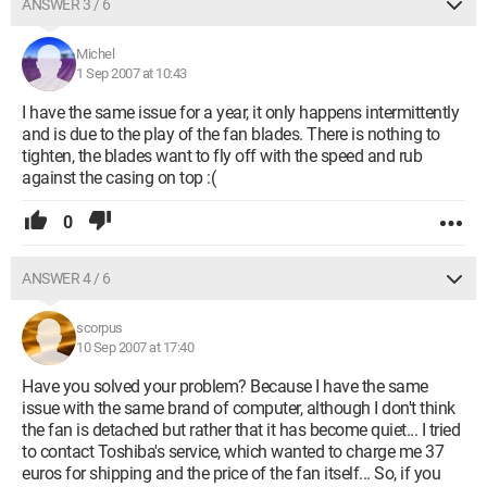
ANSWER 3 / 6
Michel
1 Sep 2007 at 10:43
I have the same issue for a year, it only happens intermittently
and is due to the play of the fan blades. There is nothing to
tighten, the blades want to fly off with the speed and rub
against the casing on top :(
0
ANSWER 4 / 6
scorpus
10 Sep 2007 at 17:40
Have you solved your problem? Because I have the same
issue with the same brand of computer, although I don't think
the fan is detached but rather that it has become quiet... I tried
to contact Toshiba's service, which wanted to charge me 37
euros for shipping and the price of the fan itself... So, if you