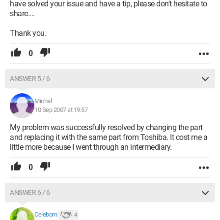
have solved your issue and have a tip, please don't hesitate to
share....
Thank you.
0
ANSWER 5 / 6
Michel
10 Sep 2007 at 19:57
My problem was successfully resolved by changing the part
and replacing it with the same part from Toshiba. It cost me a
little more because I went through an intermediary.
0
ANSWER 6 / 6
Celeborn
4