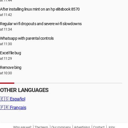
at 11:44
After installing linux mint on an hp elitebook 8570
at 11:42
Regular wi-fi dropouts and severe wi-fi slowdowns
at 11:34
Whatsapp with parental controls
at 11:30
Excel file bug
at 11:29
Remove bing
at 10:30
OTHER LANGUAGES
🇪🇸
Español
🇫🇷
Français
Who are we?
The team
Our company
Advertising
Contact
Jobs