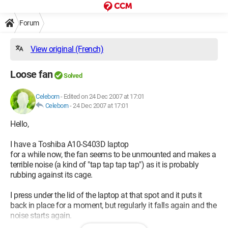
Forum
View original (French)
Loose fan
Solved
Celeborn
-
Edited on 24 Dec 2007 at 17:01
Celeborn
-
24 Dec 2007 at 17:01
Hello,
I have a Toshiba A10-S403D laptop
for a while now, the fan seems to be unmounted and makes a
terrible noise (a kind of "tap tap tap tap") as it is probably
rubbing against its cage.
I press under the lid of the laptop at that spot and it puts it
back in place for a moment, but regularly it falls again and the
noise starts again.