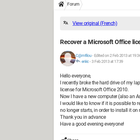
Forum
View original (French)
Recover a Microsoft Office li
C@m!llou
-
Edited on 2 Feb 2013 at 19:3
eriiic
-
3 Feb 2013 at 17:39
Hello everyone,
I recently broke the hard drive of my la
license for Microsoft Office 2010.
Now I have a new computer (also an A
I would like to know if it is possible t
no longer starts, in order to install it
Thank you in advance
Have a good evening everyone!