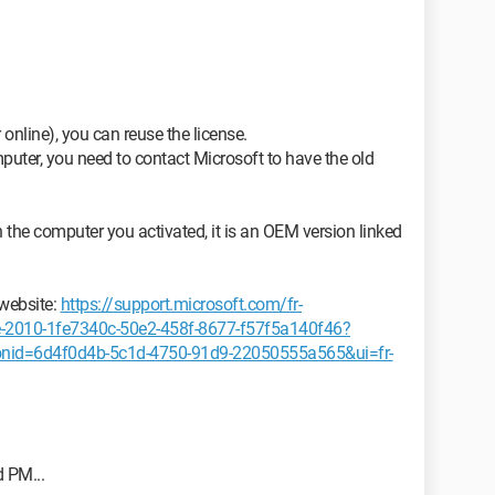
r online), you can reuse the license.
omputer, you need to contact Microsoft to have the old
h the computer you activated, it is an OEM version linked
 website:
https://support.microsoft.com/fr-
ice-2010-1fe7340c-50e2-458f-8677-f57f5a140f46?
onid=6d4f0d4b-5c1d-4750-91d9-22050555a565&ui=fr-
d PM...