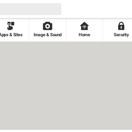
Apps & Sites
Image & Sound
Home
Security