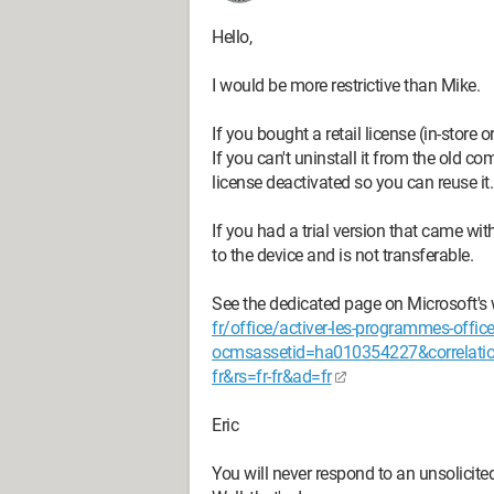
Hello,
I would be more restrictive than Mike.
If you bought a retail license (in-store o
If you can't uninstall it from the old c
license deactivated so you can reuse it.
If you had a trial version that came wit
to the device and is not transferable.
See the dedicated page on Microsoft's
fr/office/activer-les-programmes-off
ocmsassetid=ha010354227&correlati
fr&rs=fr-fr&ad=fr
Eric
You will never respond to an unsolicite