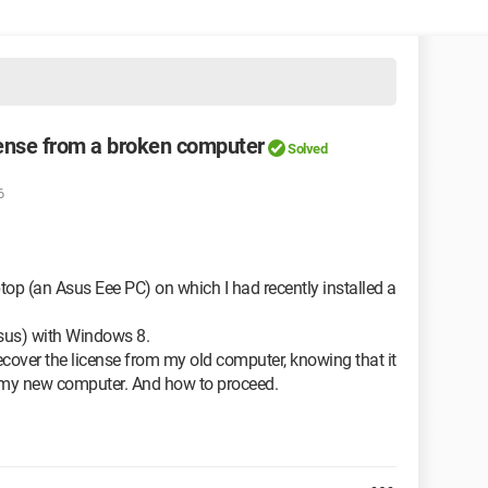
cense from a broken computer
Solved
6
ptop (an Asus Eee PC) on which I had recently installed a
sus) with Windows 8.
o recover the license from my old computer, knowing that it
 on my new computer. And how to proceed.