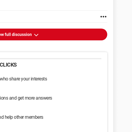
w full discussion
CLICKS
 who share your interests
sions and get more answers
and help other members