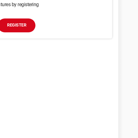
tures by registering
REGISTER