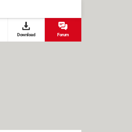
Download
Forum