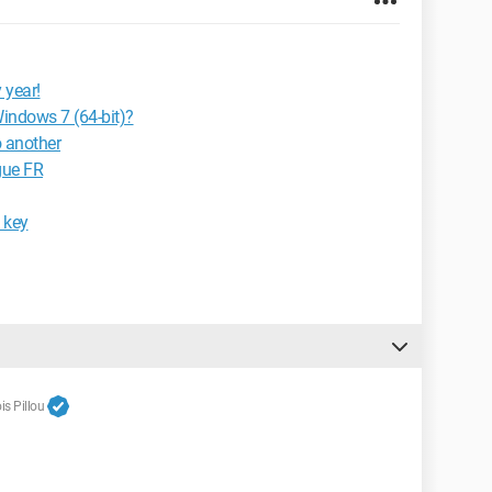
 year!
Windows 7 (64-bit)?
o another
gue FR
 key
s Pillou