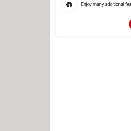
Enjoy many additional fea