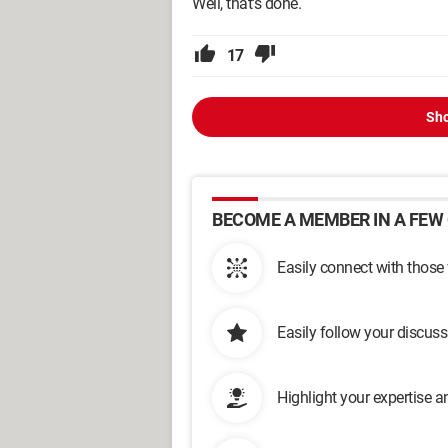
Well, that's done.
17
Sho
BECOME A MEMBER IN A FEW 
Easily connect with those
Easily follow your discus
Highlight your expertise 