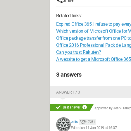
Share
Related links:
Expired Office 365, I refuse to pay every
Which version of Microsoft Office for 
Office package transfer from one PC t
Office 2016 Professional Pack de Lan
Can you trust Rakuten?
A website to get a Microsoft Office 365
3 answers
ANSWER 1 / 3
Best answer
approved by
Jean-Françoi
eriiic
7 281
Edited on 11 Jan 2019 at 16:37