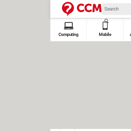
Computing
Mobile