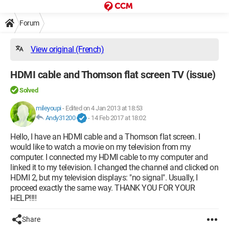
Forum
View original (French)
HDMI cable and Thomson flat screen TV (issue)
Solved
mileyoupi
-
Edited on 4 Jan 2013 at 18:53
Andy31200
-
14 Feb 2017 at 18:02
Hello, I have an HDMI cable and a Thomson flat screen. I
would like to watch a movie on my television from my
computer. I connected my HDMI cable to my computer and
linked it to my television. I changed the channel and clicked on
HDMI 2, but my television displays: "no signal". Usually, I
proceed exactly the same way. THANK YOU FOR YOUR
HELP!!!!
Share