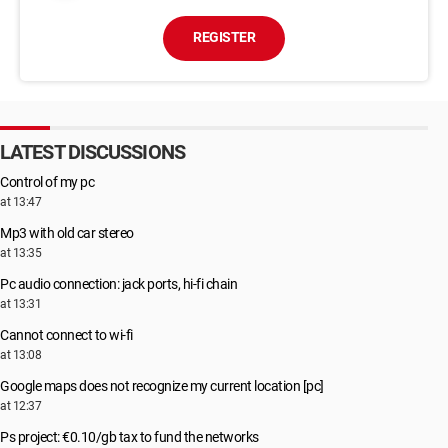
REGISTER
LATEST DISCUSSIONS
Control of my pc
at 13:47
Mp3 with old car stereo
at 13:35
Pc audio connection: jack ports, hi-fi chain
at 13:31
Cannot connect to wi-fi
at 13:08
Google maps does not recognize my current location [pc]
at 12:37
Ps project: €0.10/gb tax to fund the networks