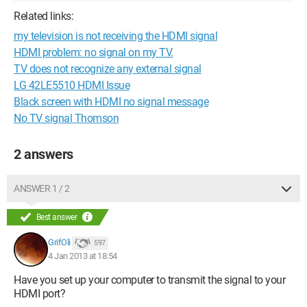
Related links:
my television is not receiving the HDMI signal
HDMI problem: no signal on my TV.
TV does not recognize any external signal
LG 42LE5510 HDMI Issue
Black screen with HDMI no signal message
No TV signal Thomson
2 answers
ANSWER 1 / 2
Best answer
GrifOli
597
4 Jan 2013 at 18:54
Have you set up your computer to transmit the signal to your
HDMI port?