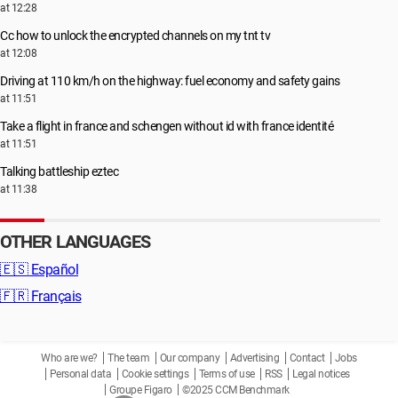
at 12:28
Cc how to unlock the encrypted channels on my tnt tv
at 12:08
Driving at 110 km/h on the highway: fuel economy and safety gains
at 11:51
Take a flight in france and schengen without id with france identité
at 11:51
Talking battleship eztec
at 11:38
OTHER LANGUAGES
🇪🇸
Español
🇫🇷
Français
Who are we?
The team
Our company
Advertising
Contact
Jobs
Personal data
Cookie settings
Terms of use
RSS
Legal notices
Groupe Figaro
©2025 CCM Benchmark