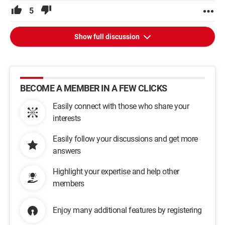
5
Show full discussion
BECOME A MEMBER IN A FEW CLICKS
Easily connect with those who share your
interests
Easily follow your discussions and get more
answers
Highlight your expertise and help other
members
Enjoy many additional features by registering