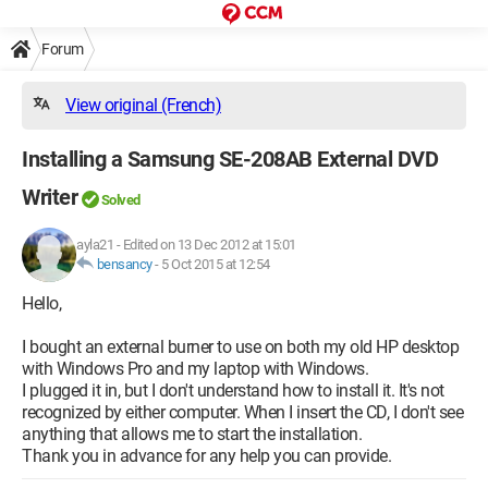
Forum
View original (French)
Installing a Samsung SE-208AB External DVD
Writer
Solved
ayla21
-
Edited on 13 Dec 2012 at 15:01
bensancy
-
5 Oct 2015 at 12:54
Hello,
I bought an external burner to use on both my old HP desktop
with Windows Pro and my laptop with Windows.
I plugged it in, but I don't understand how to install it. It's not
recognized by either computer. When I insert the CD, I don't see
anything that allows me to start the installation.
Thank you in advance for any help you can provide.