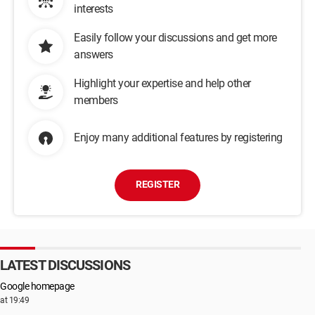
interests
Easily follow your discussions and get more
answers
Highlight your expertise and help other
members
Enjoy many additional features by registering
REGISTER
LATEST DISCUSSIONS
Google homepage
at 19:49