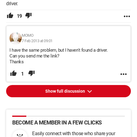
driver.
19
MOMO
7 Feb 2013 at 09:01
I have the same problem, but I haven't found a driver.
Can you send me the link?
Thanks
1
Show full discussion
BECOME A MEMBER IN A FEW CLICKS
Easily connect with those who share your