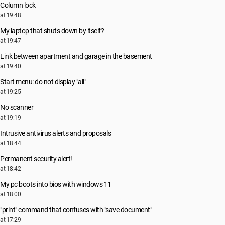
Column lock
at 19:48
My laptop that shuts down by itself?
at 19:47
Link between apartment and garage in the basement
at 19:40
Start menu: do not display "all"
at 19:25
No scanner
at 19:19
Intrusive antivirus alerts and proposals
at 18:44
Permanent security alert!
at 18:42
My pc boots into bios with windows 11
at 18:00
"print" command that confuses with "save document"
at 17:29