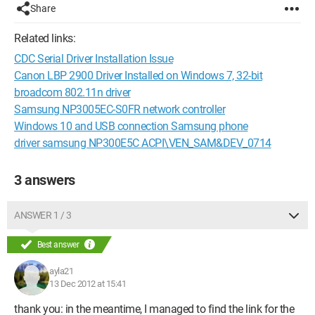
Share
Related links:
CDC Serial Driver Installation Issue
Canon LBP 2900 Driver Installed on Windows 7, 32-bit
broadcom 802.11n driver
Samsung NP3005EC-S0FR network controller
Windows 10 and USB connection Samsung phone
driver samsung NP300E5C ACPI\VEN_SAM&DEV_0714
3 answers
ANSWER 1 / 3
Best answer
ayla21
13 Dec 2012 at 15:41
thank you: in the meantime, I managed to find the link for the