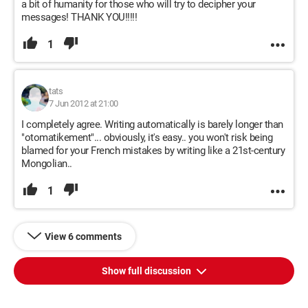
a bit of humanity for those who will try to decipher your
messages! THANK YOU!!!!!
1
tats
7 Jun 2012 at 21:00
I completely agree. Writing automatically is barely longer than
"otomatikement"... obviously, it's easy.. you won't risk being
blamed for your French mistakes by writing like a 21st-century
Mongolian..
1
View 6 comments
Show full discussion