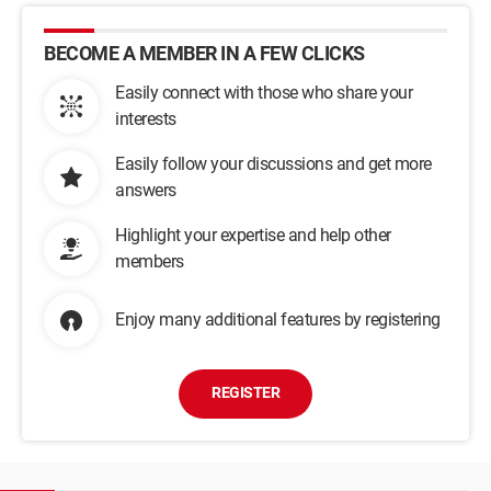
BECOME A MEMBER IN A FEW CLICKS
Easily connect with those who share your
interests
Easily follow your discussions and get more
answers
Highlight your expertise and help other
members
Enjoy many additional features by registering
REGISTER