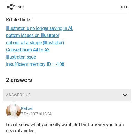
Share
Related links:
Illustrator is no longer saving in AI.
pattern issues on Illustrator
cut out of a shape (Illustrator)
Convert from A4 to A3
Illustrator issue
Insufficient memory ID = -108
2 answers
ANSWER 1 / 2
Plokool
7 Feb 2007 at 18:04
I don't know what you really want. But I will answer you from
several angles.