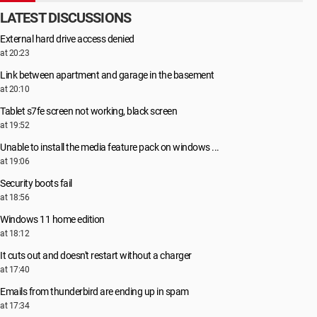
LATEST DISCUSSIONS
External hard drive access denied
at 20:23
Link between apartment and garage in the basement
at 20:10
Tablet s7fe screen not working, black screen
at 19:52
Unable to install the media feature pack on windows ...
at 19:06
Security boots fail
at 18:56
Windows 11 home edition
at 18:12
It cuts out and doesn't restart without a charger
at 17:40
Emails from thunderbird are ending up in spam
at 17:34