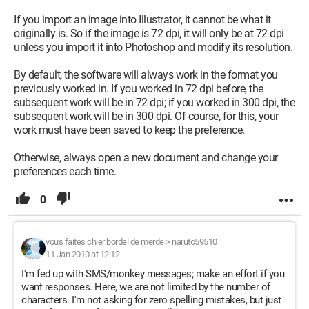
If you import an image into Illustrator, it cannot be what it
originally is. So if the image is 72 dpi, it will only be at 72 dpi
unless you import it into Photoshop and modify its resolution.
By default, the software will always work in the format you
previously worked in. If you worked in 72 dpi before, the
subsequent work will be in 72 dpi; if you worked in 300 dpi, the
subsequent work will be in 300 dpi. Of course, for this, your
work must have been saved to keep the preference.
Otherwise, always open a new document and change your
preferences each time.
0
vous faites chier bordel de merde
>
naruto59510
11 Jan 2010 at 12:12
I'm fed up with SMS/monkey messages; make an effort if you
want responses. Here, we are not limited by the number of
characters. I'm not asking for zero spelling mistakes, but just