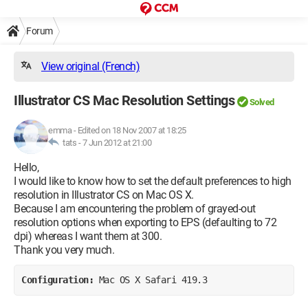
Forum
View original (French)
Illustrator CS Mac Resolution Settings
Solved
emma
-
Edited on 18 Nov 2007 at 18:25
tats -
7 Jun 2012 at 21:00
Hello,
I would like to know how to set the default preferences to high
resolution in Illustrator CS on Mac OS X.
Because I am encountering the problem of grayed-out
resolution options when exporting to EPS (defaulting to 72
dpi) whereas I want them at 300.
Thank you very much.
Configuration: 
Mac OS X Safari 419.3