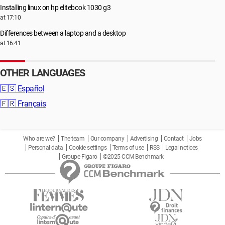
Installing linux on hp elitebook 1030 g3
at 17:10
Differences between a laptop and a desktop
at 16:41
OTHER LANGUAGES
🇪🇸
Español
🇫🇷
Français
Who are we?
The team
Our company
Advertising
Contact
Jobs
Personal data
Cookie settings
Terms of use
RSS
Legal notices
Groupe Figaro
©2025 CCM Benchmark