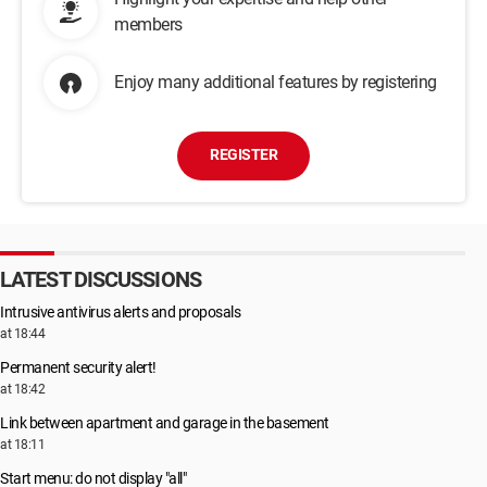
members
Enjoy many additional features by registering
REGISTER
LATEST DISCUSSIONS
Intrusive antivirus alerts and proposals
at 18:44
Permanent security alert!
at 18:42
Link between apartment and garage in the basement
at 18:11
Start menu: do not display "all"