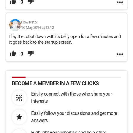
0
Howersto
16 May 2014 at 18:12
I lay the robot down with its belly open for a few minutes and
it goes back to the startup screen.
0
BECOME A MEMBER IN A FEW CLICKS
Easily connect with those who share your
interests
Easily follow your discussions and get more
answers
Highlight your expertise and help other