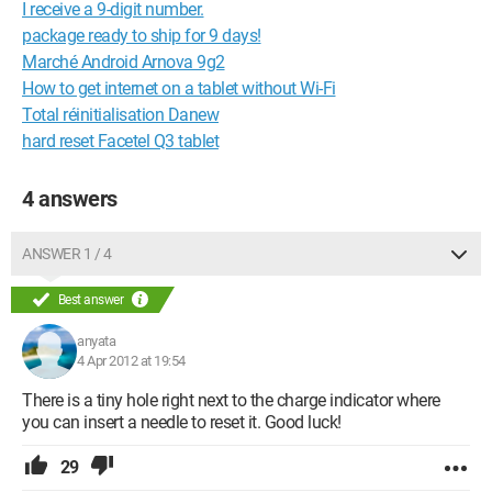
I receive a 9-digit number.
package ready to ship for 9 days!
Marché Android Arnova 9g2
How to get internet on a tablet without Wi-Fi
Total réinitialisation Danew
hard reset Facetel Q3 tablet
4 answers
ANSWER 1 / 4
Best answer
anyata
4 Apr 2012 at 19:54
There is a tiny hole right next to the charge indicator where
you can insert a needle to reset it. Good luck!
29