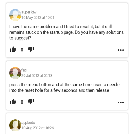
super kiwi
16 May 2012 at 10:01
I have the same problem and I tried to reset it, but it still
remains stuck on the startup page. Do you have any solutions
to suggest?
0
fati
29 Jul 2012 at 02:13
press the menu button and at the same time insert a needle
into the reset hole for a few seconds and then release
0
appleetc
10 Aug 2012 at 16:26