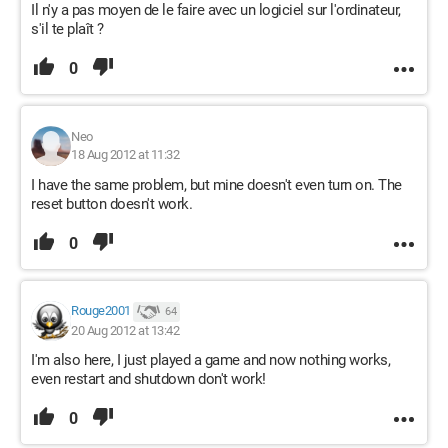
Il n'y a pas moyen de le faire avec un logiciel sur l'ordinateur,
s'il te plaît ?
0
Neo
18 Aug 2012 at 11:32
I have the same problem, but mine doesn't even turn on. The
reset button doesn't work.
0
Rouge2001
64
20 Aug 2012 at 13:42
I'm also here, I just played a game and now nothing works,
even restart and shutdown don't work!
0