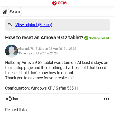
Forum
View original (French)
How to reset an Arnova 9 G2 tablet?
Solved/Closed
Alissiadu78
-
Edited on 23 Mar 2012 at 23:33
jenny -
8 Jul 2014 at 21:25
Hello, my Arnova 9 G2 tablet won't turn on. At least it stays on
the startup page and then nothing... I've been told that I need
to reset it but I don't know how to do that.
Thank you in advance for your replies :) !
Configuration:
Windows XP / Safari 535.11
Share
Related links: