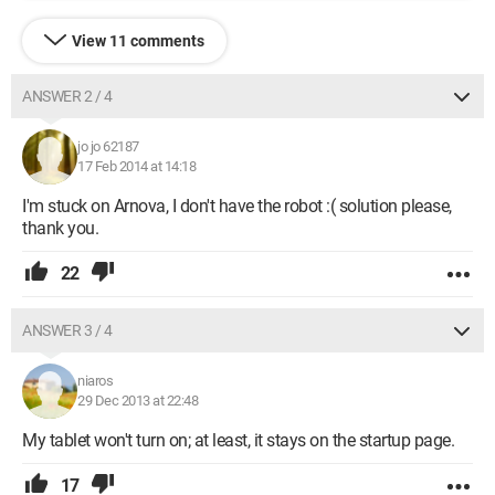
View 11 comments
ANSWER 2 / 4
jo jo 62187
17 Feb 2014 at 14:18
I'm stuck on Arnova, I don't have the robot :( solution please,
thank you.
22
ANSWER 3 / 4
niaros
29 Dec 2013 at 22:48
My tablet won't turn on; at least, it stays on the startup page.
17