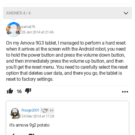
ANSWER 4 / 4
samat76
28 Jan 2014 at 21:46
On my Arnova 9G3 tablet, I managed to perform a hard reset:
when it arrives at the screen with the Android robot, you need
to hold the power button and press the volume down button,
and then immediately press the volume up button, and then
you'll get the reset menu. You need to carefully select the reset
option that deletes user data, and there you go, the tablet is
reset to factory settings.
16
Rouge2001
64
24 Mar 2014 at 17:28
it's arnova 9g2 potato