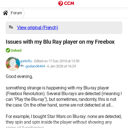
Forum
View original (French)
Issues with my Blu Ray player on my Freebox
Solved
gortoflo
-
Edited on 17 Dec 2018 at 13:59
goeland4444
-
6 Jan 2026 at 16:29
Good evening,
something strange is happening with my Blu-ray player
(Freebox Revolution). Several Blu-rays are detected (meaning I
can "Play the Blu-ray"), but sometimes, randomly, this is not
the case. On the other hand, some are not detected at all...
For example, I bought Star Wars on Blu-ray: none are detected,
they spin and spin inside the player without showing any
signs of functioning...