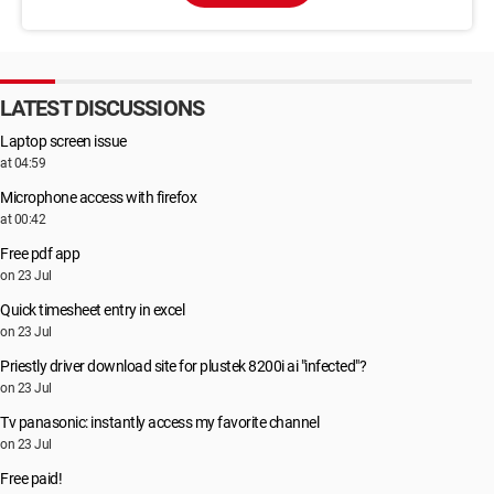
LATEST DISCUSSIONS
Laptop screen issue
at 04:59
Microphone access with firefox
at 00:42
Free pdf app
on 23 Jul
Quick timesheet entry in excel
on 23 Jul
Priestly driver download site for plustek 8200i ai "infected"?
on 23 Jul
Tv panasonic: instantly access my favorite channel
on 23 Jul
Free paid!