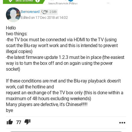
Best answer
Jean-François Pillou
Bernorenard
2 589
Edited on 17 Dec 2018 at 14:02
Hello
two things:
-the TV box must be connected via HDMI to the TV (using
scart the Blu-ray won't work and this is intended to prevent
illegal copies)
-the latest firmware update 1.2.3 must be in place (the easiest
way is to turn the box off and on again using the power
socket)
If these conditions are met and the Blu-ray playback doesn't
work, call the hotline and
request an exchange of the TV box only (this is done within a
maximum of 48 hours excluding weekends)
Many players are defective, it's Chinese!!!!!!
bye
77