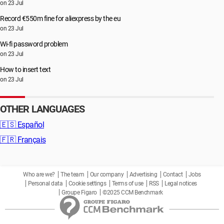
on 23 Jul
Record €550m fine for aliexpress by the eu
on 23 Jul
Wi-fi password problem
on 23 Jul
How to insert text
on 23 Jul
OTHER LANGUAGES
🇪🇸
Español
🇫🇷
Français
Who are we?
The team
Our company
Advertising
Contact
Jobs
Personal data
Cookie settings
Terms of use
RSS
Legal notices
Groupe Figaro
©2025 CCM Benchmark