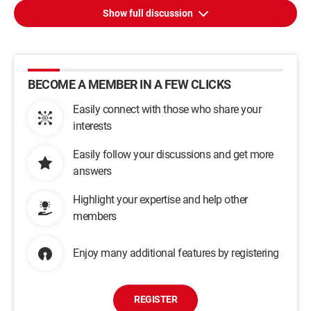
Show full discussion
BECOME A MEMBER IN A FEW CLICKS
Easily connect with those who share your
interests
Easily follow your discussions and get more
answers
Highlight your expertise and help other
members
Enjoy many additional features by registering
REGISTER