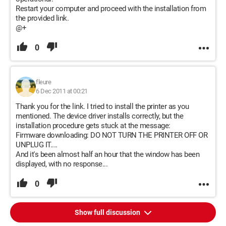
Restart your computer and proceed with the installation from
the provided link.
@+
0
fleure
6 Dec 2011 at 00:21
Thank you for the link. I tried to install the printer as you
mentioned. The device driver installs correctly, but the
installation procedure gets stuck at the message:
Firmware downloading: DO NOT TURN THE PRINTER OFF OR
UNPLUG IT....
And it's been almost half an hour that the window has been
displayed, with no response...
0
Show full discussion