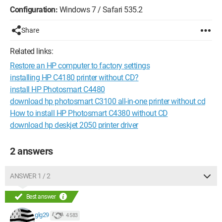
Configuration:
Windows 7 / Safari 535.2
Share
Related links:
Restore an HP computer to factory settings
installing HP C4180 printer without CD?
install HP Photosmart C4480
download hp photosmart C3100 all-in-one printer without cd
How to install HP Photosmart C4380 without CD
download hp deskjet 2050 printer driver
2 answers
ANSWER 1 / 2
Best answer
glg29
4 583