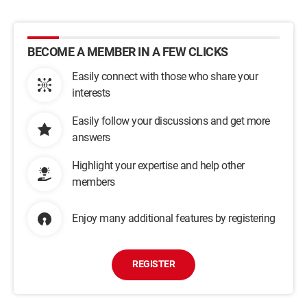
BECOME A MEMBER IN A FEW CLICKS
Easily connect with those who share your
interests
Easily follow your discussions and get more
answers
Highlight your expertise and help other
members
Enjoy many additional features by registering
REGISTER