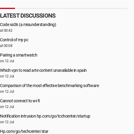
LATEST DISCUSSIONS
Code ss06 (a misunderstanding)
at 00:42
Control of my pc
at 00:08
Pairing a smartwatch
on 12 Jul
Which vpn to read arte content unavailable in spain
on 12 Jul
Comparison of the most effective benchmarking software
on 12 Jul
Cannot connect to wi-fi
on 12 Jul
Notification intrusion hp.com/go/tcchcenter/startup
on 12 Jul
Hp.com/go/techcenter/star