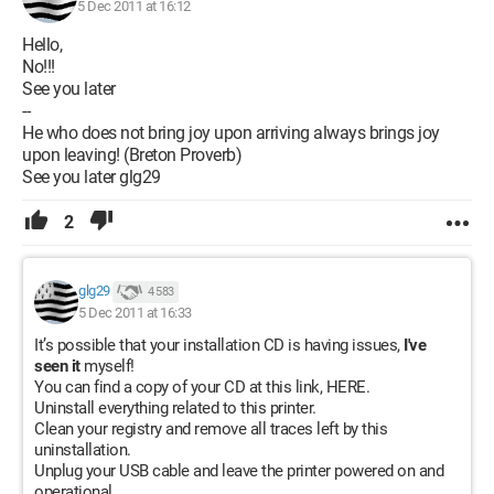
5 Dec 2011 at 16:12
Hello,
No!!!
See you later
--
He who does not bring joy upon arriving always brings joy
upon leaving! (Breton Proverb)
See you later glg29
2
glg29
4 583
5 Dec 2011 at 16:33
It’s possible that your installation CD is having issues,
I've
seen it
myself!
You can find a copy of your CD at this link, HERE.
Uninstall everything related to this printer.
Clean your registry and remove all traces left by this
uninstallation.
Unplug your USB cable and leave the printer powered on and
operational.