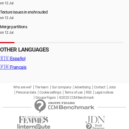
on 12 Jul
Texture issues in enshrouded
on 12 Jul
Merge partitions
on 12 Jul
OTHER LANGUAGES
🇪🇸
Español
🇫🇷
Français
Who are we?
The team
Our company
Advertising
Contact
Jobs
Personal data
Cookie settings
Terms of use
RSS
Legal notices
Groupe Figaro
©2025 CCM Benchmark