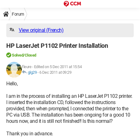
Forum
View original (French)
HP LaserJet P1102 Printer Installation
Solved/Closed
fleure
-
Edited on 5 Dec 2011 at 15:54
glg29
-
6 Dec 2011 at 09:29
Hello,
I am in the process of installing an HP LaserJet P1102 printer.
I inserted the installation CD, followed the instructions
provided, then when prompted, I connected the printer to the
PC via USB. The installation has been ongoing for a good 10
hours now, and it is still not finished!! Is this normal?
Thank you in advance.