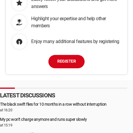
answers
Highlight your expertise and help other
members
Enjoy many additional features by registering
REGISTER
LATEST DISCUSSIONS
The black swift flies for 10 months in a row without interruption
at 16:20
My pc won’t charge anymore and runs super slowly
at 15:19