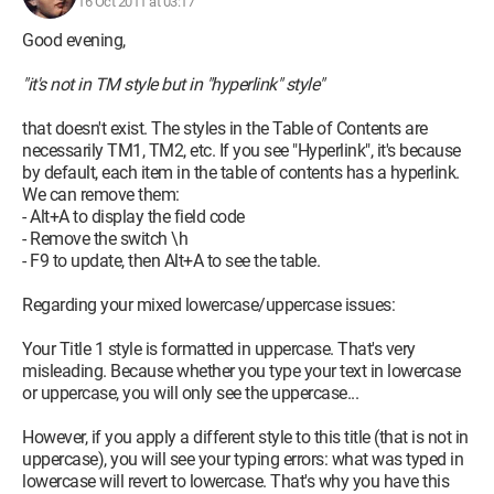
16 Oct 2011 at 03:17
Good evening,
"it's not in TM style but in "hyperlink" style"
that doesn't exist. The styles in the Table of Contents are
necessarily TM1, TM2, etc. If you see "Hyperlink", it's because
by default, each item in the table of contents has a hyperlink.
We can remove them:
- Alt+A to display the field code
- Remove the switch \h
- F9 to update, then Alt+A to see the table.
Regarding your mixed lowercase/uppercase issues:
Your Title 1 style is formatted in uppercase. That's very
misleading. Because whether you type your text in lowercase
or uppercase, you will only see the uppercase...
However, if you apply a different style to this title (that is not in
uppercase), you will see your typing errors: what was typed in
lowercase will revert to lowercase. That's why you have this