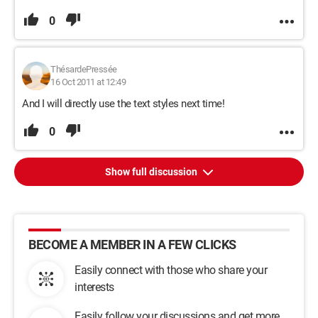
0
ThésardePressée
16 Oct 2011 at 12:49
And I will directly use the text styles next time!
0
Show full discussion
BECOME A MEMBER IN A FEW CLICKS
Easily connect with those who share your
interests
Easily follow your discussions and get more