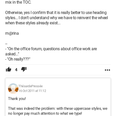
mix in the TOC.
Otherwise, yes I confirm that it is really better to use heading
styles... I don't understand why we have to reinvent the wheel
when these styles already exist...
m@rina
--
- "On the office forum, questions about office work are
asked..."
- "Oh really???"
4
ThésardePressée
16 Oct 2011 at 11:12
Thank you!
That was indeed the problem: with these uppercase styles, we
no longer pay much attention to what we type!