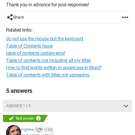
Thank you in advance for your responses!
Share
Related links:
do not use the mouse but the keyboard
Table of Contents Issue
table of contents update error!
Table of contents not including all my titles
How to find words written in uppercase in Word?
Table of contents with titles not appearing.
5 answers
ANSWER 1 / 5
Best answer
m@rina
11 562