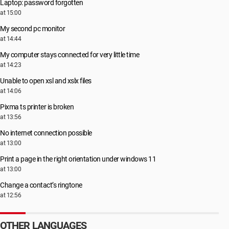
Laptop: password forgotten
at 15:00
My second pc monitor
at 14:44
My computer stays connected for very little time
at 14:23
Unable to open xsl and xslx files
at 14:06
Pixma ts printer is broken
at 13:56
No internet connection possible
at 13:00
Print a page in the right orientation under windows 11
at 13:00
Change a contact’s ringtone
at 12:56
OTHER LANGUAGES