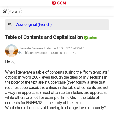
Forum
View original (French)
Table of Contents and Capitalization
Solved
ThésardePressée
-
Edited on 15 Oct 2011 at 20:47
ThésardePressée -
16 Oct 2011 at 12:49
Hello,
When I generate a table of contents (using the "from template"
option) in Word 2007, even though the titles of my sections in
the body of the text are in uppercase (they follow a style that
requires uppercase), the entries in the table of contents are not
always in uppercase (most often certain letters are uppercase
while others are not, for example: EnneMis in the table of
contents for ENNEMIS in the body of the text).
What should I do to avoid having to change them manually?