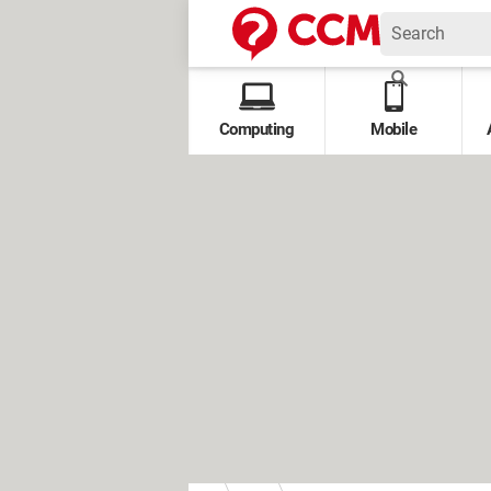
Computing
Mobile