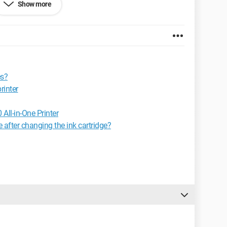
Show more
y a step towards the solution.
es?
rinter
ll-in-One Printer
e after changing the ink cartridge?