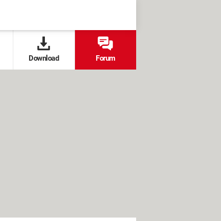
Download
Forum