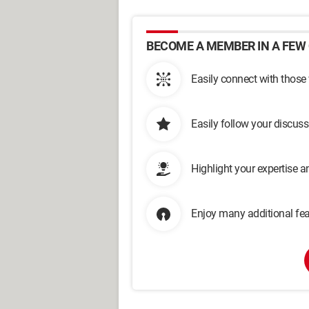
BECOME A MEMBER IN A FEW 
Easily connect with those
Easily follow your discus
Highlight your expertise 
Enjoy many additional fea