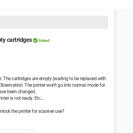
ty cartridges
Solved
r. The cartridges are empty (waiting to be replaced with
bservation: The printer won't go into normal mode for
 have been changed.
ter is not ready. Etc....
lock the printer for scanner use?