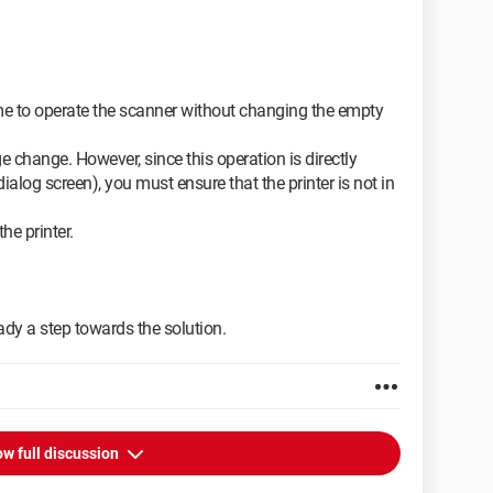
e to operate the scanner without changing the empty
ge change. However, since this operation is directly
 dialog screen), you must ensure that the printer is not in
he printer.
eady a step towards the solution.
w full discussion