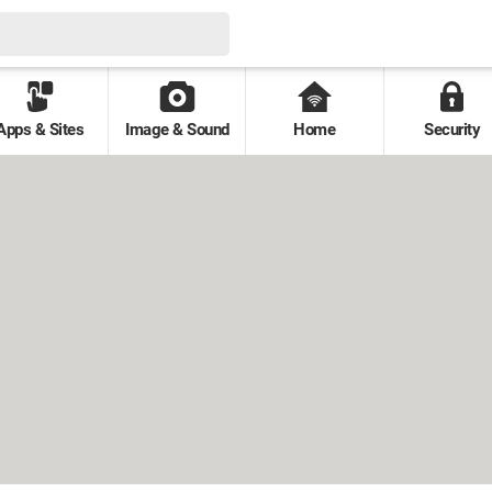
Apps & Sites
Image & Sound
Home
Security