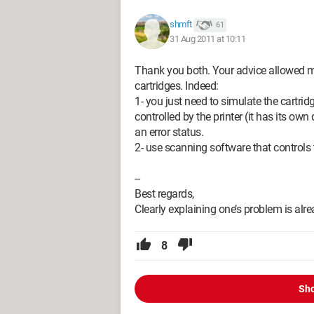
shmft
61
31 Aug 2011 at 10:11
Thank you both. Your advice allowed m
cartridges. Indeed:
1- you just need to simulate the cartrid
controlled by the printer (it has its own
an error status.
2- use scanning software that controls t
--
Best regards,
Clearly explaining one’s problem is alr
8
Sho