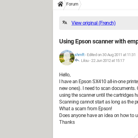
Forum
View original (French)
Using Epson scanner with emp
shmft
-
Edited on 30 Aug 2011 at 11:31
Lilou -
22 Jun 2012 at 15:17
Hello,
I have an Epson SX410 all-in-one printe
new ones). I need to scan documents. O
using the scanner until the cartridges
Scanning cannot start as long as the prin
What a scam from Epson!
Does anyone have an idea on how to un
Thanks
--