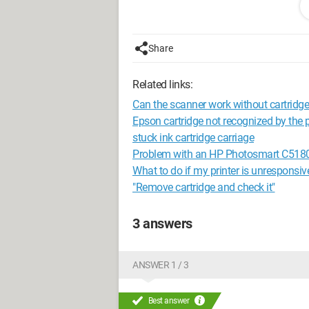
Best regards,
Explaining one’s problem well is alread
Share
Related links:
Can the scanner work without cartridg
Epson cartridge not recognized by the p
stuck ink cartridge carriage
Problem with an HP Photosmart C5180 A
What to do if my printer is unresponsiv
"Remove cartridge and check it"
3 answers
ANSWER 1 / 3
Best answer