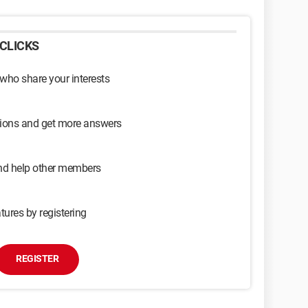
CLICKS
 who share your interests
sions and get more answers
and help other members
tures by registering
REGISTER