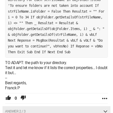
'To ensure folders are not taken into account If 
strFileName.isFolder = False Then Resultat = "" For 
i = 0 To 34 If objFolder.getDetailsOf(strFileName, 
i) <> "" Then _ Resultat = Resultat & 
objFolder.getDetailsOf(objFolder.Items, i) _ & ": " 
& objFolder.getDetailsOf(strFileName, i) & vbLf 
Next Reponse = MsgBox(Resultat & vbLf & vbLf & "Do 
you want to continue?", vbYesNo) If Reponse = vbNo 
Then Exit Sub End If Next End Sub
TO ADAPT: the path to your directory.
Test it and let me know if it lists the correct properties... I doubt
it but...
--
Best regards,
Franck P
0
ANSWER 2 / 3