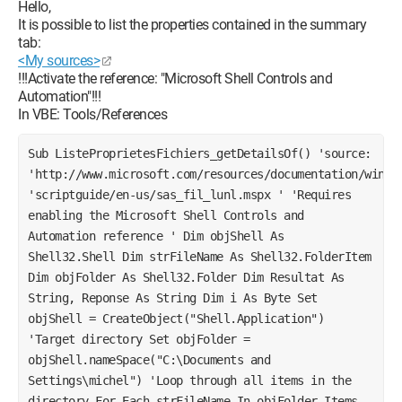
Hello,
It is possible to list the properties contained in the summary
tab:
<My sources>
!!!Activate the reference: "Microsoft Shell Controls and
Automation"!!!
In VBE: Tools/References
Sub ListeProprietesFichiers_getDetailsOf() 'source: 
'http://www.microsoft.com/resources/documentation/window
'scriptguide/en-us/sas_fil_lunl.mspx ' 'Requires 
enabling the Microsoft Shell Controls and 
Automation reference ' Dim objShell As 
Shell32.Shell Dim strFileName As Shell32.FolderItem 
Dim objFolder As Shell32.Folder Dim Resultat As 
String, Reponse As String Dim i As Byte Set 
objShell = CreateObject("Shell.Application") 
'Target directory Set objFolder = 
objShell.nameSpace("C:\Documents and 
Settings\michel") 'Loop through all items in the 
directory For Each strFileName In objFolder.Items 