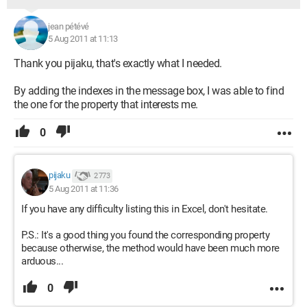
jean pétévé
5 Aug 2011 at 11:13
Thank you pijaku, that's exactly what I needed.
By adding the indexes in the message box, I was able to find
the one for the property that interests me.
0
pijaku
2 773
5 Aug 2011 at 11:36
If you have any difficulty listing this in Excel, don't hesitate.
P.S.: It's a good thing you found the corresponding property
because otherwise, the method would have been much more
arduous...
0