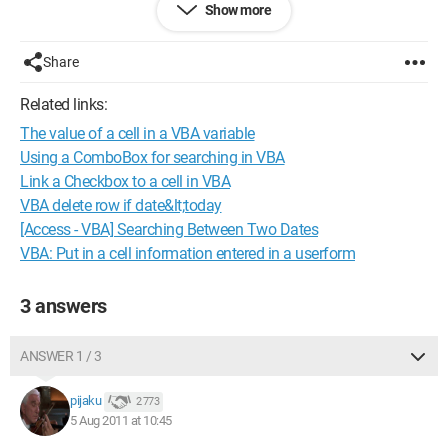
Show more
Additionally,
1/ in the properties of the photo (.jpg), in the Details tab:
Share
* date taken is in the "Origin" section
* creation date and modification date are in the "File" section
Related links:
The value of a cell in a VBA variable
2/ the photos were taken with 2 different cameras
* from CANON (photo saved on the computer via the memory
Using a ComboBox for searching in VBA
card),
Link a Checkbox to a cell in VBA
in this case the date taken is the same as the file creation date
VBA delete row if date&lt;today
(so I have no problem)
[Access - VBA] Searching Between Two Dates
* from SONY (photo saved on the computer from the camera
VBA: Put in a cell information entered in a userform
via a cable),
in this case
the date taken is the date the photo was taken
3 answers
the file creation date is the date the photo was saved on the
computer
ANSWER 1 / 3
Thank you in advance
pijaku
2 773
Configuration:
Windows Vista / Firefox 5.0
5 Aug 2011 at 10:45