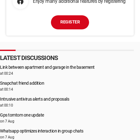
Enjoy many additional features by registering
REGISTER
LATEST DISCUSSIONS
Link between apartment and garage in the basement
at 00:24
Snapchat friend addition
at 00:14
Intrusive antivirus alerts and proposals
at 00:10
Gps tomtom one update
on 7 Aug
Whatsapp optimizes interaction in group chats
on 7 Aug