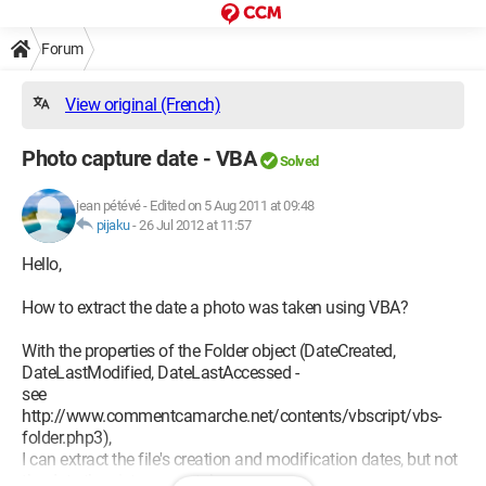
Forum
View original (French)
Photo capture date - VBA
Solved
jean pétévé
-
Edited on 5 Aug 2011 at 09:48
pijaku
-
26 Jul 2012 at 11:57
Hello,
How to extract the date a photo was taken using VBA?
With the properties of the Folder object (DateCreated,
DateLastModified, DateLastAccessed -
see
http://www.commentcamarche.net/contents/vbscript/vbs-
folder.php3),
I can extract the file's creation and modification dates, but not
the date the picture was taken.