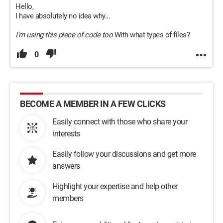
Hello,
I have absolutely no idea why...
I'm using this piece of code too
With what types of files?
0
BECOME A MEMBER IN A FEW CLICKS
Easily connect with those who share your
interests
Easily follow your discussions and get more
answers
Highlight your expertise and help other
members