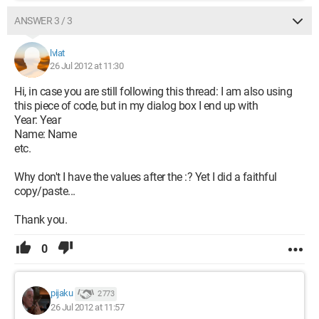
ANSWER 3 / 3
lvlat
26 Jul 2012 at 11:30
Hi, in case you are still following this thread: I am also using
this piece of code, but in my dialog box I end up with
Year: Year
Name: Name
etc.
Why don't I have the values after the :? Yet I did a faithful
copy/paste...
Thank you.
0
pijaku
2 773
26 Jul 2012 at 11:57