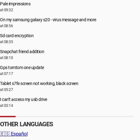
Pale impressions
at 09:32
On my samsung galaxy s20 - virus message and more
at 08:56
Sd card encryption
at 08:35
Snapchat friend addition
at 08:10
Gps tomtom one update
at 07:17
Tablet s7fe screen not working, black screen
at 05:27
I can’t access my usb drive
at 03:14
OTHER LANGUAGES
🇪🇸
Español