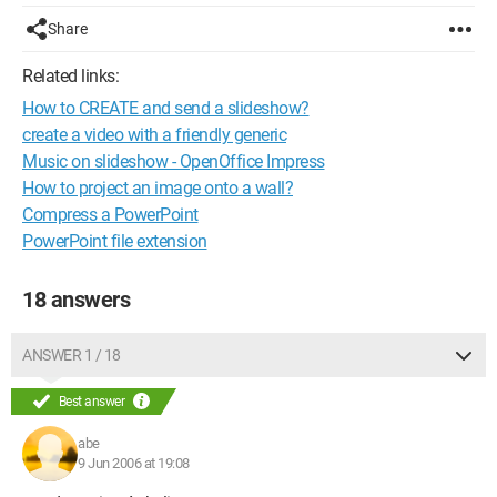
Share
Related links:
How to CREATE and send a slideshow?
create a video with a friendly generic
Music on slideshow - OpenOffice Impress
How to project an image onto a wall?
Compress a PowerPoint
PowerPoint file extension
18 answers
ANSWER 1 / 18
Best answer
abe
9 Jun 2006 at 19:08