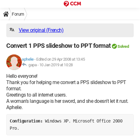
Forum
View original (French)
Convert 1 PPS slideshow to PPT format
Solved
aphelie
-
Edited on 29 Apr 2008 at 13:45
gapa -
10 Jan 2019 at 10:28
Hello everyone!
Thank you for helping me convert a PPS slideshow to PPT
format.
Greetings to all internet users.
A woman's language is her sword, and she doesn't let it rust.
Aphelie.
Configuration: 
Windows XP. Microsoft Office 2000 
Pro.