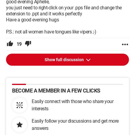
good evening Aphelie,
you just need to right-click on your .pps file and change the
extension to .ppt and it works perfectly
Have a good evening hugs
P.S.: not all women have tongues like vipers ;-)
19
Show full discussion
BECOME A MEMBER IN A FEW CLICKS
Easily connect with those who share your
interests
Easily follow your discussions and get more
answers