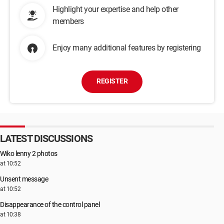
Highlight your expertise and help other
members
Enjoy many additional features by registering
REGISTER
LATEST DISCUSSIONS
Wiko lenny 2 photos
at 10:52
Unsent message
at 10:52
Disappearance of the control panel
at 10:38