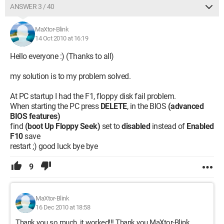
ANSWER 3 / 40
MaXtor-Blink
14 Oct 2010 at 16:19
Hello everyone :) (Thanks to all)
my solution is to my problem solved.
At PC startup I had the F1, floppy disk fail problem.
When starting the PC press
DELETE
, in the BIOS
(advanced
BIOS features)
find
(boot Up Floppy Seek)
set to
disabled
instead of
Enabled
F10
save
restart ;) good luck bye bye
9
MaXtor-Blink
16 Dec 2010 at 18:58
Thank you so much, it worked!!! Thank you MaXtor-Blink