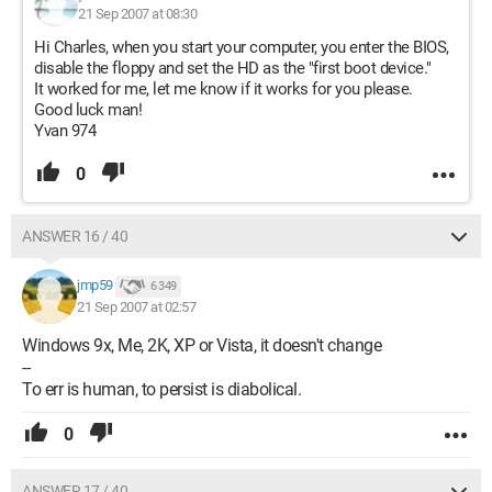
21 Sep 2007 at 08:30
Hi Charles, when you start your computer, you enter the BIOS,
disable the floppy and set the HD as the "first boot device."
It worked for me, let me know if it works for you please.
Good luck man!
Yvan 974
0
ANSWER 16 / 40
jmp59
6 349
21 Sep 2007 at 02:57
Windows 9x, Me, 2K, XP or Vista, it doesn't change
--
To err is human, to persist is diabolical.
0
ANSWER 17 / 40