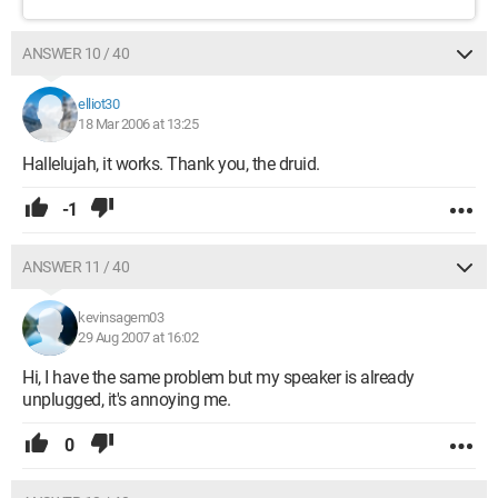
ANSWER 10 / 40
elliot30
18 Mar 2006 at 13:25
Hallelujah, it works. Thank you, the druid.
-1
ANSWER 11 / 40
kevinsagem03
29 Aug 2007 at 16:02
Hi, I have the same problem but my speaker is already
unplugged, it's annoying me.
0