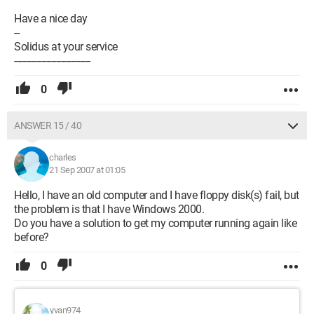
Have a nice day
--
Solidus at your service
-------------------------------
0
ANSWER 15 / 40
charles
21 Sep 2007 at 01:05
Hello, I have an old computer and I have floppy disk(s) fail, but
the problem is that I have Windows 2000.
Do you have a solution to get my computer running again like
before?
0
yvan974