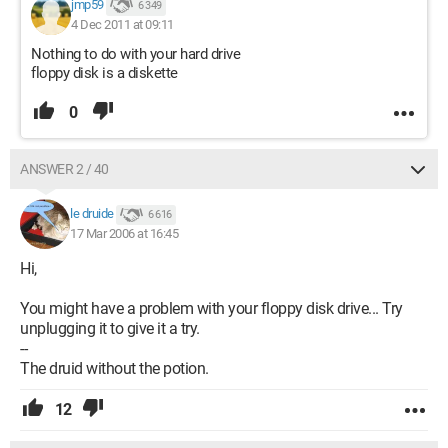
jmp59
6 349
4 Dec 2011 at 09:11
Nothing to do with your hard drive
floppy disk is a diskette
0
ANSWER 2 / 40
le druide
6 616
17 Mar 2006 at 16:45
Hi,
You might have a problem with your floppy disk drive... Try
unplugging it to give it a try.
--
The druid without the potion.
12