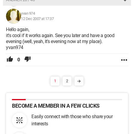
yvan 974
12 Dec 2007 at 17:37
Hello again,
it's cool if it works again. See you later and have a good
evening (well, yeah, it's evening now at my place).
yvan974
0
1
2
BECOME A MEMBER IN A FEW CLICKS
Easily connect with those who share your
interests