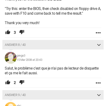
"Try this: enter the BIOS, then check disabled on floppy drive A,
save with F10 and come back to tell me the result."
Thank you very much!
3
ANSWER 8 / 40
grega3
15 Mar 2008 at 20:43
Salut, le problème c'est que je n'ai pas de lecteur de disquette
et ça me le fait aussi.
2
ANSWER 9 / 40
alsi