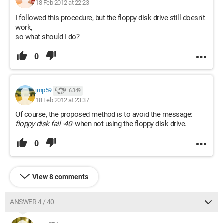
18 Feb 2012 at 22:23
I followed this procedure, but the floppy disk drive still doesn't
work,
so what should I do?
0
jmp59
6 349
18 Feb 2012 at 23:37
Of course, the proposed method is to avoid the message:
floppy disk fail -40-
when not using the floppy disk drive.
0
View 8 comments
ANSWER 4 / 40