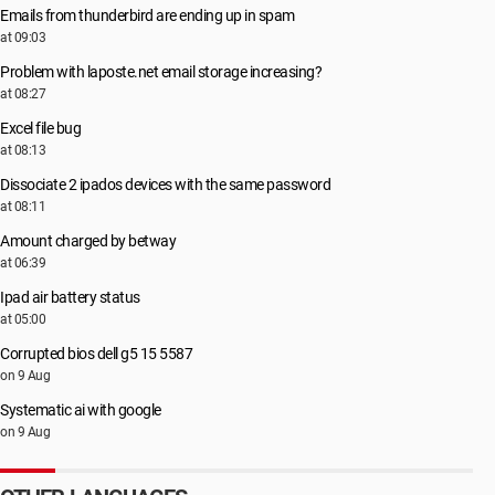
Emails from thunderbird are ending up in spam
at 09:03
Problem with laposte.net email storage increasing?
at 08:27
Excel file bug
at 08:13
Dissociate 2 ipados devices with the same password
at 08:11
Amount charged by betway
at 06:39
Ipad air battery status
at 05:00
Corrupted bios dell g5 15 5587
on 9 Aug
Systematic ai with google
on 9 Aug