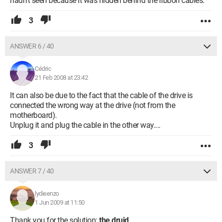
hadn't seen because it was hidden behind the ribbon cables.
3
ANSWER 6 / 40
Cédric
21 Feb 2008 at 23:42
It can also be due to the fact that the cable of the drive is
connected the wrong way at the drive (not from the
motherboard).
Unplug it and plug the cable in the other way....
3
ANSWER 7 / 40
lydieenzo
1 Jun 2009 at 11:50
Thank you for the solution:
the druid