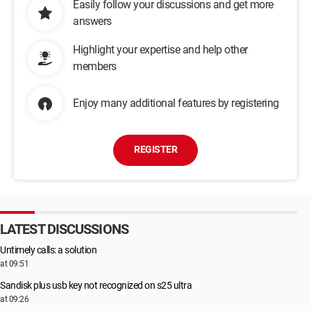
Easily follow your discussions and get more
answers
Highlight your expertise and help other
members
Enjoy many additional features by registering
REGISTER
LATEST DISCUSSIONS
Untimely calls: a solution
at 09:51
Sandisk plus usb key not recognized on s25 ultra
at 09:26