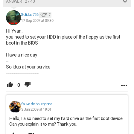
ANSWER 12 / 40
Solidus756
7
17 Sep 2007 at 09:30
Hi Yvan,
you need to set your HDD in place of the floppy as the first
boot in the BIOS
Have a nice day
--
Solidus at your service
-------------------------------
0
fauve de bourgonne
3 Jan 2009 at 19:01
Hello, I also need to set my hard drive as the first boot device.
Can you explain it to me? Thank you.