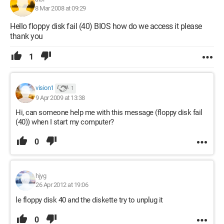
8 Mar 2008 at 09:29
Hello floppy disk fail (40) BIOS how do we access it please
thank you
1
vision1
1
9 Apr 2009 at 13:38
Hi, can someone help me with this message (floppy disk fail
(40)) when I start my computer?
0
hjyg
26 Apr 2012 at 19:06
le floppy disk 40 and the diskette try to unplug it
0