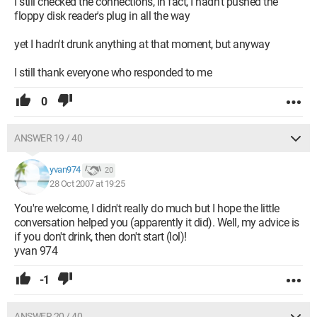
I still checked the connections, in fact, I hadn't pushed the
floppy disk reader's plug in all the way
yet I hadn't drunk anything at that moment, but anyway
I still thank everyone who responded to me
0
ANSWER 19 / 40
yvan974
20
28 Oct 2007 at 19:25
You're welcome, I didn't really do much but I hope the little
conversation helped you (apparently it did). Well, my advice is
if you don't drink, then don't start (lol)!
yvan 974
-1
ANSWER 20 / 40