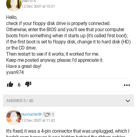
yvan 974
12 Dec 2007 at 10:31
Hello,
check if your floppy disk drive is properly connected.
Otherwise, enter the BIOS and you'll see that your computer
boots from something when it starts up (it's called first boot);
if the first boot is set to floppy disk, change it to hard disk (HD)
or the CD drive.
Then restart to see if it works; it worked for me.
Keep me posted anyway, please; I'd appreciate it.
Have a great day!
yvan974
6
ANSWER 5 / 40
trucnuche59
3
12 Dec 2007 at 11:42
It's fixed; it was a 4-pin connector that was unplugged, which I