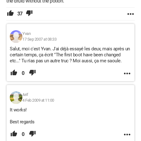
the druid without the potion.
37
Yvan
17 Sep 2007 at 08:33
Salut, moi c'est Yvan. J'ai déjà essayé les deux, mais après un
certain temps, ça écrit "The first boot have been changed
etc..." Tu n'as pas un autre truc ? Moi aussi, ça me saoule.
0
Arif
4 Feb 2009 at 11:00
It works!
Best regards
0