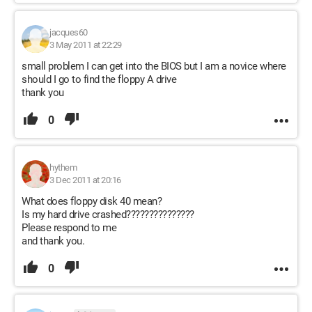
jacques60
3 May 2011 at 22:29
small problem I can get into the BIOS but I am a novice where
should I go to find the floppy A drive
thank you
0
hythem
3 Dec 2011 at 20:16
What does floppy disk 40 mean?
Is my hard drive crashed???????????????
Please respond to me
and thank you.
0