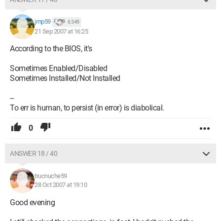
jmp59
6 349
21 Sep 2007 at 16:25
According to the BIOS, it's
Sometimes Enabled/Disabled
Sometimes Installed/Not Installed
--
To err is human, to persist (in error) is diabolical.
0
ANSWER 18 / 40
trucnuche59
28 Oct 2007 at 19:10
Good evening