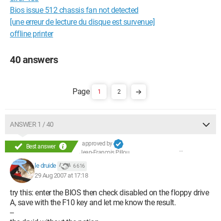
Bios issue 512 chassis fan not detected
[une erreur de lecture du disque est survenue]
offline printer
40 answers
1
2
ANSWER 1 / 40
approved by
Best answer
Jean-François Pillou
le druide
6 616
29 Aug 2007 at 17:18
try this: enter the BIOS then check disabled on the floppy drive
A, save with the F10 key and let me know the result.
--