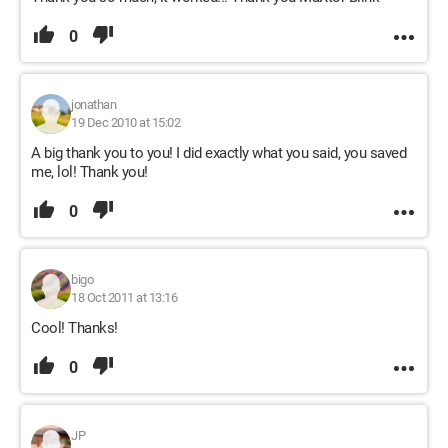
0
jonathan
19 Dec 2010 at 15:02
A big thank you to you! I did exactly what you said, you saved
me, lol! Thank you!
0
bigo
18 Oct 2011 at 13:16
Cool! Thanks!
0
JP