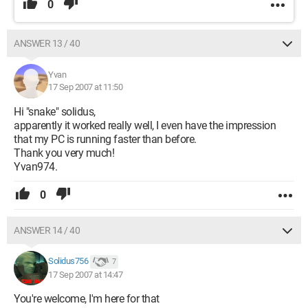
0
ANSWER 13 / 40
Yvan
17 Sep 2007 at 11:50
Hi "snake" solidus,
apparently it worked really well, I even have the impression
that my PC is running faster than before.
Thank you very much!
Yvan974.
0
ANSWER 14 / 40
Solidus756
7
17 Sep 2007 at 14:47
You're welcome, I'm here for that