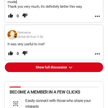
mode].
Thank you very much, it's definitely better this way.
0
Francesca
28 Feb 2019 at 11:56
It was very useful to me!!
0
Show full discussion
BECOME A MEMBER IN A FEW CLICKS
Easily connect with those who share your
interests