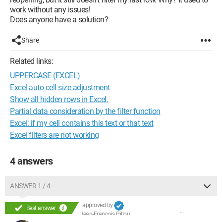
work without any issues!
Does anyone have a solution?
Share
Related links:
UPPERCASE (EXCEL)
Excel auto cell size adjustment
Show all hidden rows in Excel.
Partial data consideration by the filter function
Excel: if my cell contains this text or that text
Excel filters are not working
4 answers
ANSWER 1 / 4
approved by
Best answer
Jean-François Pillou