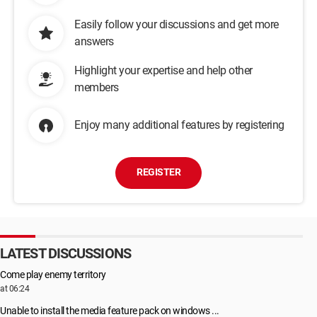
Easily follow your discussions and get more
answers
Highlight your expertise and help other
members
Enjoy many additional features by registering
REGISTER
LATEST DISCUSSIONS
Come play enemy territory
at 06:24
Unable to install the media feature pack on windows ...