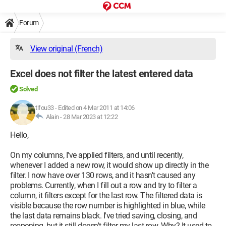
Forum
View original (French)
Excel does not filter the latest entered data
Solved
tifou33
-
Edited on 4 Mar 2011 at 14:06
Alain -
28 Mar 2023 at 12:22
Hello,
On my columns, I've applied filters, and until recently,
whenever I added a new row, it would show up directly in the
filter. I now have over 130 rows, and it hasn't caused any
problems. Currently, when I fill out a row and try to filter a
column, it filters except for the last row. The filtered data is
visible because the row number is highlighted in blue, while
the last data remains black. I've tried saving, closing, and
reopening, but it still doesn't filter my last row. Why? It used to