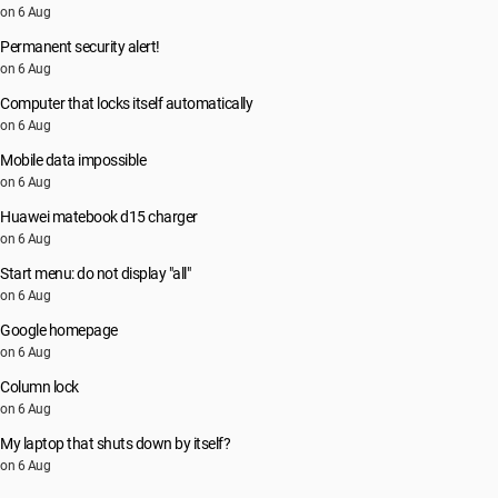
on 6 Aug
Permanent security alert!
on 6 Aug
Computer that locks itself automatically
on 6 Aug
Mobile data impossible
on 6 Aug
Huawei matebook d15 charger
on 6 Aug
Start menu: do not display "all"
on 6 Aug
Google homepage
on 6 Aug
Column lock
on 6 Aug
My laptop that shuts down by itself?
on 6 Aug