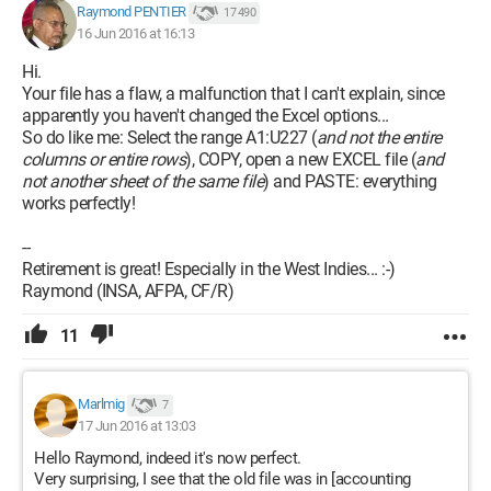
Raymond PENTIER
17 490
16 Jun 2016 at 16:13
Hi.
Your file has a flaw, a malfunction that I can't explain, since
apparently you haven't changed the Excel options...
So do like me: Select the range A1:U227 (
and not the entire
columns or entire rows
), COPY, open a new EXCEL file (
and
not another sheet of the same file
) and PASTE: everything
works perfectly!
--
Retirement is great! Especially in the West Indies... :-)
Raymond (INSA, AFPA, CF/R)
11
Marlmig
7
17 Jun 2016 at 13:03
Hello Raymond, indeed it's now perfect.
Very surprising, I see that the old file was in [accounting