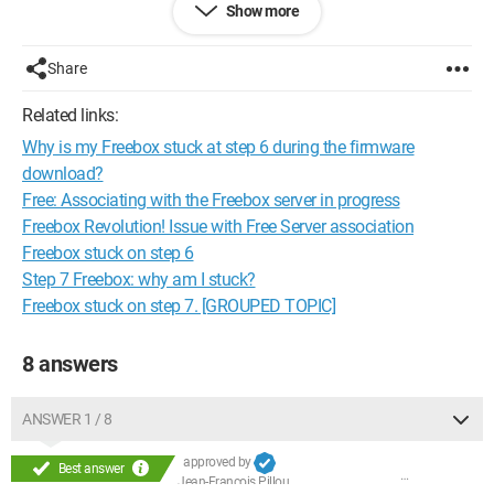
Show more
I need your help!
Thanks in advance!
Share
Configuration:
Windows Vista / Internet Explorer 7.0
Related links:
Why is my Freebox stuck at step 6 during the firmware
download?
Free: Associating with the Freebox server in progress
Freebox Revolution! Issue with Free Server association
Freebox stuck on step 6
Step 7 Freebox: why am I stuck?
Freebox stuck on step 7. [GROUPED TOPIC]
8 answers
ANSWER 1 / 8
approved by
Best answer
Jean-François Pillou