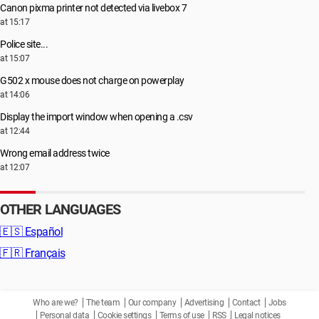
Canon pixma printer not detected via livebox 7
at 15:17
Police site...
at 15:07
G502 x mouse does not charge on powerplay
at 14:06
Display the import window when opening a .csv
at 12:44
Wrong email address twice
at 12:07
OTHER LANGUAGES
🇪🇸
Español
🇫🇷
Français
Who are we?
The team
Our company
Advertising
Contact
Jobs
Personal data
Cookie settings
Terms of use
RSS
Legal notices