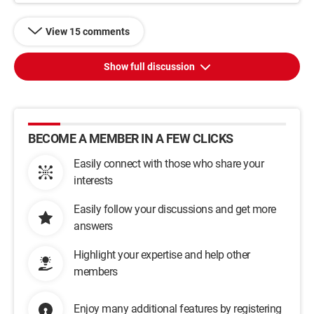
View 15 comments
Show full discussion
BECOME A MEMBER IN A FEW CLICKS
Easily connect with those who share your
interests
Easily follow your discussions and get more
answers
Highlight your expertise and help other
members
Enjoy many additional features by registering