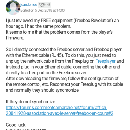
jeandenice
45
Edited on 5 Dec 2018 at 14:00
I just reviewed my FREE equipment (Freebox Revolution) an
hour ago. I had the same problem.
It seems to me that the problem comes from the player’s
firmware.
So I directly connected the Freebox server and Freebox player
with the Ethernet cable (RJ45). To do this, you just need to
unplug the network cable from the Freeplug on
Freeplayer
and
instead plug in your Ethernet cable, connecting the other end
directly to a free port on the Freebox server.
After downloading the firmware, follow the configuration of
the remote control, etc. Reconnect your Freeplug with its cable
and normally they should synchronize.
If they do not synchronize:
https://forums.commentcamarche.net/forum/affich-
20841928-association-avec-le-server-freebox-en-cours#2
Good luck.