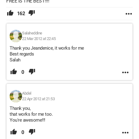
FREE IS THE BEST!!!!
162
Salaheddine
22 Mar 2012 at 22:45
Thank you Jeandenice, it works for me
Best regards
Salah
0
Abdel
22 Apr 2012 at 21:53
Thank you,
that works for me too.
You're awesome!!!
0