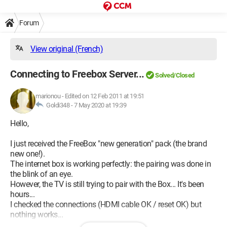
Forum
View original (French)
Connecting to Freebox Server...
Solved/Closed
marionou
-
Edited on 12 Feb 2011 at 19:51
Goldi348 -
7 May 2020 at 19:39
Hello,
I just received the FreeBox "new generation" pack (the brand
new one!).
The internet box is working perfectly: the pairing was done in
the blink of an eye.
However, the TV is still trying to pair with the Box... It's been
hours...
I checked the connections (HDMI cable OK / reset OK) but
nothing works...