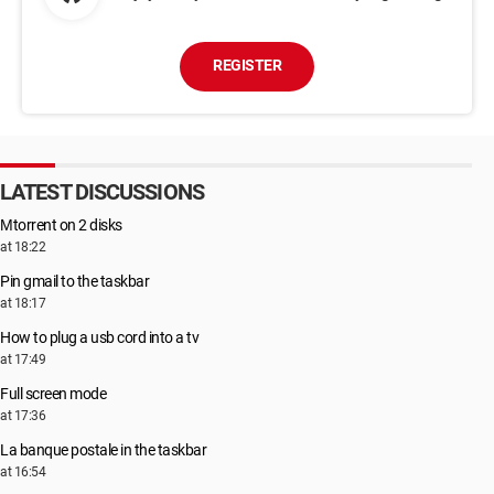
REGISTER
LATEST DISCUSSIONS
Μtorrent on 2 disks
at 18:22
Pin gmail to the taskbar
at 18:17
How to plug a usb cord into a tv
at 17:49
Full screen mode
at 17:36
La banque postale in the taskbar
at 16:54