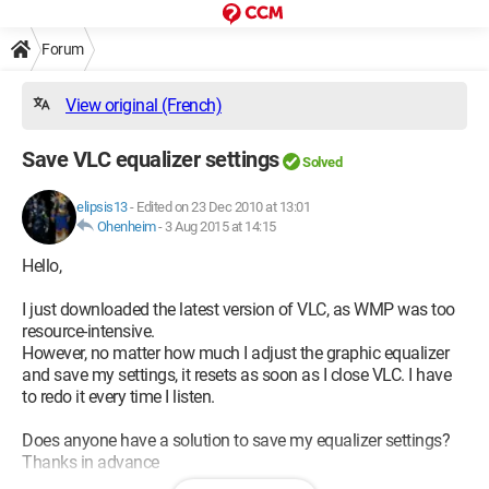
Forum
View original (French)
Save VLC equalizer settings
Solved
elipsis13
-
Edited on 23 Dec 2010 at 13:01
Ohenheim
-
3 Aug 2015 at 14:15
Hello,
I just downloaded the latest version of VLC, as WMP was too
resource-intensive.
However, no matter how much I adjust the graphic equalizer
and save my settings, it resets as soon as I close VLC. I have
to redo it every time I listen.
Does anyone have a solution to save my equalizer settings?
Thanks in advance