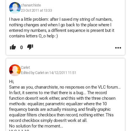
chanarchiste
23 Oct 2011 at 13:33
I have a little problem: after I saved my string of numbers,
nothing changes and when I go back to the place where I
entered my numbers, a different sequence is present but it
contains letters O_o help :)
0
Carlet
Edited by Carlet on 14/12/2011 11:51
Hi,
Same as you, chanarchiste, no responses on the VLC forum...
In fact, it seems to me that there is a bug... The record
function doesn't work either, and this with the three chosen
methods: equalizer, parametric equalizer where the 10
frequency bands are actually missing, and finally graphic
equalizer filters checkbox then record, nothing either. This
record checkbox simply doesn't work at all.
No solution for the moment...