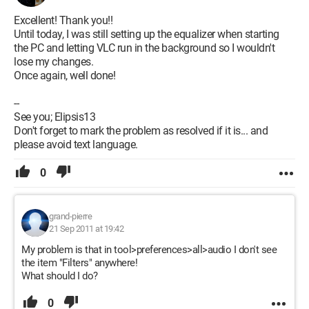
Excellent! Thank you!!
Until today, I was still setting up the equalizer when starting
the PC and letting VLC run in the background so I wouldn't
lose my changes.
Once again, well done!
--
See you; Elipsis13
Don't forget to mark the problem as resolved if it is... and
please avoid text language.
0
grand-pierre
21 Sep 2011 at 19:42
My problem is that in tool>preferences>all>audio I don't see
the item "Filters" anywhere!
What should I do?
0