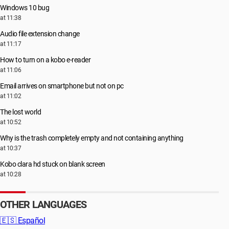
Windows 10 bug
at 11:38
Audio file extension change
at 11:17
How to turn on a kobo e-reader
at 11:06
Email arrives on smartphone but not on pc
at 11:02
The lost world
at 10:52
Why is the trash completely empty and not containing anything
at 10:37
Kobo clara hd stuck on blank screen
at 10:28
OTHER LANGUAGES
🇪🇸
Español