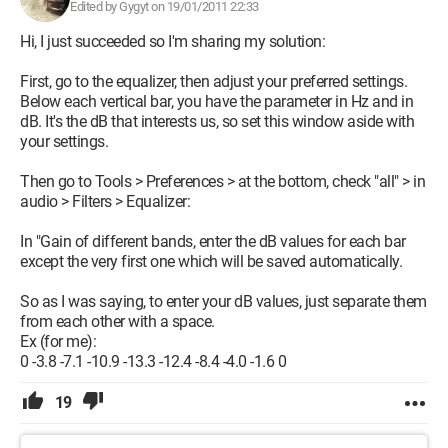
Edited by Gygyt on 19/01/2011 22:33
Hi, I just succeeded so I'm sharing my solution:
First, go to the equalizer, then adjust your preferred settings.
Below each vertical bar, you have the parameter in Hz and in
dB. It's the dB that interests us, so set this window aside with
your settings.
Then go to Tools > Preferences > at the bottom, check "all" > in
audio > Filters > Equalizer:
In "Gain of different bands, enter the dB values for each bar
except the very first one which will be saved automatically.
So as I was saying, to enter your dB values, just separate them
from each other with a space.
Ex (for me):
0 -3.8 -7.1 -10.9 -13.3 -12.4 -8.4 -4.0 -1.6 0
19