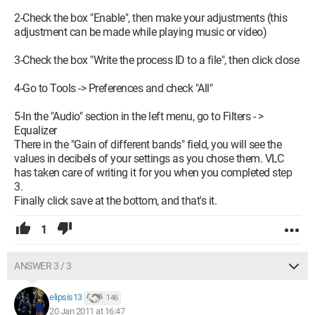
2-Check the box "Enable", then make your adjustments (this
adjustment can be made while playing music or video)
3-Check the box "Write the process ID to a file", then click close
4-Go to Tools -> Preferences and check "All"
5-In the "Audio" section in the left menu, go to Filters - >
Equalizer
There in the "Gain of different bands" field, you will see the
values in decibels of your settings as you chose them. VLC
has taken care of writing it for you when you completed step
3.
Finally click save at the bottom, and that's it.
1
ANSWER 3 / 3
elipsis13
146
20 Jan 2011 at 16:47