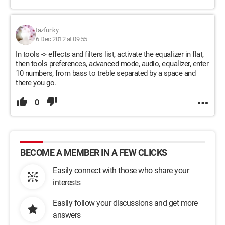
tazfunky
6 Dec 2012 at 09:55
In tools -> effects and filters list, activate the equalizer in flat,
then tools preferences, advanced mode, audio, equalizer, enter
10 numbers, from bass to treble separated by a space and
there you go.
0
BECOME A MEMBER IN A FEW CLICKS
Easily connect with those who share your
interests
Easily follow your discussions and get more
answers