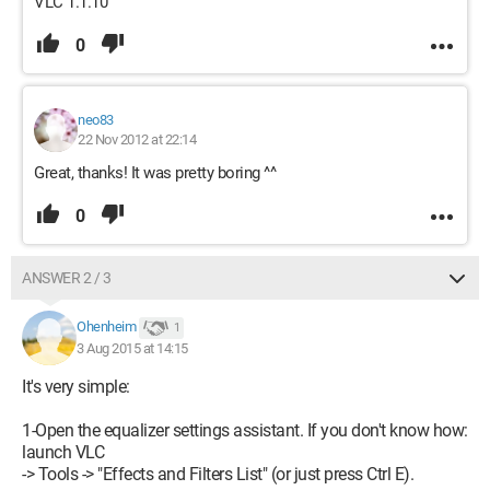
VLC 1.1.10
0
neo83
22 Nov 2012 at 22:14
Great, thanks! It was pretty boring ^^
0
ANSWER 2 / 3
Ohenheim
1
3 Aug 2015 at 14:15
It's very simple:
1-Open the equalizer settings assistant. If you don't know how:
launch VLC
-> Tools -> "Effects and Filters List" (or just press Ctrl E).