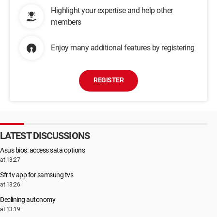
Highlight your expertise and help other
members
Enjoy many additional features by registering
REGISTER
LATEST DISCUSSIONS
Asus bios: access sata options
at 13:27
Sfr tv app for samsung tvs
at 13:26
Declining autonomy
at 13:19