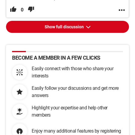
0
Show full discussion
BECOME A MEMBER IN A FEW CLICKS
Easily connect with those who share your
interests
Easily follow your discussions and get more
answers
Highlight your expertise and help other
members
Enjoy many additional features by registering