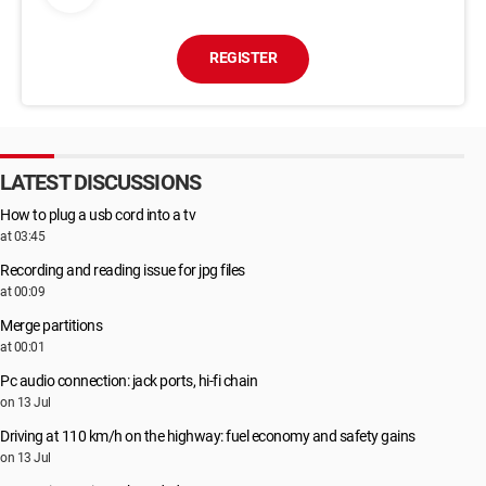
REGISTER
LATEST DISCUSSIONS
How to plug a usb cord into a tv
at 03:45
Recording and reading issue for jpg files
at 00:09
Merge partitions
at 00:01
Pc audio connection: jack ports, hi-fi chain
on 13 Jul
Driving at 110 km/h on the highway: fuel economy and safety gains
on 13 Jul