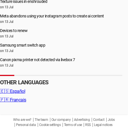
Texture issues in enshrouded
on 13 Jul
Meta abandons using your instagram posts to create ai content
on 13 Jul
Devices to renew
on 13 Jul
Samsung smart switch app
on 13 Jul
Canon pixma printer not detected via livebox 7
on 13 Jul
OTHER LANGUAGES
🇪🇸
Español
🇫🇷
Français
Who are we?
The team
Our company
Advertising
Contact
Jobs
Personal data
Cookie settings
Terms of use
RSS
Legal notices