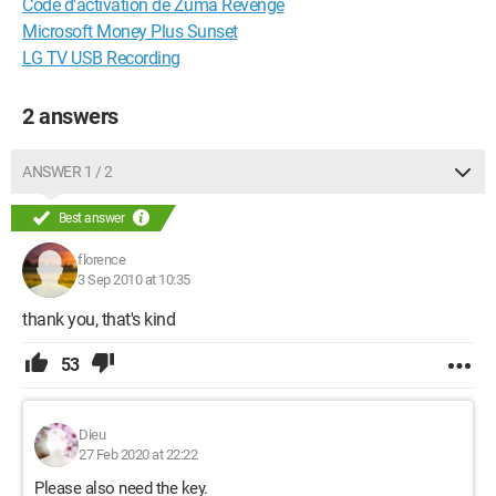
Code d'activation de Zuma Revenge
Microsoft Money Plus Sunset
LG TV USB Recording
2 answers
ANSWER 1 / 2
Best answer
florence
3 Sep 2010 at 10:35
thank you, that's kind
53
Dieu
27 Feb 2020 at 22:22
Please also need the key.