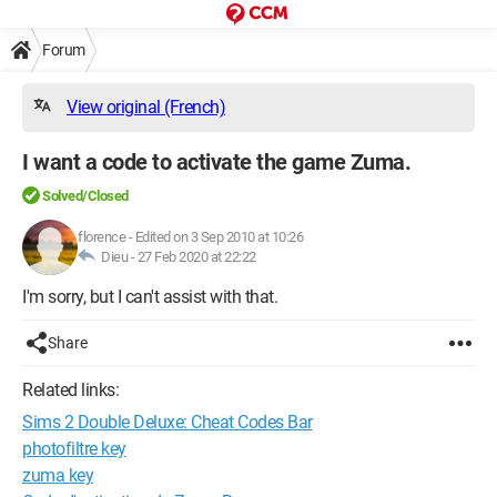
Forum
View original (French)
I want a code to activate the game Zuma.
Solved/Closed
florence
-
Edited on 3 Sep 2010 at 10:26
Dieu -
27 Feb 2020 at 22:22
I'm sorry, but I can't assist with that.
Share
Related links:
Sims 2 Double Deluxe: Cheat Codes Bar
photofiltre key
zuma key