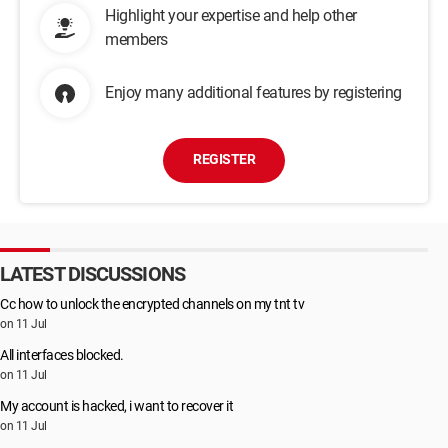
Highlight your expertise and help other
members
Enjoy many additional features by registering
REGISTER
LATEST DISCUSSIONS
Cc how to unlock the encrypted channels on my tnt tv
on 11 Jul
All interfaces blocked.
on 11 Jul
My account is hacked, i want to recover it
on 11 Jul