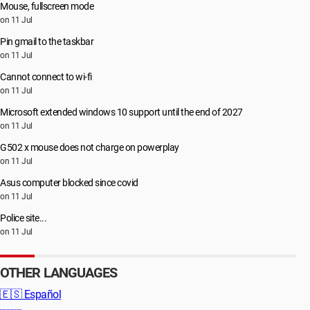
Mouse, fullscreen mode
on 11 Jul
Pin gmail to the taskbar
on 11 Jul
Cannot connect to wi-fi
on 11 Jul
Microsoft extended windows 10 support until the end of 2027
on 11 Jul
G502 x mouse does not charge on powerplay
on 11 Jul
Asus computer blocked since covid
on 11 Jul
Police site...
on 11 Jul
OTHER LANGUAGES
🇪🇸
Español