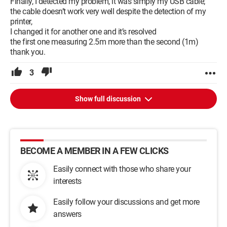
Finally, I detected my problem, it was simply my USB cable;
the cable doesn’t work very well despite the detection of my
printer,
I changed it for another one and it’s resolved
the first one measuring 2.5m more than the second (1m)
thank you.
3
Show full discussion
BECOME A MEMBER IN A FEW CLICKS
Easily connect with those who share your
interests
Easily follow your discussions and get more
answers