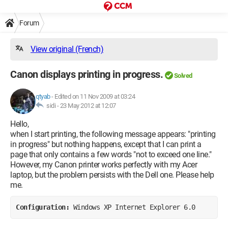
Forum
View original (French)
Canon displays printing in progress.
Solved
qtyab
-
Edited on 11 Nov 2009 at 03:24
sidi -
23 May 2012 at 12:07
Hello,
when I start printing, the following message appears: "printing
in progress" but nothing happens, except that I can print a
page that only contains a few words "not to exceed one line."
However, my Canon printer works perfectly with my Acer
laptop, but the problem persists with the Dell one. Please help
me.
Configuration: 
Windows XP Internet Explorer 6.0