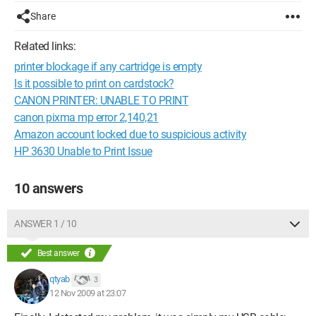
Share
Related links:
printer blockage if any cartridge is empty
Is it possible to print on cardstock?
CANON PRINTER: UNABLE TO PRINT
canon pixma mp error 2,140,21
Amazon account locked due to suspicious activity
HP 3630 Unable to Print Issue
10 answers
ANSWER 1 / 10
Best answer
qtyab
3
12 Nov 2009 at 23:07