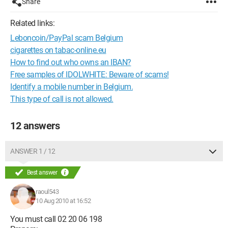
Share
Related links:
Leboncoin/PayPal scam Belgium
cigarettes on tabac-online.eu
How to find out who owns an IBAN?
Free samples of IDOLWHITE: Beware of scams!
Identify a mobile number in Belgium.
This type of call is not allowed.
12 answers
ANSWER 1 / 12
Best answer
raoul543
10 Aug 2010 at 16:52
You must call 02 20 06 198