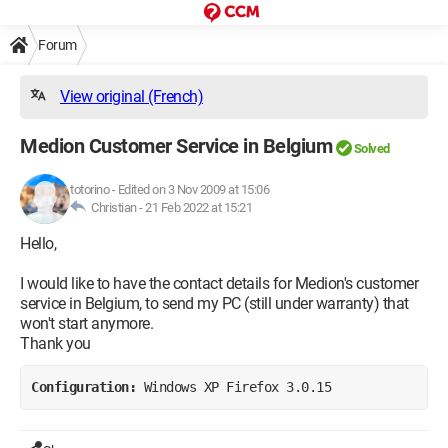
Forum
View original (French)
Medion Customer Service in Belgium
Solved
totorino
-
Edited on 3 Nov 2009 at 15:06
Christian -
21 Feb 2022 at 15:21
Hello,
I would like to have the contact details for Medion's customer
service in Belgium, to send my PC (still under warranty) that
won't start anymore.
Thank you
Configuration: 
Windows XP Firefox 3.0.15