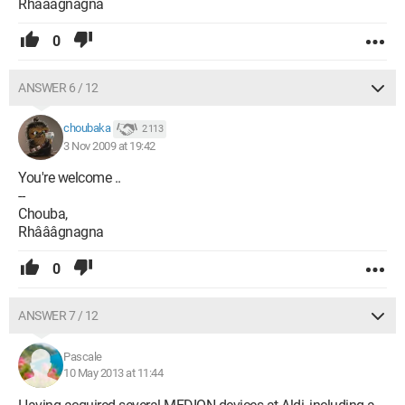
Rhâââgnagna
0
ANSWER 6 / 12
choubaka
2 113
3 Nov 2009 at 19:42
You're welcome ..
--
Chouba,
Rhâââgnagna
0
ANSWER 7 / 12
Pascale
10 May 2013 at 11:44