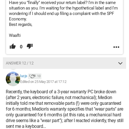
Have you "finally" received your return label? I'm in the same
situation as you. I'm waiting for the hypothetical label and I'm
wondering if I should end up filing a complaint with the SPF
Economy.
Best regards,
Waafti
0
ANSWER 12 / 12
lucjs
10
Edited on 25 May 2017 at 17:12
Recently, the keyboard of a 3-year warranty PC broke down
(after 2 years, electronic failure, not mechanical); Medion
initially told me that removable parts (!) were only guaranteed
for 6 months; Medion's warranty specifies that "wear parts" are
only guaranteed for 6 months (at this rate, a mechanical hard
drive seems like a "wear part"); after I reacted violently, they still
sent me a keyboard...