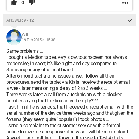
0
ANSWER 9 / 12
Will
19 Feb 2015 at 15:38
Same problems ...
I bought a Medion tablet, very slow, touchscreen not always
responsive, in short, it’s like night and day compared to
Samsung or any other real brand.
After 6 months, charging issues arise, I follow all their
procedures, send the tablet via Kiala, receive the receipt email
a week later mentioning a delay of 2 to 3 weeks ...
Three weeks later: a call from a technician with a blocked
number saying that the box arrived empty???
I ask him if he is serious, that I received a receipt email with the
serial number of the device three weeks ago and that given the
forums (they seem quite "popular") I took photos ...
I send a complaint to the customer service with a formal
notice to give me a response otherwise I will file a complaint.
A week ... and nothing ... I forward the case to Test-Achats ...