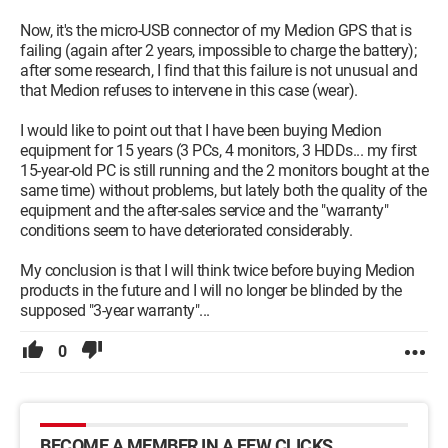
Now, it's the micro-USB connector of my Medion GPS that is
failing (again after 2 years, impossible to charge the battery);
after some research, I find that this failure is not unusual and
that Medion refuses to intervene in this case (wear).
I would like to point out that I have been buying Medion
equipment for 15 years (3 PCs, 4 monitors, 3 HDDs... my first
15-year-old PC is still running and the 2 monitors bought at the
same time) without problems, but lately both the quality of the
equipment and the after-sales service and the "warranty"
conditions seem to have deteriorated considerably.
My conclusion is that I will think twice before buying Medion
products in the future and I will no longer be blinded by the
supposed "3-year warranty"...
0
BECOME A MEMBER IN A FEW CLICKS