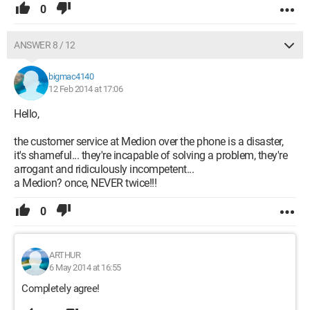
0
ANSWER 8 / 12
bigmac4140
12 Feb 2014 at 17:06
Hello,
the customer service at Medion over the phone is a disaster,
it's shameful... they're incapable of solving a problem, they're
arrogant and ridiculously incompetent...
a Medion? once, NEVER twice!!!
0
ARTHUR
6 May 2014 at 16:55
Completely agree!