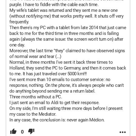
purple. I have to fiddle with the cable each time.
My wife's tablet was returned and they sent me a new one
(without notifying me) that works pretty well. It shuts off very
frequently.
Then there's my PC with a tablet from late 2014 that just came
back to me for the third time in three months and is failing
again (always the same issue: the screen won't turn on) after
one day.
Moreover, the last time "they" claimed to have observed signs
of normal wear and tear (...)
Normal, in three months I've sent it back three times to
Holland, they send the PC to Germany, and then it comes back
to me. It has just traveled over 5000 km!!!
I've sent more than 10 emails to customer service: no
response, nothing. On the phone, it's always people who can't
do anything beyond sending me a return label.
Three months without a PC.
I just sent an email to Aldi to get their response.
On my side, I'm still waiting three more days before I present
my case to the Mediator.
In any case, the conclusion is: never again Médion.
0