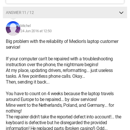
ANSWER 11 / 12
Michel
24 Jun 2016 at 12:50
Big problem with the reliability of Medion's laptop customer
service!
If your computer can't be repaired with a troubleshooting
instruction over the phone, the nightmare begins!
At my place, updating drivers, reformatting... just useless
tasks. A few pointless phone calls. Okay...
Then, sending it back...
You have to count on 4 weeks because the laptop travels
around Europe to be repaired... by slow services!
Mine went to the Netherlands, Poland, and Germany... for
nothing!
The repairer didn't take the reported defect into account!... the
keyboard is defective but he disregarded the provided
information! He replaced parts (broken casing!) Odd...