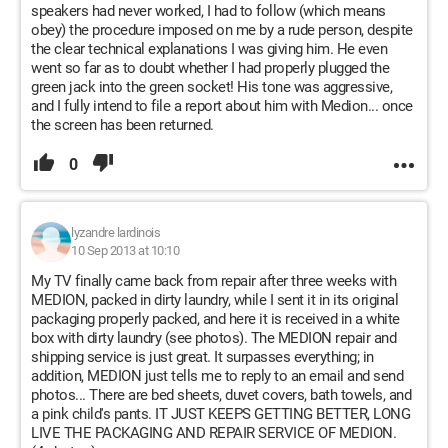
speakers had never worked, I had to follow (which means
obey) the procedure imposed on me by a rude person, despite
the clear technical explanations I was giving him. He even
went so far as to doubt whether I had properly plugged the
green jack into the green socket! His tone was aggressive,
and I fully intend to file a report about him with Medion... once
the screen has been returned.
0
lyzandre lardinois
10 Sep 2013 at 10:10
My TV finally came back from repair after three weeks with
MEDION, packed in dirty laundry, while I sent it in its original
packaging properly packed, and here it is received in a white
box with dirty laundry (see photos). The MEDION repair and
shipping service is just great. It surpasses everything; in
addition, MEDION just tells me to reply to an email and send
photos... There are bed sheets, duvet covers, bath towels, and
a pink child's pants. IT JUST KEEPS GETTING BETTER, LONG
LIVE THE PACKAGING AND REPAIR SERVICE OF MEDION.