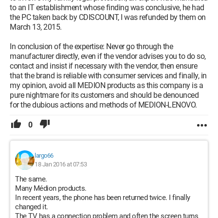
to an IT establishment whose finding was conclusive, he had
the PC taken back by CDISCOUNT, I was refunded by them on
March 13, 2015.
In conclusion of the expertise: Never go through the
manufacturer directly, even if the vendor advises you to do so,
contact and insist if necessary with the vendor, then ensure
that the brand is reliable with consumer services and finally, in
my opinion, avoid all MEDION products as this company is a
pure nightmare for its customers and should be denounced
for the dubious actions and methods of MEDION-LENOVO.
0
largo66
18 Jan 2016 at 07:53
The same.
Many Médion products.
In recent years, the phone has been returned twice. I finally
changed it.
The TV has a connection problem and often the screen turns