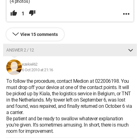
(4 photos)
1
View 15 comments
ANSWER 2 / 12
ezekiel62
6 Oct 2010 at 21:16
To follow the procedure, contact Medion at 022006198. You
must drop off your device at one of the contact points. It will
be picked up by Kiala, the logistics service in Belgium, or TNT
in the Netherlands. My tower left on September 6, was lost
and found, was repaired, and finally returned on October 6 via
a carrier.
Be patient and be ready to swallow whatever explanation
you're given. It's sometimes amusing. In short, there is much
room for improvement.