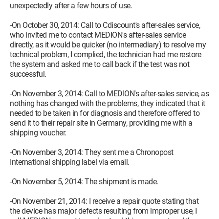
unexpectedly after a few hours of use.
-On October 30, 2014: Call to Cdiscount's after-sales service,
who invited me to contact MEDION's after-sales service
directly, as it would be quicker (no intermediary) to resolve my
technical problem, I complied, the technician had me restore
the system and asked me to call back if the test was not
successful.
-On November 3, 2014: Call to MEDION's after-sales service, as
nothing has changed with the problems, they indicated that it
needed to be taken in for diagnosis and therefore offered to
send it to their repair site in Germany, providing me with a
shipping voucher.
-On November 3, 2014: They sent me a Chronopost
International shipping label via email.
-On November 5, 2014: The shipment is made.
-On November 21, 2014: I receive a repair quote stating that
the device has major defects resulting from improper use, I