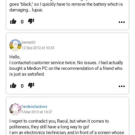
goes "black," so I quickly have to remove the battery which is
damaging... lupus.
0
bernie50
12 Sep 2012 at 10:33
Hello,
I contacted customer service twice. No issues. I had actually
bought a Medion PC on the recommendation of a friend who
is just as satisfied.
0
fandesshadows
5 Mar 2013 at 18:37
I regret to contradict you, Raoul, but when it comes to
politeness, they still have a long way to go!
I am an electronics technician, and in front of a screen whose