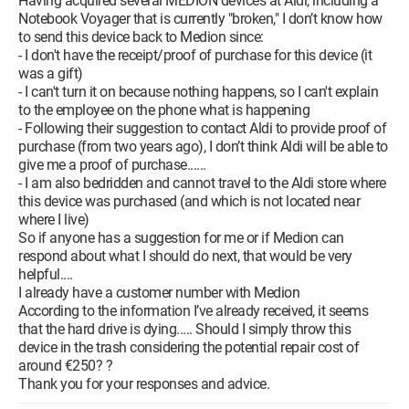
Having acquired several MEDION devices at Aldi, including a
Notebook Voyager that is currently "broken," I don’t know how
to send this device back to Medion since:
- I don't have the receipt/proof of purchase for this device (it
was a gift)
- I can't turn it on because nothing happens, so I can't explain
to the employee on the phone what is happening
- Following their suggestion to contact Aldi to provide proof of
purchase (from two years ago), I don’t think Aldi will be able to
give me a proof of purchase......
- I am also bedridden and cannot travel to the Aldi store where
this device was purchased (and which is not located near
where I live)
So if anyone has a suggestion for me or if Medion can
respond about what I should do next, that would be very
helpful....
I already have a customer number with Medion
According to the information I’ve already received, it seems
that the hard drive is dying..... Should I simply throw this
device in the trash considering the potential repair cost of
around €250? ?
Thank you for your responses and advice.