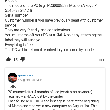
Prepare:
The model of the PC (e.g., PC30008538 Medion Alkoya P
5545F98547 Z-l)
Serial number:
Customer number if you have previously dealt with customer
service
They are very friendly and conscientious
You must drop off your PC at a KIALA point by attaching the
label they will send you
Everything is free
The PC will be returned repaired to your home by courier
15
speeedyves
7 Aug 2011 at 23:14
Hello
PC returned after 4 months of use (won't start anymore)
returned via KIALA lost by the carrier.
Then found at MEDION and lost again. Sent at the beginning
of March and received a new computer on August 1st. This