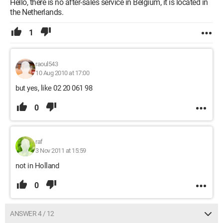
Hello, there is no after-sales service in Belgium, it is located in
the Netherlands.
1
raoul543
10 Aug 2010 at 17:00
but yes, like 02 20 061 98
0
raf
3 Nov 2011 at 15:59
not in Holland
0
ANSWER 4 / 12