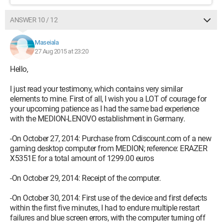
ANSWER 10 / 12
Maseiala
27 Aug 2015 at 23:20
Hello,
I just read your testimony, which contains very similar
elements to mine. First of all, I wish you a LOT of courage for
your upcoming patience as I had the same bad experience
with the MEDION-LENOVO establishment in Germany.
-On October 27, 2014: Purchase from Cdiscount.com of a new
gaming desktop computer from MEDION; reference: ERAZER
X5351E for a total amount of 1299.00 euros
-On October 29, 2014: Receipt of the computer.
-On October 30, 2014: First use of the device and first defects
within the first five minutes, I had to endure multiple restart
failures and blue screen errors, with the computer turning off