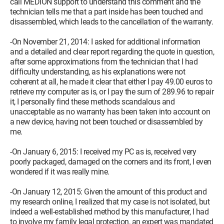
call MEDION support to understand this comment and the
technician tells me that a part inside has been touched and
disassembled, which leads to the cancellation of the warranty.
-On November 21, 2014: I asked for additional information
and a detailed and clear report regarding the quote in question,
after some approximations from the technician that I had
difficulty understanding, as his explanations were not
coherent at all, he made it clear that either I pay 49.00 euros to
retrieve my computer as is, or I pay the sum of 289.96 to repair
it, I personally find these methods scandalous and
unacceptable as no warranty has been taken into account on
a new device, having not been touched or disassembled by
me.
-On January 6, 2015: I received my PC as is, received very
poorly packaged, damaged on the corners and its front, I even
wondered if it was really mine.
-On January 12, 2015: Given the amount of this product and
my research online, I realized that my case is not isolated, but
indeed a well-established method by this manufacturer, I had
to involve my family legal protection, an expert was mandated