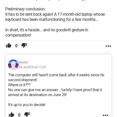
Preliminary conclusion:
It has to be sent back again! A 17-month-old laptop whose
keyboard has been malfunctioning for a few months...
In short, it's a hassle... and no goodwill gesture in
compensation!
0
Michel
26 Jul 2016 at 11:25
The computer still hasn't come back after 4 weeks since its
second shipment!
Where is it???
No one can give me an answer... luckily I have proof that it
arrived at its destination on June 29!
It's up to you to decide!
0