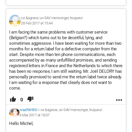
ce &agrave; un SAV mensonger, truqueur
28 Feb 2017 at 15:44
I am facing the same problems with customer service
(Belgian?) which turns out to be deceitful, lying, and
sometimes aggressive. I have been waiting for more than two
months for a return label for a defective computer from the
start. Despite more than ten phone communications, each
accompanied by as many unfulfilled promises, and sending
registered letters in France and the Netherlands to which there
has been no response, I am still waiting. Mr. Joël DELORY has
personally promised to send me the return label twice already.
I am waiting for a response that clearly does not want to
come.
0
waafti6900
>
ce &agrave; un SAV mensonger, truqueur
6 Mar 2017 at 18:07
Hello Michel,