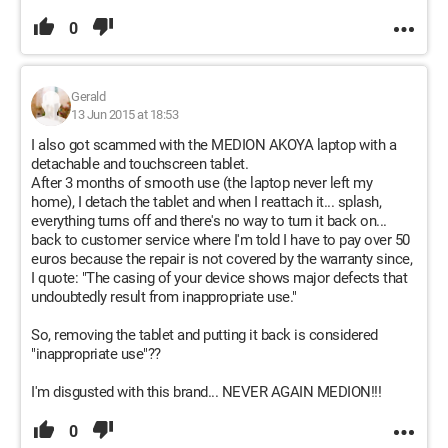
0
Gerald
13 Jun 2015 at 18:53
I also got scammed with the MEDION AKOYA laptop with a
detachable and touchscreen tablet.
After 3 months of smooth use (the laptop never left my
home), I detach the tablet and when I reattach it... splash,
everything turns off and there's no way to turn it back on...
back to customer service where I'm told I have to pay over 50
euros because the repair is not covered by the warranty since,
I quote: "The casing of your device shows major defects that
undoubtedly result from inappropriate use."
So, removing the tablet and putting it back is considered
"inappropriate use"??
I'm disgusted with this brand... NEVER AGAIN MEDION!!!
0