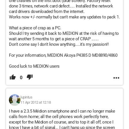
one crashes on the first boot (blue screen). Factory reset
done 3 times, network card defect..... Installed the network
card drivers downloaded from the internet.
Works now +/- normally but can't make any updates to pack 1.
What a piece of crap as a PC.
Should I try sending it back to MEDION at the risk of having to
wait another 5 months to get a piece of CRAP .......
Don't come say I don't know anything.....it's my passion!!
For your information, MEDION Akoya P4385 D MD8890/4860
Good luck to MEDION users
0
lupintus
11 Apr 2012 at 12:18
I have a 2.3.5 Médion smartphone and I can no longer make
calls from home; all the cell phones work perfectly here,
except for the Médion of course, and to top it all off, once I
know I have a bit of signal... I can't hang up since the screen