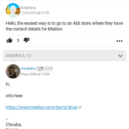
Am@deus
7 Oct 2010 at 07:59
Hello, the easiest way is to go to an Aldi store, where they have
the contact details for Medion.
1
ANSWER 5 / 12
choubaka
2 113
3 Nov 2009 at 15:09
hi
info here
https://www.medion.com/be/nl/shop
--
Chouba,