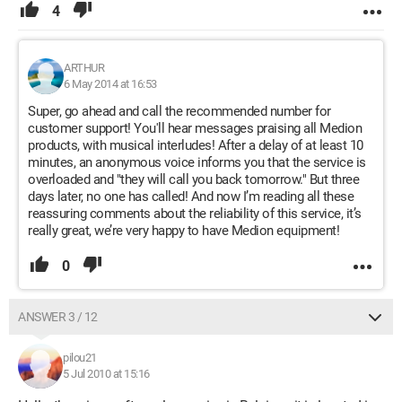
4
ARTHUR
6 May 2014 at 16:53
Super, go ahead and call the recommended number for
customer support! You'll hear messages praising all Medion
products, with musical interludes! After a delay of at least 10
minutes, an anonymous voice informs you that the service is
overloaded and "they will call you back tomorrow." But three
days later, no one has called! And now I’m reading all these
reassuring comments about the reliability of this service, it’s
really great, we’re very happy to have Medion equipment!
0
ANSWER 3 / 12
pilou21
5 Jul 2010 at 15:16