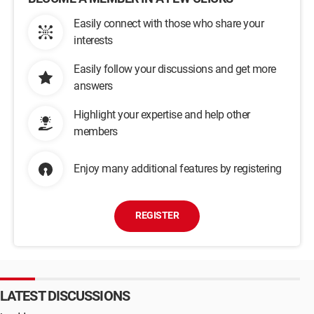
Easily connect with those who share your
interests
Easily follow your discussions and get more
answers
Highlight your expertise and help other
members
Enjoy many additional features by registering
REGISTER
LATEST DISCUSSIONS