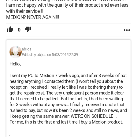
I am not happy with the quality of their product and even less
with their service!!!
MEDION? NEVER AGAIN!!!
0
abijos
Edited by abijos on 5/03/2015 22:39
Hello,
I sent my PC to Medion 7 weeks ago, and after 3 weeks of not
hearing anything, I contacted them (I won't tell you about the
reception I received; I really felt like I was bothering them) to
get the repair cost. The very unpleasant person made it clear
that I needed to be patient. But the fact is, I had been waiting
for 3 weeks without any news... I finally received a quote that I
rushed to pay, but now it's been 2 weeks and still no news, and
I keep getting the same answer: WE'RE ON SCHEDULE...
For me, this is the first and last time I buy a Medion product.
,