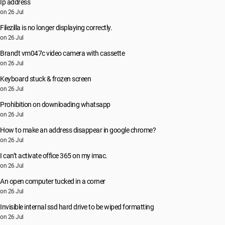
Ip address
on 26 Jul
Filezilla is no longer displaying correctly.
on 26 Jul
Brandt vm047c video camera with cassette
on 26 Jul
Keyboard stuck & frozen screen
on 26 Jul
Prohibition on downloading whatsapp
on 26 Jul
How to make an address disappear in google chrome?
on 26 Jul
I can’t activate office 365 on my imac.
on 26 Jul
An open computer tucked in a corner
on 26 Jul
Invisible internal ssd hard drive to be wiped formatting
on 26 Jul