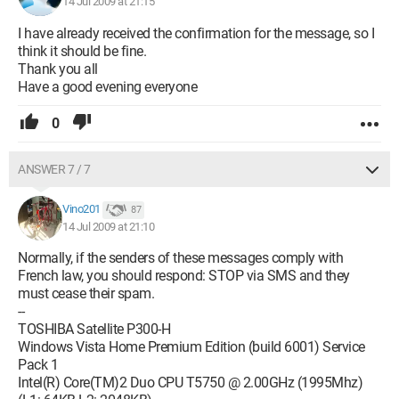
14 Jul 2009 at 21:15
I have already received the confirmation for the message, so I
think it should be fine.
Thank you all
Have a good evening everyone
0
ANSWER 7 / 7
Vino201
87
14 Jul 2009 at 21:10
Normally, if the senders of these messages comply with
French law, you should respond: STOP via SMS and they
must cease their spam.
--
TOSHIBA Satellite P300-H
Windows Vista Home Premium Edition (build 6001) Service
Pack 1
Intel(R) Core(TM)2 Duo CPU T5750 @ 2.00GHz (1995Mhz)