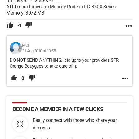
(L1: 64KB L2: 2048KB)
ATI Technologies Inc Mobility Radeon HD 3400 Series
Memory: 3072 MB
-1
MOI
21 Aug 2010 at 19:55
DO NOT SEND ANYTHING. It is up to your providers SFR
Orange Bouygues to take care of it.
0
BECOME A MEMBER IN A FEW CLICKS
Easily connect with those who share your
interests