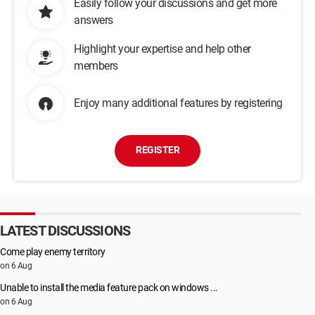
Easily follow your discussions and get more
answers
Highlight your expertise and help other
members
Enjoy many additional features by registering
REGISTER
LATEST DISCUSSIONS
Come play enemy territory
on 6 Aug
Unable to install the media feature pack on windows ...
on 6 Aug