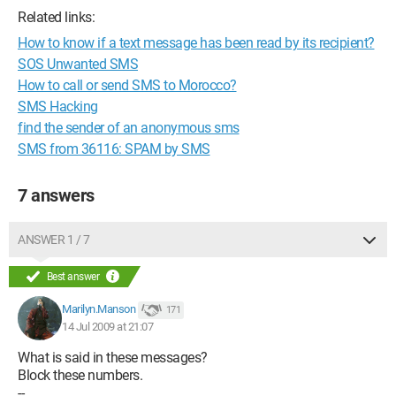
Related links:
How to know if a text message has been read by its recipient?
SOS Unwanted SMS
How to call or send SMS to Morocco?
SMS Hacking
find the sender of an anonymous sms
SMS from 36116: SPAM by SMS
7 answers
ANSWER 1 / 7
Best answer
Marilyn.Manson
171
14 Jul 2009 at 21:07
What is said in these messages?
Block these numbers.
--