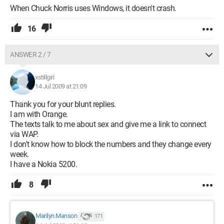
When Chuck Norris uses Windows, it doesn't crash.
16
ANSWER 2 / 7
xstillgirl
14 Jul 2009 at 21:09
Thank you for your blunt replies.
I am with Orange.
The texts talk to me about sex and give me a link to connect
via WAP.
I don't know how to block the numbers and they change every
week.
I have a Nokia 5200.
8
Marilyn.Manson
171