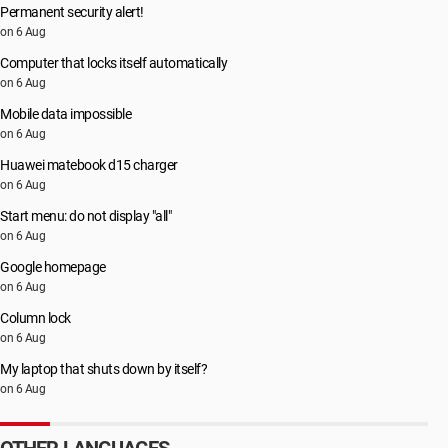
Permanent security alert!
on 6 Aug
Computer that locks itself automatically
on 6 Aug
Mobile data impossible
on 6 Aug
Huawei matebook d15 charger
on 6 Aug
Start menu: do not display "all"
on 6 Aug
Google homepage
on 6 Aug
Column lock
on 6 Aug
My laptop that shuts down by itself?
on 6 Aug