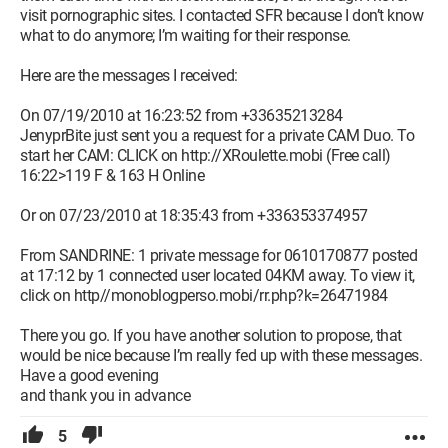
visit pornographic sites. I contacted SFR because I don’t know
what to do anymore; I’m waiting for their response.
Here are the messages I received:
On 07/19/2010 at 16:23:52 from +33635213284
JenyprBite just sent you a request for a private CAM Duo. To
start her CAM: CLICK on http://XRoulette.mobi (Free call)
16:22>119 F & 163 H Online
Or on 07/23/2010 at 18:35:43 from +336353374957
From SANDRINE: 1 private message for 0610170877 posted
at 17:12 by 1 connected user located 04KM away. To view it,
click on http//monoblogperso.mobi/rr.php?k=26471984
There you go. If you have another solution to propose, that
would be nice because I’m really fed up with these messages.
Have a good evening
and thank you in advance
5