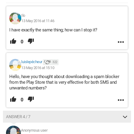
Ilo
13 May 2016 at 11:46
I have exactly the same thing; how can I stop it?
0
luislepécheur
322
13 May 2016 at 15:10
Hello, have you thought about downloading a spam blocker
from the Play Store that is very effective for both SMS and
unwanted numbers?
0
ANSWER 4 / 7
Anonymous user