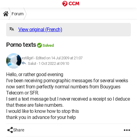
Forum
View original (French)
Porno texts
Solved
xstillgirl
-
Edited on 14 Jul 2009 at 21:07
Salut -
1 Oct 2022 at 09:10
Hello, or rather good evening
I've been receiving pornographic messages for several weeks
now sent from perfectly normal numbers from Bouygues
Telecom or SFR.
I sent a text message but I never received a receipt so I deduce
that these are fake numbers.
I would like to know how to stop this
thank you in advance for your help
Share