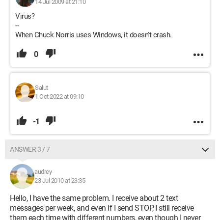
14 Jul 2009 at 21:10
Virus?
--
When Chuck Norris uses Windows, it doesn't crash.
0
Salut
1 Oct 2022 at 09:10
-1
ANSWER 3 / 7
audrey
23 Jul 2010 at 23:35
Hello, I have the same problem. I receive about 2 text
messages per week, and even if I send STOP, I still receive
them each time with different numbers, even though I never