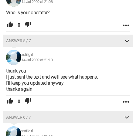
14 Jul 2009 at 21:08
Who is your operator?
0
ANSWER 5 / 7
xstillgirl
14 Jul 2009 at 21:13
thank you
I just sent the text and we'll see what happens.
I'll keep you updated anyway
thanks again
0
ANSWER 6 / 7
xstillgirl