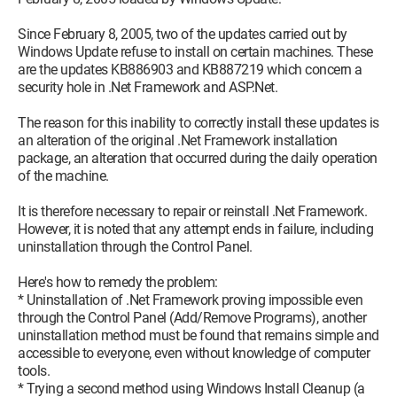
Since February 8, 2005, two of the updates carried out by
Windows Update refuse to install on certain machines. These
are the updates KB886903 and KB887219 which concern a
security hole in .Net Framework and ASP.Net.
The reason for this inability to correctly install these updates is
an alteration of the original .Net Framework installation
package, an alteration that occurred during the daily operation
of the machine.
It is therefore necessary to repair or reinstall .Net Framework.
However, it is noted that any attempt ends in failure, including
uninstallation through the Control Panel.
Here's how to remedy the problem:
* Uninstallation of .Net Framework proving impossible even
through the Control Panel (Add/Remove Programs), another
uninstallation method must be found that remains simple and
accessible to everyone, even without knowledge of computer
tools.
* Trying a second method using Windows Install Cleanup (a