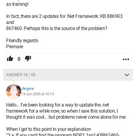
as training!
In fact, there are 2 updates for .Net Framework: KB 886903
and
867460. Perhaps this is the source of the problem?
Friendly regards
Premare
0
ANSWER 18 / 48
diegane
19 Jun 2005 at 10:19
Hello... I've been looking for a way to update the .net
framework for a while now, so when I saw this solution, I
thought it was cool... but problems never come alone for me:
When I get to this point in your explanation
"3.a: If you can't find the program NDP1.1sp1-KB867460-