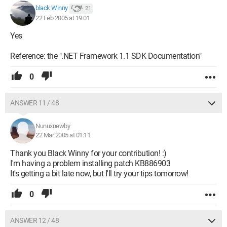
black Winny
21
22 Feb 2005 at 19:01
Yes
Reference: the ".NET Framework 1.1 SDK Documentation"
0
ANSWER 11 / 48
Nunuxnewby
22 Mar 2005 at 01:11
Thank you Black Winny for your contribution! :)
I'm having a problem installing patch KB886903
It's getting a bit late now, but I'll try your tips tomorrow!
0
ANSWER 12 / 48