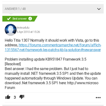
C3409CFF425AE1E271A
ANSWER 1 / 48
I deleted it (don't worry, I knew what I was doing), which
allowed me to properly reinstall my .Net Framework followed
Best answer
by the .Net Framework SP1, followed by the updates...
including the one that wouldn't go through. And everything
levieuxlulu
works perfectly again now.
5 Apr 2010 at 15:26
Hello Titia 1307 Normally it should work with Vista, go to this
As I don't like to keep things to myself, I've written a small
address,
https://forums.commentcamarche.net/forum/affich-
procedure for you to follow in three steps:
1315567-net-framework-les-patchs-kb-la-solution#newanswer
1. Delete the installation key of .Net Framework in the Registry
Problem installing update KB951847 Framework 3.5
[Resolved]
For this, there are two options: either you know how to handle
Best answer: I had the same problem. But I just had to
Regedit safely by experience (then do step 1.a below) or you
manually install .NET framework 3.5 SP1 and then the update
don't really want to touch "this thing full of codes everywhere"
happened automatically through Windows Update. You can
(then do step 1.b).
download .Net framework 3.5 SP1 here: http://www.microso
Forum
1.a: Method using Regedit:
- Open Regedit
- Delete (without making a mistake) the key:
3