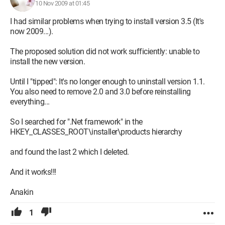
10 Nov 2009 at 01:45
The addresses I provided above are for Windows XP
I had similar problems when trying to install version 3.5 (It's
(regardless of the version). If you have Windows Server 2003,
now 2009...).
you should have no trouble finding the addresses for the
equivalent versions on Microsoft's site, knowing that the
The proposed solution did not work sufficiently: unable to
procedure to follow is exactly the same.
install the new version.
Sincerely
Until I "tipped": It's no longer enough to uninstall version 1.1.
Jacques
You also need to remove 2.0 and 3.0 before reinstalling
(Black Winny)
everything...
So I searched for ".Net framework" in the
Configuration: 
XP SP2 - Firefox 1.0 - Thunderbird 
HKEY_CLASSES_ROOT\installer\products hierarchy
1.0 - 2 machines sharing a Wifi Linksys Wag54G - 
All software in Open Source or Freeware (except XP, 
and found the last 2 which I deleted.
Namo Web Editor 6, and Securitoo, which were 
purchased).
And it works!!!
Anakin
1