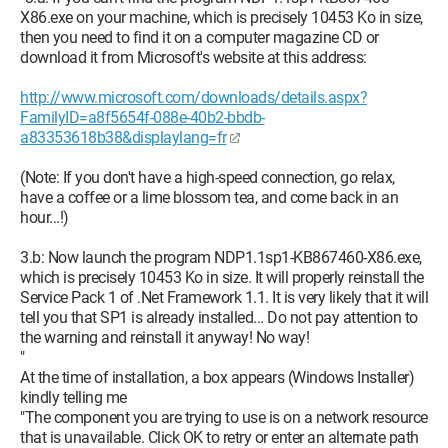
X86.exe on your machine, which is precisely 10453 Ko in size,
then you need to find it on a computer magazine CD or
download it from Microsoft's website at this address:
http://www.microsoft.com/downloads/details.aspx?
FamilyID=a8f5654f-088e-40b2-bbdb-
a83353618b38&displaylang=fr
(Note: If you don't have a high-speed connection, go relax,
have a coffee or a lime blossom tea, and come back in an
hour...!)
3.b: Now launch the program NDP1.1sp1-KB867460-X86.exe,
which is precisely 10453 Ko in size. It will properly reinstall the
Service Pack 1 of .Net Framework 1.1. It is very likely that it will
tell you that SP1 is already installed... Do not pay attention to
the warning and reinstall it anyway! No way!
"
At the time of installation, a box appears (Windows Installer)
kindly telling me
"The component you are trying to use is on a network resource
that is unavailable. Click OK to retry or enter an alternate path