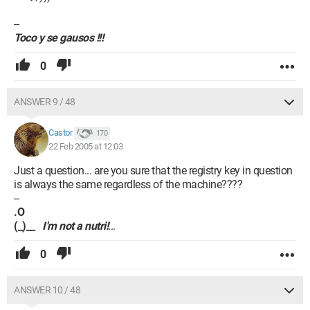
--
Toco y se gausos !!!
0
ANSWER 9 / 48
Castor
170
22 Feb 2005 at 12:03
Just a question... are you sure that the registry key in question
is always the same regardless of the machine????
--
.O
(_)__
I'm not a nutri!
...
0
ANSWER 10 / 48