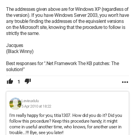
The addresses given above are for Windows XP (regardless of
the version). If you have Windows Server 2003, you won’t have
any trouble finding the addresses of the equivalent versions
on the Microsoft site, knowing that the procedure to follow is
strictly the same.
Jacques
(Black Winny)
Best responses for ".Net Framework The KB patches: The
solution!"
1
Levieuxlulu
5 Apr 2010 at 18:22
I'm really happy for you, titia1307. How did you do it? Did you
follow this procedure? Keep this procedure handy; it might
come in useful another time, who knows, for another user in
trouble...!!! Bye, see you later!