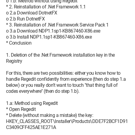
o 1.b: Method without using Regedit
* 2. Reinstallation of .Net Framework 1.1
o 2.a Download DotnetFX
o 2.b Run DotnetFX
* 3. Reinstallation of .Net Framework Service Pack 1
o 3.a Download NDP1.1sp1-KB867460-X86.exe
o 3.b Install NDP1.1sp1-KB867460-X86.exe
* Conclusion
1. Deletion of the .Net Framework installation key in the
Registry
For this, there are two possibilities: either you know how to
handle Regedit confidently from experience (then do step 1.a
below) or you really don’t want to touch "that thing full of
codes everywhere" (then do step 1.b).
1.a: Method using Regedit
* Open Regedit
* Delete (without making a mistake) the key:
HKEY_CLASSES_ROOT\Installer\Products\DDE7F2BCF1D91
C3409CFF425AE1E271A