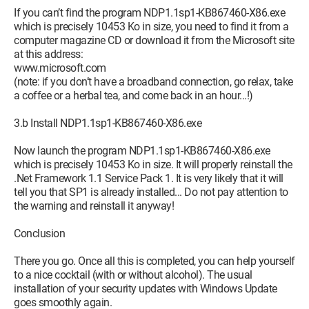
If you can’t find the program NDP1.1sp1-KB867460-X86.exe
which is precisely 10453 Ko in size, you need to find it from a
computer magazine CD or download it from the Microsoft site
at this address:
www.microsoft.com
(note: if you don’t have a broadband connection, go relax, take
a coffee or a herbal tea, and come back in an hour...!)
3.b Install NDP1.1sp1-KB867460-X86.exe
Now launch the program NDP1.1sp1-KB867460-X86.exe
which is precisely 10453 Ko in size. It will properly reinstall the
.Net Framework 1.1 Service Pack 1. It is very likely that it will
tell you that SP1 is already installed... Do not pay attention to
the warning and reinstall it anyway!
Conclusion
There you go. Once all this is completed, you can help yourself
to a nice cocktail (with or without alcohol). The usual
installation of your security updates with Windows Update
goes smoothly again.