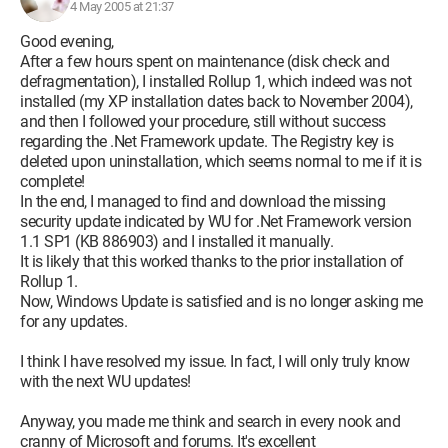
4 May 2005 at 21:37
Good evening,
After a few hours spent on maintenance (disk check and
defragmentation), I installed Rollup 1, which indeed was not
installed (my XP installation dates back to November 2004),
and then I followed your procedure, still without success
regarding the .Net Framework update. The Registry key is
deleted upon uninstallation, which seems normal to me if it is
complete!
In the end, I managed to find and download the missing
security update indicated by WU for .Net Framework version
1.1 SP1 (KB 886903) and I installed it manually.
It is likely that this worked thanks to the prior installation of
Rollup 1.
Now, Windows Update is satisfied and is no longer asking me
for any updates.
I think I have resolved my issue. In fact, I will only truly know
with the next WU updates!
Anyway, you made me think and search in every nook and
cranny of Microsoft and forums. It's excellent