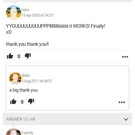
nono
19 Apr 2005 at 14:23
YYOUUUUUUUUUPPPIIIIIIIIiiiiiiiiii it WORKS! Finally!
xD
thank you thank you!!
0
didier
5 Aug 2011 at 08:57
a big thank you
0
ANSWER 13 / 48
Twenty