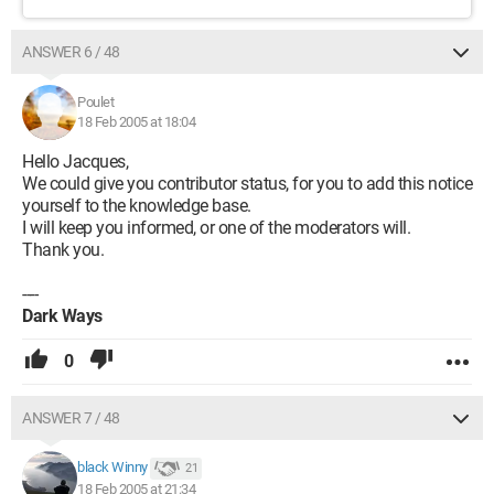
ANSWER 6 / 48
Poulet
18 Feb 2005 at 18:04
Hello Jacques,
We could give you contributor status, for you to add this notice
yourself to the knowledge base.
I will keep you informed, or one of the moderators will.
Thank you.
----
Dark Ways
0
ANSWER 7 / 48
black Winny
21
18 Feb 2005 at 21:34