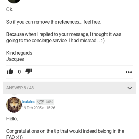
Ok.
So if you can remove the references... feel free.
Because when I replied to your message, I thought it was
going to the concierge service. I had misread... :-)
Kind regards
Jacques
0
ANSWER 8 / 48
teutates
3 589
19 Feb 2005 at 15:26
Hello,
Congratulations on the tip that would indeed belong in the
FAQ ;-)))