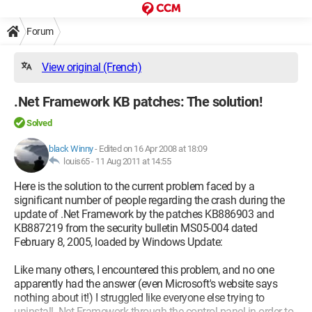
Forum
View original (French)
.Net Framework KB patches: The solution!
Solved
black Winny
-
Edited on 16 Apr 2008 at 18:09
louis65 -
11 Aug 2011 at 14:55
Here is the solution to the current problem faced by a
significant number of people regarding the crash during the
update of .Net Framework by the patches KB886903 and
KB887219 from the security bulletin MS05-004 dated
February 8, 2005, loaded by Windows Update:
Like many others, I encountered this problem, and no one
apparently had the answer (even Microsoft's website says
nothing about it!) I struggled like everyone else trying to
uninstall .Net Framework through the control panel in order to