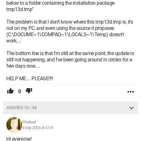
below to a folder containing the installation package
tmp13d.tmp"
The problem is that I don't know where this tmp13d.tmp is, it's
not on my PC, and even using the source it proposes
(C:\DOCUME~1\COMPAQ~1\LOCALS~1\Temp) doesn't
work....
The bottom line is that I'm still at the same point, the update is
still not happening, and I've been going around in circles for a
few days now....
HELP ME.... PLEASE!!!!
0
ANSWER 19 / 48
Ghalaad
4 Sep 2005 at 07:41
Hi everyone!