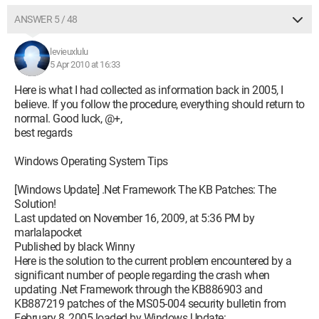
ANSWER 5 / 48
levieuxlulu
5 Apr 2010 at 16:33
Here is what I had collected as information back in 2005, I
believe. If you follow the procedure, everything should return to
normal. Good luck, @+,
best regards
Windows Operating System Tips
[Windows Update] .Net Framework The KB Patches: The
Solution!
Last updated on November 16, 2009, at 5:36 PM by
marlalapocket
Published by black Winny
Here is the solution to the current problem encountered by a
significant number of people regarding the crash when
updating .Net Framework through the KB886903 and
KB887219 patches of the MS05-004 security bulletin from
February 8, 2005 loaded by Windows Update: