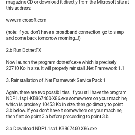
magazine CD or download it directly from the Microsoft site at
this address:
www.microsoft.com
(note: if you don’t have a broadband connection, go to sleep
and come back tomorrow morning...!)
2.b Run DotnetFX
Now launch the program dotnetfx.exe which is precisely
23710 Ko in size. It will properly reinstall .Net Framework 1.1
3. Reinstallation of .Net Framework Service Pack 1
Again, there are two possibilities. If you still have the program
NDP1.1sp1-KB867460-X86.exe somewhere on your machine,
which is precisely 10453 Ko in size, then go directly to point
3.b below. If you don’t have it somewhere on your machine,
then first do point 3.a before proceeding to point 3.b.
3.a Download NDP1.1sp1-KB867460-X86.exe