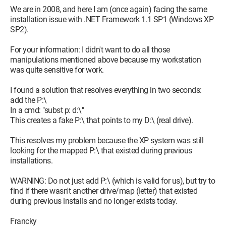
2.a: If you can't find the program dotnetfx.exe which is
We are in 2008, and here I am (once again) facing the same
precisely 23710 Ko on your machine, you need to find it on a
installation issue with .NET Framework 1.1 SP1 (Windows XP
CD from a computer magazine or download it directly from
SP2).
Microsoft's site at this address:
For your information: I didn't want to do all those
http://www.microsoft.com/downloads/details.aspx?
manipulations mentioned above because my workstation
FamilyID=262d25e3-f589-4842-8157-
was quite sensitive for work.
034d1e7cf3a3&DisplayLang=fr
I found a solution that resolves everything in two seconds:
(note: if you don't have a high-speed connection, go to sleep
add the P:\
and come back tomorrow morning...!)
In a cmd: "subst p: d:\"
This creates a fake P:\ that points to my D:\ (real drive).
2.b: Now launch the program dotnetfx.exe which is precisely
23710 KB. It will properly reinstall .Net Framework 1.1
This resolves my problem because the XP system was still
looking for the mapped P:\ that existed during previous
3. Reinstall the .Net Framework 1 Service Pack
installations.
Again, there are two options. If you still have the program
WARNING: Do not just add P:\ (which is valid for us), but try to
NDP1.1sp1-KB867460-X86.exe somewhere on your machine
find if there wasn't another drive/map (letter) that existed
that is precisely 10453 KB, then go directly to point 3.b below.
during previous installs and no longer exists today.
If you don't have it somewhere on your machine, then do point
3.a first before doing point 3.b.
Francky