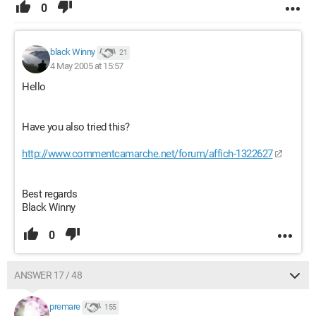
0
black Winny
21
4 May 2005 at 15:57
Hello
Have you also tried this?
http://www.commentcamarche.net/forum/affich-1322627
Best regards
Black Winny
0
ANSWER 17 / 48
premare
155