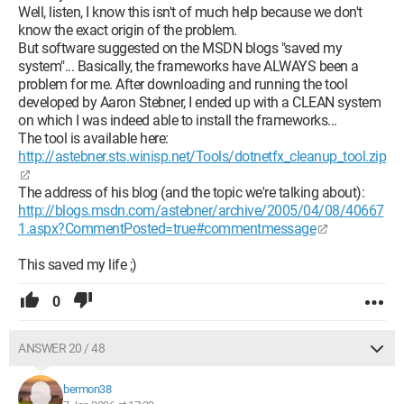
Well, listen, I know this isn't of much help because we don't
know the exact origin of the problem.
But software suggested on the MSDN blogs "saved my
system"... Basically, the frameworks have ALWAYS been a
problem for me. After downloading and running the tool
developed by Aaron Stebner, I ended up with a CLEAN system
on which I was indeed able to install the frameworks...
The tool is available here:
http://astebner.sts.winisp.net/Tools/dotnetfx_cleanup_tool.zip
The address of his blog (and the topic we're talking about):
http://blogs.msdn.com/astebner/archive/2005/04/08/40667
1.aspx?CommentPosted=true#commentmessage
This saved my life ;)
0
ANSWER 20 / 48
bermon38