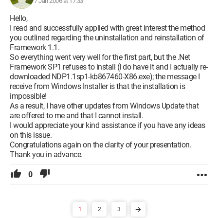
7 Jan 2006 at 17:33
Hello,
I read and successfully applied with great interest the method
you outlined regarding the uninstallation and reinstallation of
Framework 1.1.
So everything went very well for the first part, but the .Net
Framework SP1 refuses to install (I do have it and I actually re-
downloaded NDP1.1sp1-kb867460-X86.exe); the message I
receive from Windows Installer is that the installation is
impossible!
As a result, I have other updates from Windows Update that
are offered to me and that I cannot install.
I would appreciate your kind assistance if you have any ideas
on this issue.
Congratulations again on the clarity of your presentation.
Thank you in advance.
0
1
2
3