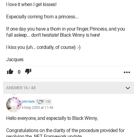
I love it when I get kisses!
Especially coming from a princess...
If one day you have a thorn in your finger, Princess, and you
fall asleep... don’t hesitate! Black Winny is here!
I kiss you (uh... cordially, of course) :-)
Jacques
0
ANSWER 16 / 48
premare
155
4 May 2005 at 11:44
Hello everyone, and especially to Black Winny,
Congratulations on the clarity of the procedure provided for
resolving the .NET Framework update.