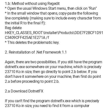
1.b: Method without using Regedit
* Open the usual Windows Start menu, then click on "Run"
* In the small window that opens, copy-paste the following
line completely (making sure to include every character from
the initial R to the final f!):
Reg delete
HKEY_CLASSES_ROOT\Installer\Products\DDE7F2BCF1D91
C3409CFF425AE1E271A /f
* This deletes the problematic key.
2. Reinstallation of .Net Framework 1.1
Again, there are two possibilities. If you still have the program
dotnetfx.exe somewhere on your machine, which is precisely
23710 Ko in size, then go directly to point 2.b below. If you
don’t have it somewhere on your machine, then first do point
2.a before proceeding to point 2.b.
2.a Download DotnetFX
If you can’t find the program dotnetfx.exe which is precisely
23710 Ko in size, you need to find it from a computer