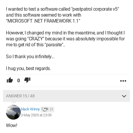
I wanted to test a software called "pestpatrol corporate v5"
and this software seemed to work with
"MICROSOFT .NET FRAMEWORK 1.1"
However, I changed my mind in the meantime, and I thought I
was going "CRAZY" because it was absolutely impossible for
me to get rid of this "parasite"..
So I thank you infinitely...
I hug you, best regards.
0
ANSWER 15 / 48
black Winny
21
3 May 2005 at 23:09
Wow!