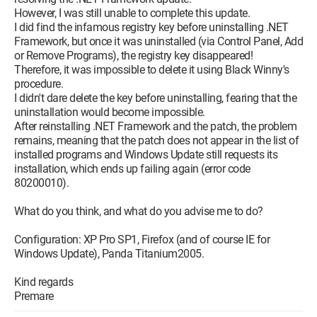
However, I was still unable to complete this update.
I did find the infamous registry key before uninstalling .NET
Framework, but once it was uninstalled (via Control Panel, Add
or Remove Programs), the registry key disappeared!
Therefore, it was impossible to delete it using Black Winny's
procedure.
I didn't dare delete the key before uninstalling, fearing that the
uninstallation would become impossible.
After reinstalling .NET Framework and the patch, the problem
remains, meaning that the patch does not appear in the list of
installed programs and Windows Update still requests its
installation, which ends up failing again (error code
80200010).
What do you think, and what do you advise me to do?
Configuration: XP Pro SP1, Firefox (and of course IE for
Windows Update), Panda Titanium2005.
Kind regards
Premare