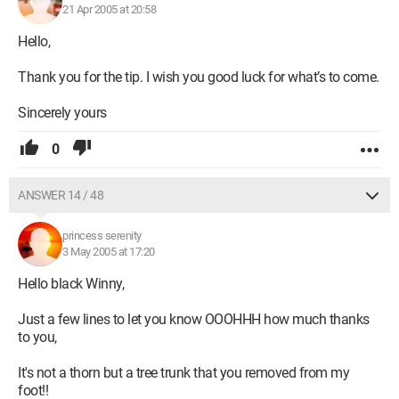
21 Apr 2005 at 20:58
Hello,
Thank you for the tip. I wish you good luck for what’s to come.
Sincerely yours
0
ANSWER 14 / 48
princess serenity
3 May 2005 at 17:20
Hello black Winny,
Just a few lines to let you know OOOHHH how much thanks
to you,
It's not a thorn but a tree trunk that you removed from my
foot!!