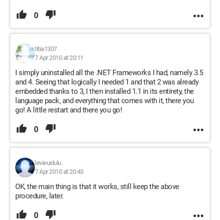
0
titia1307
7 Apr 2010 at 20:11
I simply uninstalled all the .NET Frameworks I had, namely 3.5
and 4. Seeing that logically I needed 1 and that 2 was already
embedded thanks to 3, I then installed 1.1 in its entirety, the
language pack, and everything that comes with it, there you
go! A little restart and there you go!
0
levieuxlulu
7 Apr 2010 at 20:43
OK, the main thing is that it works, still keep the above
procedure, later.
0