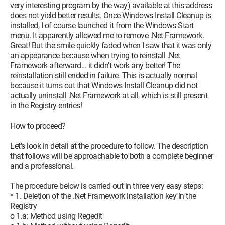
very interesting program by the way) available at this address
does not yield better results. Once Windows Install Cleanup is
installed, I of course launched it from the Windows Start
menu. It apparently allowed me to remove .Net Framework.
Great! But the smile quickly faded when I saw that it was only
an appearance because when trying to reinstall .Net
Framework afterward... it didn't work any better! The
reinstallation still ended in failure. This is actually normal
because it turns out that Windows Install Cleanup did not
actually uninstall .Net Framework at all, which is still present
in the Registry entries!
How to proceed?
Let's look in detail at the procedure to follow. The description
that follows will be approachable to both a complete beginner
and a professional.
The procedure below is carried out in three very easy steps:
* 1. Deletion of the .Net Framework installation key in the
Registry
o 1.a: Method using Regedit