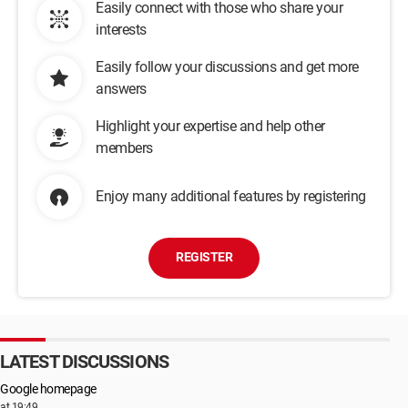
Easily connect with those who share your
interests
Easily follow your discussions and get more
answers
Highlight your expertise and help other
members
Enjoy many additional features by registering
REGISTER
LATEST DISCUSSIONS
Google homepage
at 19:49