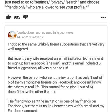
just need to go to "settings," "privacy," "search," and choose
"friends only" who are allowed to see your profile. ^^
905
face book commence a me faire peur
>
exo
14 Jan 2010 at 11:12
I noticed the same unlikely friend suggestions that are yet very
well-targeted.
But recently my wife received an email invitation from a friend
to sign up for Facebook (she isn't), and this email included 6
friend suggestions, all very close to us!
However, the person who sent the invitation has only 1 out of
6 of them among her friends on Facebook and doesn’t know
the others in real life. This mutual friend (the 1 out of 6)
doesn’t know the other 5 either.
The friend who sent the invitation is one of my friends on
Facebook, but there is no link between my wife's email and my
Facebook account.