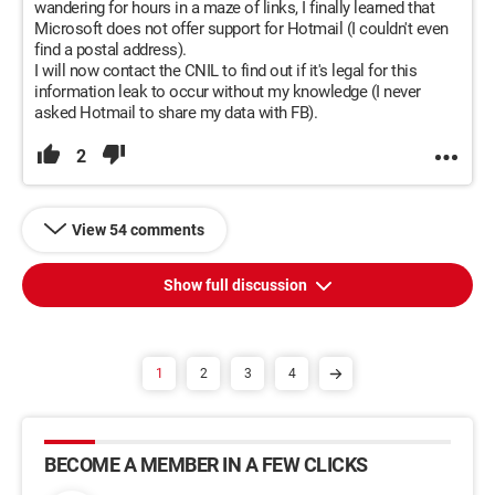
wandering for hours in a maze of links, I finally learned that
Microsoft does not offer support for Hotmail (I couldn't even
find a postal address).
I will now contact the CNIL to find out if it's legal for this
information leak to occur without my knowledge (I never
asked Hotmail to share my data with FB).
2
View 54 comments
Show full discussion
1
2
3
4
BECOME A MEMBER IN A FEW CLICKS