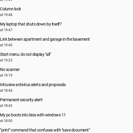
Column lock
at 19:48
My laptop that shuts down by itself?
at 19:47
Link between apartment and garage in the basement
at 19:40
Start menu: do not display "all"
at 19:25
No scanner
at 19:19
Intrusive antivirus alerts and proposals
at 18:44
Permanent security alert!
at 18:42
My pc boots into bios with windows 11
at 18:00
"print" command that confuses with "save document"