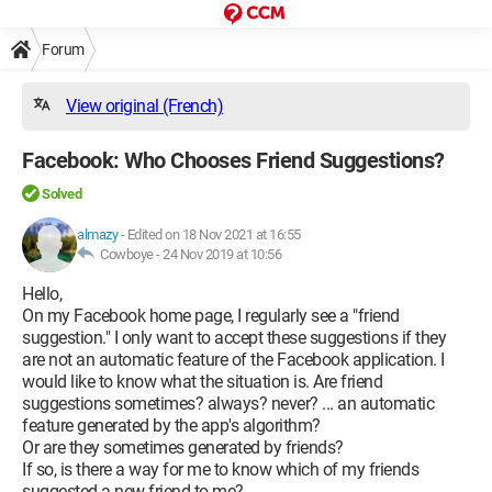
Forum
View original (French)
Facebook: Who Chooses Friend Suggestions?
Solved
almazy
-
Edited on 18 Nov 2021 at 16:55
Cowboye -
24 Nov 2019 at 10:56
Hello,
On my Facebook home page, I regularly see a "friend
suggestion." I only want to accept these suggestions if they
are not an automatic feature of the Facebook application. I
would like to know what the situation is. Are friend
suggestions sometimes? always? never? ... an automatic
feature generated by the app's algorithm?
Or are they sometimes generated by friends?
If so, is there a way for me to know which of my friends
suggested a new friend to me?