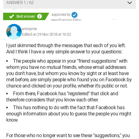
ANSWER 1 / 62
approved by
Best answer
Jean-François Pillou
anonyme
Edited on 29 Nov 2018 at 16:32
I just skimmed through the messages that each of you left.
And I think I have a very simple answer to your questions:
The people who appear in your "friend suggestions" with
whom you have no mutual friends, whose email addresses
you don't have, but whom you know by sight or at least have
met before, are simply people who found you on Facebook by
chance and clicked on your profile, whether it's public or not.
From there, Facebook has "registered" that click and
therefore considers that you know each other.
This has nothing to do with the fact that Facebook has
enough information about you to guess the people you might
know.
For those who no longer want to see these "suggestions," you