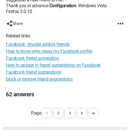
Thank you in advance.
Configuration:
Windows Vista
Firefox 3.0.10
Share
Related links:
Facebook - trouble adding friends
How to know who views my Facebook profile
Facebook friend suggestion
How to appear in friend suggestions on Facebook
Facebook friend suggestions
block or remove friend suggestions
62 answers
1
2
3
4