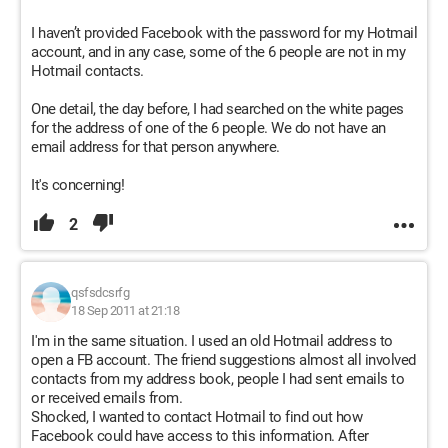
I haven’t provided Facebook with the password for my Hotmail
account, and in any case, some of the 6 people are not in my
Hotmail contacts.
One detail, the day before, I had searched on the white pages
for the address of one of the 6 people. We do not have an
email address for that person anywhere.
It's concerning!
2
qsfsdcsrfg
18 Sep 2011 at 21:18
I'm in the same situation. I used an old Hotmail address to
open a FB account. The friend suggestions almost all involved
contacts from my address book, people I had sent emails to
or received emails from.
Shocked, I wanted to contact Hotmail to find out how
Facebook could have access to this information. After