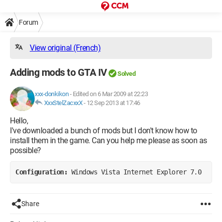
Forum
View original (French)
Adding mods to GTA IV
Solved
xxx-donkikon
-
Edited on 6 Mar 2009 at 22:23
XxxStelZacxxX
-
12 Sep 2013 at 17:46
Hello,
I've downloaded a bunch of mods but I don't know how to
install them in the game. Can you help me please as soon as
possible?
Configuration: 
Windows Vista Internet Explorer 7.0
Share