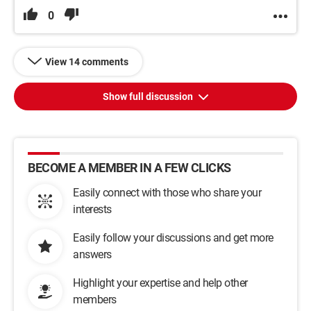
0
View 14 comments
Show full discussion
BECOME A MEMBER IN A FEW CLICKS
Easily connect with those who share your
interests
Easily follow your discussions and get more
answers
Highlight your expertise and help other
members