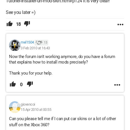
Tutoriel-Installer-un-mod-skin.htm#p124 it is very clear!
See you later =)
18
mel1504
13
3 Feb 2010 at 16:43
Now the forum isn't working anymore, do you have a forum
that explains how to install mods precisely?
Thank you for your help.
0
giovencoi
15 Apr 2010 at 00:55
Can you please tell me if I can put car skins or a lot of other
stuff on the Xbox 360?