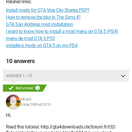
Related links:
Install mods for GTA Vice City Stories PSP?
How to remove the blur in The Sims 4?
GTA San Andreas mod installation
I want to know how to install a mod menu on GTA 5 (PS4)
menu de mod GTA 5 PS3
installing mods on GTA 5 on my PS4
10 answers
ANSWER 1 / 10
Best answer
niko65
6 Mar 2009 at 23:13
Hi,
Read this tutorial: http://gta4downloads.clicforum.fr/t32-