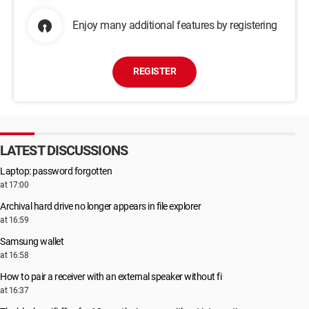
Enjoy many additional features by registering
REGISTER
LATEST DISCUSSIONS
Laptop: password forgotten
at 17:00
Archival hard drive no longer appears in file explorer
at 16:59
Samsung wallet
at 16:58
How to pair a receiver with an external speaker without fi
at 16:37