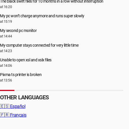
The black swift flies for 10 months in a row without interruption
at 16:20
My pc won’t charge anymore and runs super slowly
at 15:19
My second pc monitor
at 14:44
My computer stays connected for very little time
at 14:23
Unable to open xsl and xslx files
at 14:06
Pixma ts printer is broken
at 13:56
OTHER LANGUAGES
🇪🇸
Español
🇫🇷
Français